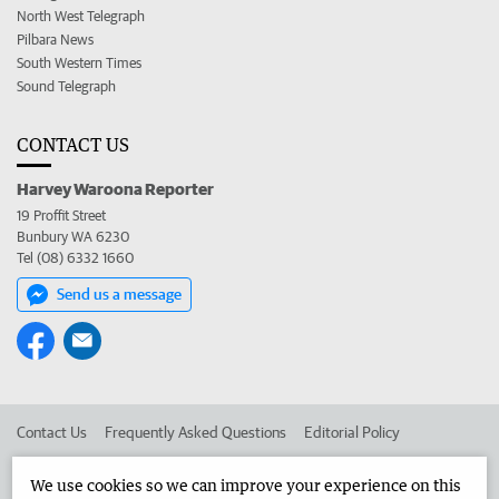
North West Telegraph
Pilbara News
South Western Times
Sound Telegraph
CONTACT US
Harvey Waroona Reporter
19 Proffit Street
Bunbury WA 6230
Tel (08) 6332 1660
Send us a message
Contact Us
Frequently Asked Questions
Editorial Policy
Editorial Complaints
Place an ad in The West
We use cookies so we can improve your experience on this