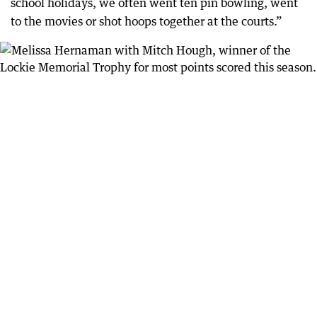
school holidays, we often went ten pin bowling, went
to the movies or shot hoops together at the courts.”