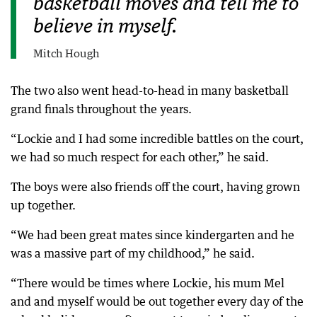
basketball moves and tell me to
believe in myself.
Mitch Hough
The two also went head-to-head in many basketball
grand finals throughout the years.
“Lockie and I had some incredible battles on the court,
we had so much respect for each other,” he said.
The boys were also friends off the court, having grown
up together.
“We had been great mates since kindergarten and he
was a massive part of my childhood,” he said.
“There would be times where Lockie, his mum Mel
and and myself would be out together every day of the