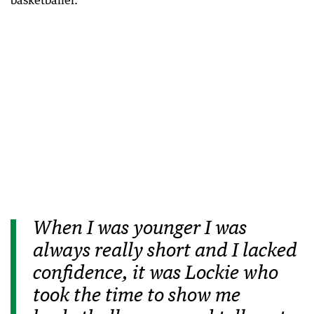
basketballer.
When I was younger I was
always really short and I lacked
confidence, it was Lockie who
took the time to show me