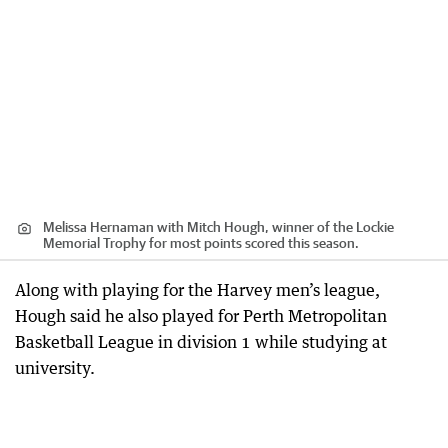
Melissa Hernaman with Mitch Hough, winner of the Lockie
Memorial Trophy for most points scored this season.
Along with playing for the Harvey men’s league,
Hough said he also played for Perth Metropolitan
Basketball League in division 1 while studying at
university.