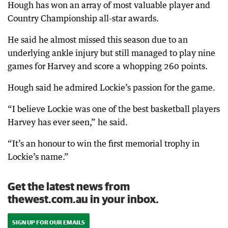
Hough has won an array of most valuable player and
Country Championship all-star awards.
He said he almost missed this season due to an
underlying ankle injury but still managed to play nine
games for Harvey and score a whopping 260 points.
Hough said he admired Lockie’s passion for the game.
“I believe Lockie was one of the best basketball players
Harvey has ever seen,” he said.
“It’s an honour to win the first memorial trophy in
Lockie’s name.”
Get the latest news from
thewest.com.au in your inbox.
SIGN UP FOR OUR EMAILS