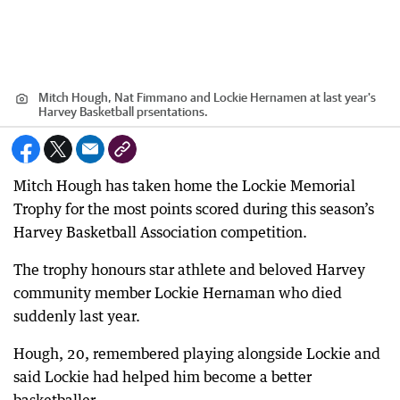
Mitch Hough, Nat Fimmano and Lockie Hernamen at last year's
Harvey Basketball prsentations.
Mitch Hough has taken home the Lockie Memorial
Trophy for the most points scored during this season’s
Harvey Basketball Association competition.
The trophy honours star athlete and beloved Harvey
community member Lockie Hernaman who died
suddenly last year.
Hough, 20, remembered playing alongside Lockie and
said Lockie had helped him become a better