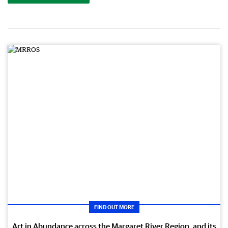
FIND OUT MORE
Art in Abundance across the Margaret River Region, and its