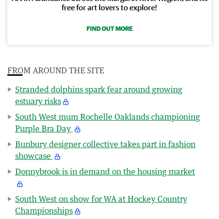
free for art lovers to explore!
FIND OUT MORE
FROM AROUND THE SITE
Stranded dolphins spark fear around growing
estuary risks
South West mum Rochelle Oaklands championing
Purple Bra Day
Bunbury designer collective takes part in fashion
showcase
Donnybrook is in demand on the housing market
South West on show for WA at Hockey Country
Championships