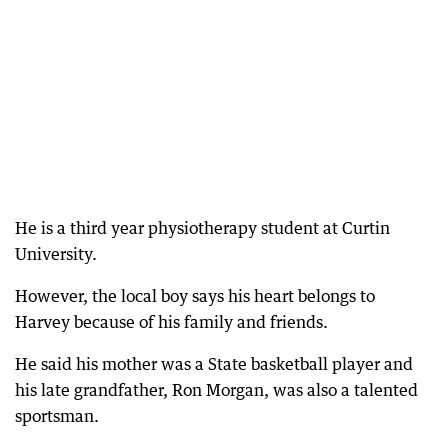
He is a third year physiotherapy student at Curtin
University.
However, the local boy says his heart belongs to
Harvey because of his family and friends.
He said his mother was a State basketball player and
his late grandfather, Ron Morgan, was also a talented
sportsman.