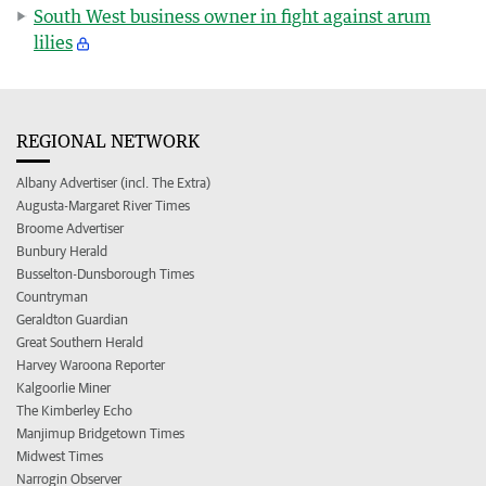
South West business owner in fight against arum
lilies
REGIONAL NETWORK
Albany Advertiser (incl. The Extra)
Augusta-Margaret River Times
Broome Advertiser
Bunbury Herald
Busselton-Dunsborough Times
Countryman
Geraldton Guardian
Great Southern Herald
Harvey Waroona Reporter
Kalgoorlie Miner
The Kimberley Echo
Manjimup Bridgetown Times
Midwest Times
Narrogin Observer