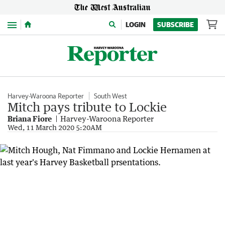
Menu
LOGIN
SUBSCRIBE
Harvey-Waroona Reporter
South West
Mitch pays tribute to Lockie
Briana Fiore
Harvey-Waroona Reporter
Wed, 11 March 2020 5:20AM