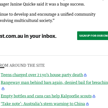
ger Janine Quicke said it was a huge success.
tinue to develop and encourage a unified community
olving multicultural society.”
st.com.au in your inbox.
SIGN UP FOR OUR EM
ROM AROUND THE SITE
Teens charged over 21yo’s house party death
Rangeway man behind bars again, denied bail for breachi
Empty bottles and cans can help Kalgoorlie scouts
‘Take note’: Australia’s stern warning to China