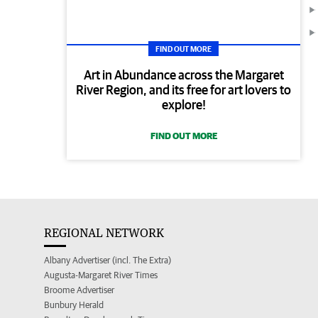
FIND OUT MORE
Art in Abundance across the Margaret
River Region, and its free for art lovers to
explore!
FIND OUT MORE
REGIONAL NETWORK
Albany Advertiser (incl. The Extra)
Augusta-Margaret River Times
Broome Advertiser
Bunbury Herald