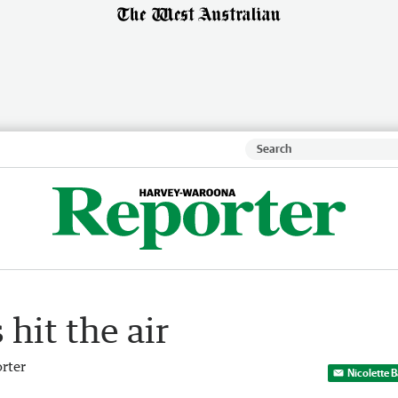
hit the air
rter
Nicolette 