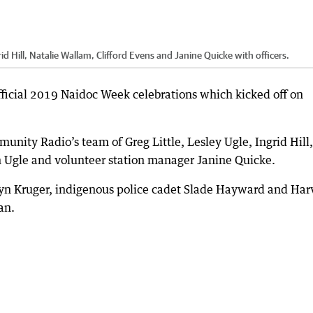
d Hill, Natalie Wallam, Clifford Evens and Janine Quicke with officers.
fficial 2019 Naidoc Week celebrations which kicked off on
ity Radio’s team of Greg Little, Lesley Ugle, Ingrid Hill,
n Ugle and volunteer station manager Janine Quicke.
yn Kruger, indigenous police cadet Slade Hayward and Har
an.