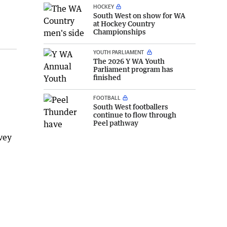
HOCKEY
South West on show for WA
at Hockey Country
Championships
YOUTH PARLIAMENT
The 2026 Y WA Youth
Parliament program has
finished
FOOTBALL
South West footballers
continue to flow through
Peel pathway
vey