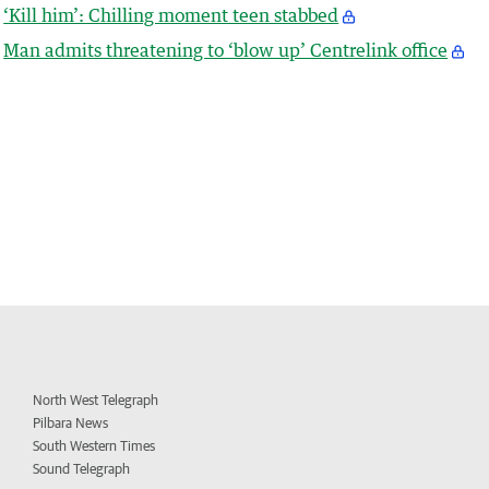
‘Kill him’: Chilling moment teen stabbed
Man admits threatening to ‘blow up’ Centrelink office
North West Telegraph
Pilbara News
South Western Times
Sound Telegraph