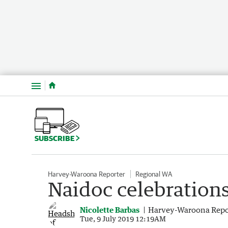
Menu
SUBSCRIBE
Harvey-Waroona Reporter
Regional WA
Naidoc celebrations 
Nicolette Barbas
Harvey-Waroona Repo
Tue, 9 July 2019 12:19AM