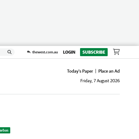
LOGIN
SUBSCRIBE
thewest.com.au
Today's Paper
Place an Ad
Friday, 7 August 2026
Barbas