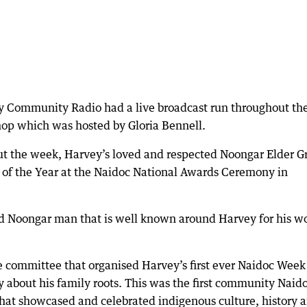
y Community Radio had a live broadcast run throughout th
op which was hosted by Gloria Bennell.
out the week, Harvey’s loved and respected Noongar Elder G
 of the Year at the Naidoc National Awards Ceremony in
roud Noongar man that is well known around Harvey for his w
e committee that organised Harvey’s first ever Naidoc Week
about his family roots. This was the first community Naid
 that showcased and celebrated indigenous culture, history 