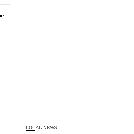
LOCAL NEWS