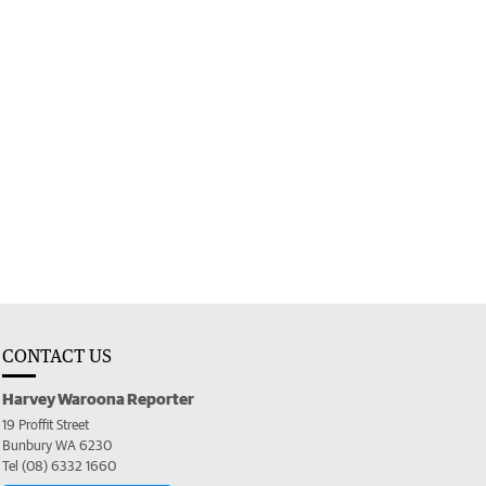
CONTACT US
Harvey Waroona Reporter
19 Proffit Street
Bunbury WA 6230
Tel (08) 6332 1660