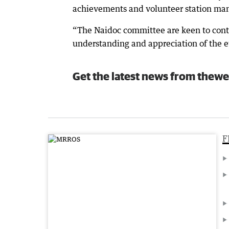
achievements and volunteer station mana
“The Naidoc committee are keen to con
understanding and appreciation of the ev
Get the latest news from thewe
F