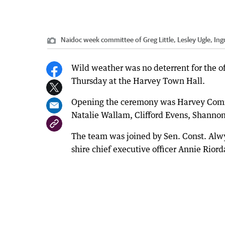
Naidoc week committee of Greg Little, Lesley Ugle, Ingri
Wild weather was no deterrent for the o
Thursday at the Harvey Town Hall.
Opening the ceremony was Harvey Commun
Natalie Wallam, Clifford Evens, Shanno
The team was joined by Sen. Const. Alw
shire chief executive officer Annie Riord