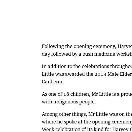
Following the opening ceremony, Harve
day followed by a bush medicine worksh
In addition to the celebrations through
Little was awarded the 2019 Male Elder
Canberra.
As one of 18 children, Mr Little is a p
with indigenous people.
Among other things, Mr Little was on th
where he spoke at the opening ceremony 
Week celebration of its kind for Harvey