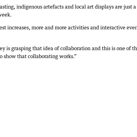
ting, indigenous artefacts and local art displays are just a
 week.
est increases, more and more activities and interactive eve
y is grasping that idea of collaboration and this is one of t
to show that collaborating works.”