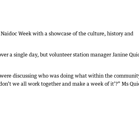
Naidoc Week with a showcase of the culture, history and
 over a single day, but volunteer station manager Janine Qui
 were discussing who was doing what within the community
don’t we all work together and make a week of it’?” Ms Qui