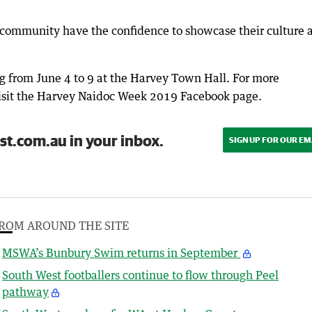
al community have the confidence to showcase their culture 
g from June 4 to 9 at the Harvey Town Hall. For more
isit the Harvey Naidoc Week 2019 Facebook page.
st.com.au in your inbox.
SIGN UP FOR OUR EM
ROM AROUND THE SITE
MSWA’s Bunbury Swim returns in September
South West footballers continue to flow through Peel
pathway