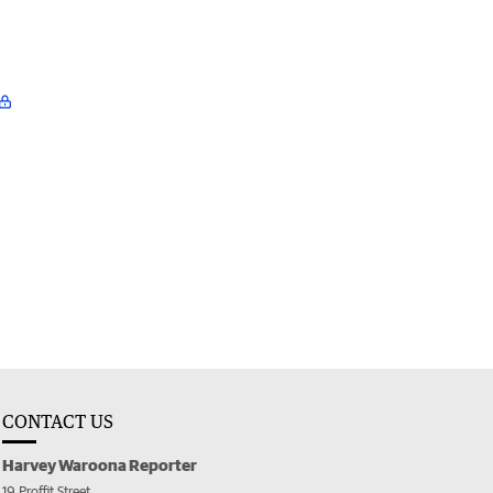
CONTACT US
Harvey Waroona Reporter
19 Proffit Street