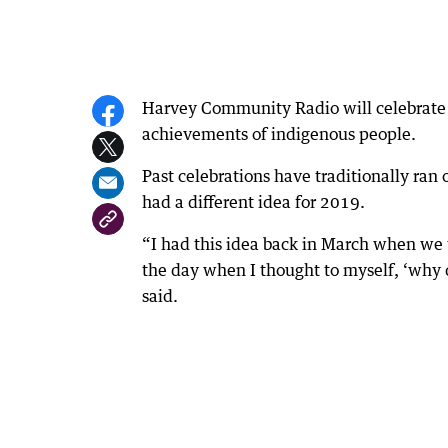
Harvey Community Radio will celebrate 
achievements of indigenous people.
Past celebrations have traditionally ran
had a different idea for 2019.
“I had this idea back in March when we
the day when I thought to myself, ‘why 
said.