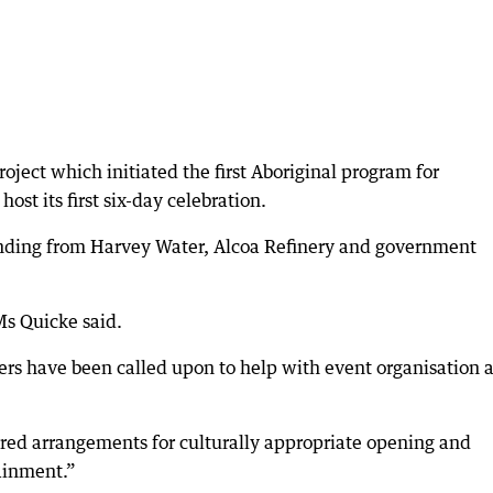
ject which initiated the first Aboriginal program for
ost its first six-day celebration.
nding from Harvey Water, Alcoa Refinery and government
 Ms Quicke said.
s have been called upon to help with event organisation 
ed arrangements for culturally appropriate opening and
ainment.”