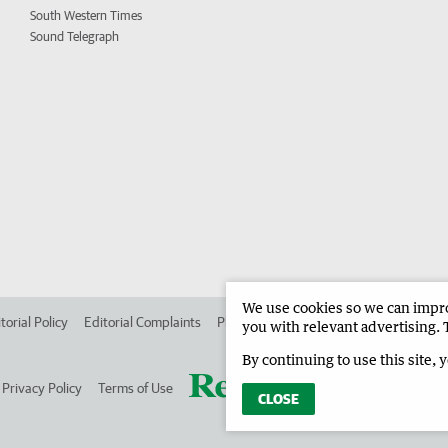
South Western Times
Sound Telegraph
We use cookies so we can improv
torial Policy
Editorial Complaints
Place an ad in The West
Advertise in
you with relevant advertising. 
By continuing to use this site, 
Privacy Policy
Terms of Use
CLOSE