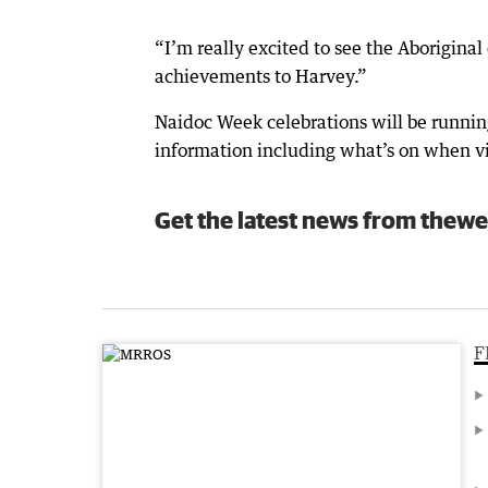
“I’m really excited to see the Aborigin
achievements to Harvey.”
Naidoc Week celebrations will be runnin
information including what’s on when v
Get the latest news from thewe
F