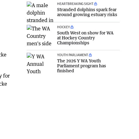
HEARTBREAKING SIGHT
Stranded dolphins spark fear
around growing estuary risks
HOCKEY
South West on show for WA
at Hockey Country
Championships
cke
YOUTH PARLIAMENT
The 2026 Y WA Youth
Parliament program has
finished
 for
cke