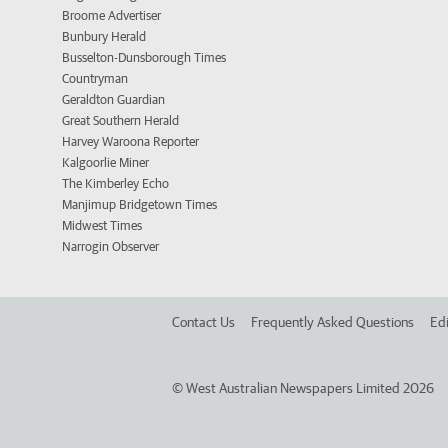
Broome Advertiser
Bunbury Herald
Busselton-Dunsborough Times
Countryman
Geraldton Guardian
Great Southern Herald
Harvey Waroona Reporter
Kalgoorlie Miner
The Kimberley Echo
Manjimup Bridgetown Times
Midwest Times
Narrogin Observer
Contact Us
Frequently Asked Questions
Edi
©
West Australian Newspapers Limited 2026