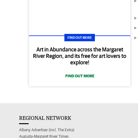
FIND OUT MORE
Art in Abundance across the Margaret
River Region, and its free for art lovers to
explore!
FIND OUT MORE
REGIONAL NETWORK
Albany Advertiser (incl. The Extra)
Augusta-Margaret River Times