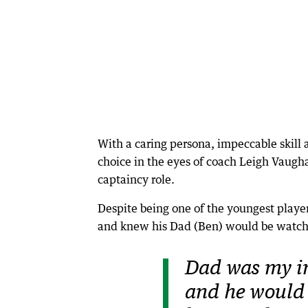
With a caring persona, impeccable skill 
choice in the eyes of coach Leigh Vaugha
captaincy role.
Despite being one of the youngest playe
and knew his Dad (Ben) would be watch
Dad was my in
and he would 