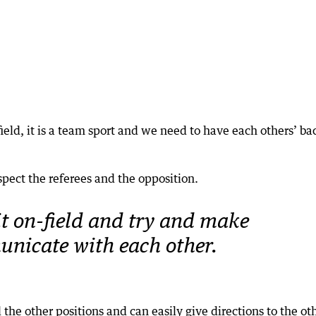
field, it is a team sport and we need to have each others’ ba
respect the referees and the opposition.
bit on-field and try and make
nicate with each other.
 the other positions and can easily give directions to the ot