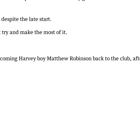
despite the late start.
 try and make the most of it.
lcoming Harvey boy Matthew Robinson back to the club, aft