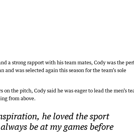
and a strong rapport with his team mates, Cody was the per
n and was selected again this season for the team’s sole
rs on the pitch, Cody said he was eager to lead the men’s t
ing from above.
spiration, he loved the sport
always be at my games before