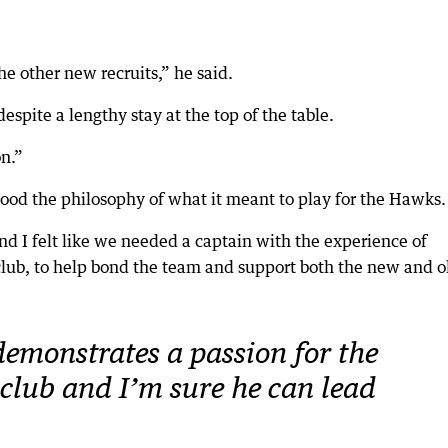
the other new recruits,” he said.
spite a lengthy stay at the top of the table.
on.”
od the philosophy of what it meant to play for the Hawks.
d I felt like we needed a captain with the experience of
 club, to help bond the team and support both the new and o
emonstrates a passion for the
club and I’m sure he can lead