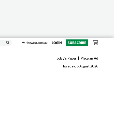
LOGIN
SUBSCRIBE
thewest.com.au
Today's Paper
Place an Ad
Thursday, 6 August 2026