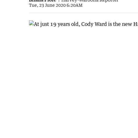
Tue, 23 June 2020 6:20AM