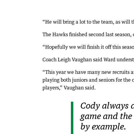
“He will bring a lot to the team, as will 
The Hawks finished second last season, de
“Hopefully we will finish it off this seas
Coach Leigh Vaughan said Ward understo
“This year we have many new recruits an
playing both juniors and seniors for the
players,” Vaughan said.
Cody always d
game and the 
by example.