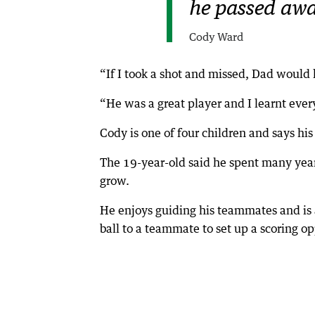
he passed awa
Cody Ward
“If I took a shot and missed, Dad would 
“He was a great player and I learnt eve
Cody is one of four children and says his
The 19-year-old said he spent many year
grow.
He enjoys guiding his teammates and is a
ball to a teammate to set up a scoring op