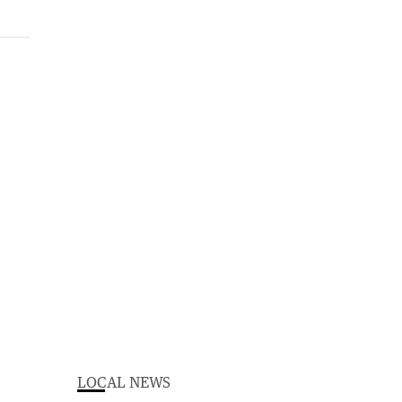
LOCAL NEWS