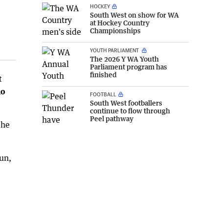
HOCKEY
South West on show for WA
at Hockey Country
Championships
YOUTH PARLIAMENT
The 2026 Y WA Youth
Parliament program has
finished
t
ho
FOOTBALL
South West footballers
continue to flow through
Peel pathway
 he
un,