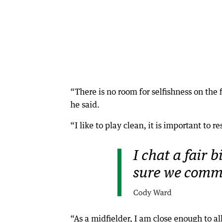
“There is no room for selfishness on the 
he said.
“I like to play clean, it is important to 
I chat a fair 
sure we commu
Cody Ward
“As a midfielder, I am close enough to all