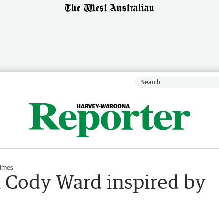
Times
 Cody Ward inspired by