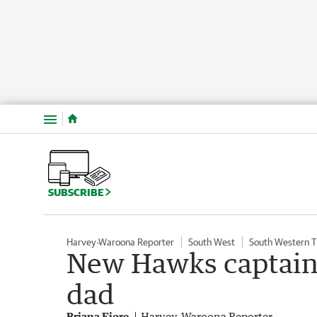
Menu
SUBSCRIBE
Harvey-Waroona Reporter
South West
South Western 
New Hawks captain
dad
Briana Fiore
Harvey-Waroona Reporter