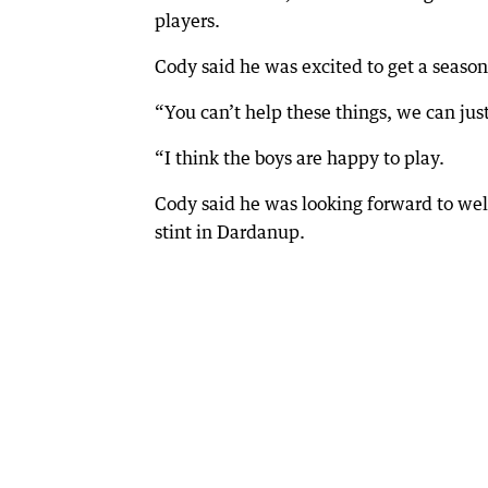
players.
Cody said he was excited to get a season 
“You can’t help these things, we can just
“I think the boys are happy to play.
Cody said he was looking forward to we
stint in Dardanup.