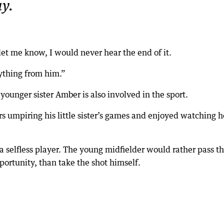
y.
let me know, I would never hear the end of it.
rything from him.”
 younger sister Amber is also involved in the sport.
s umpiring his little sister’s games and enjoyed watching h
 selfless player. The young midfielder would rather pass t
portunity, than take the shot himself.