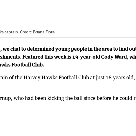
ks captain.
Credit:
Briana Fiore
, we chat to determined young people in the area to find ou
shments. Featured this week is 19-year-old Cody Ward, w
awks Football Club.
n of the Harvey Hawks Football Club at just 18 years old,
nup, who had been kicking the ball since before he could r