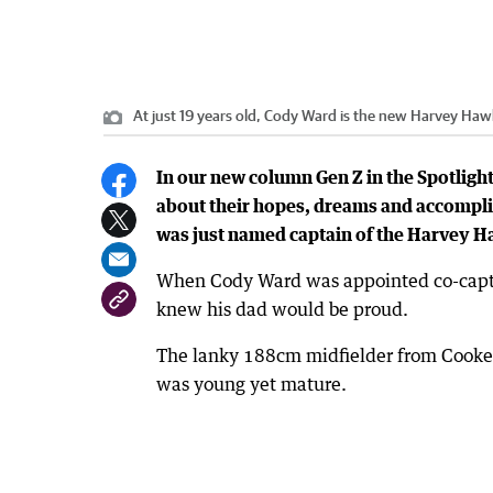
At just 19 years old, Cody Ward is the new Harvey Haw
In our new column Gen Z in the Spotlight
about their hopes, dreams and accompli
was just named captain of the Harvey H
When Cody Ward was appointed co-captai
knew his dad would be proud.
The lanky 188cm midfielder from Cooker
was young yet mature.