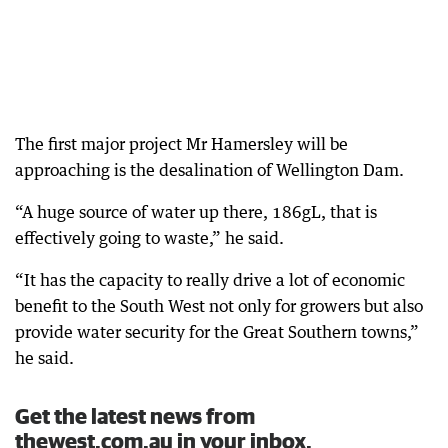
The first major project Mr Hamersley will be
approaching is the desalination of Wellington Dam.
“A huge source of water up there, 186gL, that is
effectively going to waste,” he said.
“It has the capacity to really drive a lot of economic
benefit to the South West not only for growers but also
provide water security for the Great Southern towns,”
he said.
Get the latest news from
thewest.com.au in your inbox.