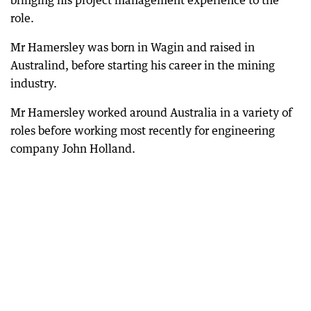
bringing his project management experience to the
role.
Mr Hamersley was born in Wagin and raised in
Australind, before starting his career in the mining
industry.
Mr Hamersley worked around Australia in a variety of
roles before working most recently for engineering
company John Holland.