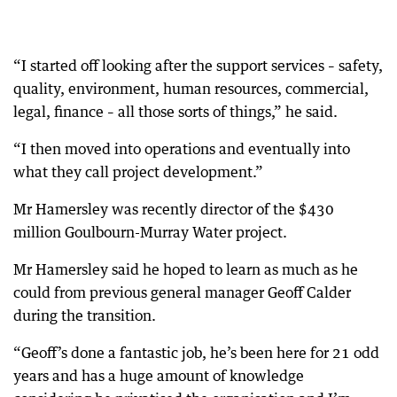
“I started off looking after the support services – safety,
quality, environment, human resources, commercial,
legal, finance – all those sorts of things,” he said.
“I then moved into operations and eventually into
what they call project development.”
Mr Hamersley was recently director of the $430
million Goulbourn-Murray Water project.
Mr Hamersley said he hoped to learn as much as he
could from previous general manager Geoff Calder
during the transition.
“Geoff’s done a fantastic job, he’s been here for 21 odd
years and has a huge amount of knowledge