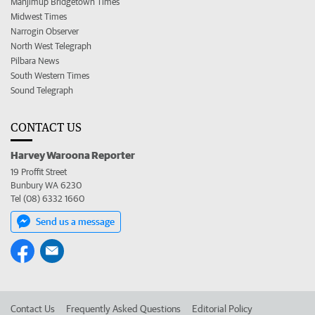
Manjimup Bridgetown Times
Midwest Times
Narrogin Observer
North West Telegraph
Pilbara News
South Western Times
Sound Telegraph
CONTACT US
Harvey Waroona Reporter
19 Proffit Street
Bunbury WA 6230
Tel (08) 6332 1660
Send us a message
Contact Us
Frequently Asked Questions
Editorial Policy