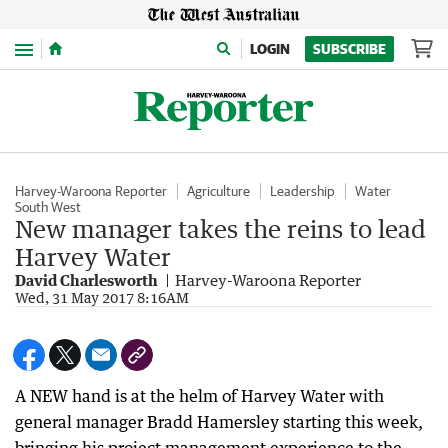
Menu
LOGIN
SUBSCRIBE
Harvey-Waroona Reporter
Agriculture
Leadership
Water
South West
New manager takes the reins to lead
Harvey Water
David Charlesworth
Harvey-Waroona Reporter
Wed, 31 May 2017 8:16AM
A NEW hand is at the helm of Harvey Water with
general manager Bradd Hamersley starting this week,