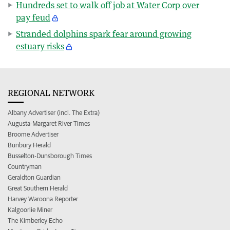
Hundreds set to walk off job at Water Corp over
pay feud
Stranded dolphins spark fear around growing
estuary risks
REGIONAL NETWORK
Albany Advertiser (incl. The Extra)
Augusta-Margaret River Times
Broome Advertiser
Bunbury Herald
Busselton-Dunsborough Times
Countryman
Geraldton Guardian
Great Southern Herald
Harvey Waroona Reporter
Kalgoorlie Miner
The Kimberley Echo