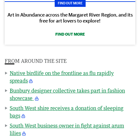
FIND OUT MORE
Art in Abundance across the Margaret River Region, and its
free for art lovers to explore!
FIND OUT MORE
FROM AROUND THE SITE
Native birdlife on the frontline as flu rapidly
spreads
Bunbury designer collective takes part in fashion
showcase
South West shire receives a donation of sleeping
bags
South West business owner in fight against arum
lilies