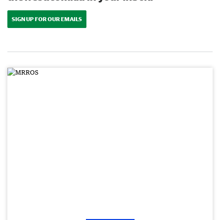
SIGN UP FOR OUR EMAILS