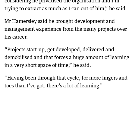
considering he privatised the organisation and I’m
trying to extract as much as I can out of him,” he said.
Mr Hamersley said he brought development and
management experience from the many projects over
his career.
“Projects start-up, get developed, delivered and
demobilised and that forces a huge amount of learning
in a very short space of time,” he said.
“Having been through that cycle, for more fingers and
toes than I’ve got, there’s a lot of learning.”