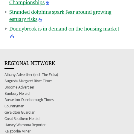
Championships
Stranded dolphins spark fear around growing
estuary risks
Donnybrook is in demand on the housing market
REGIONAL NETWORK
Albany Advertiser (incl. The Extra)
Augusta-Margaret River Times
Broome Advertiser
Bunbury Herald
Busselton-Dunsborough Times
Countryman
Geraldton Guardian
Great Southern Herald
Harvey Waroona Reporter
Kalgoorlie Miner