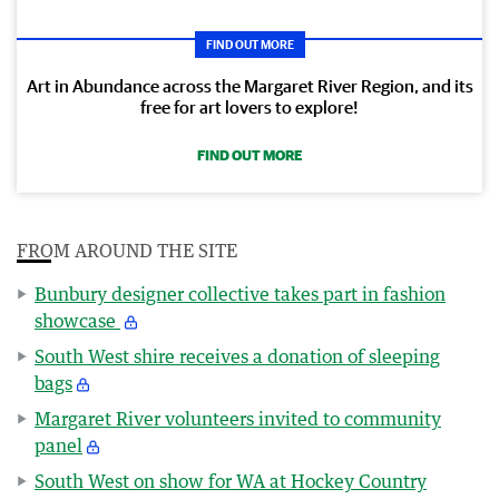
FIND OUT MORE
Art in Abundance across the Margaret River Region, and its
free for art lovers to explore!
FIND OUT MORE
FROM AROUND THE SITE
Bunbury designer collective takes part in fashion
showcase
South West shire receives a donation of sleeping
bags
Margaret River volunteers invited to community
panel
South West on show for WA at Hockey Country