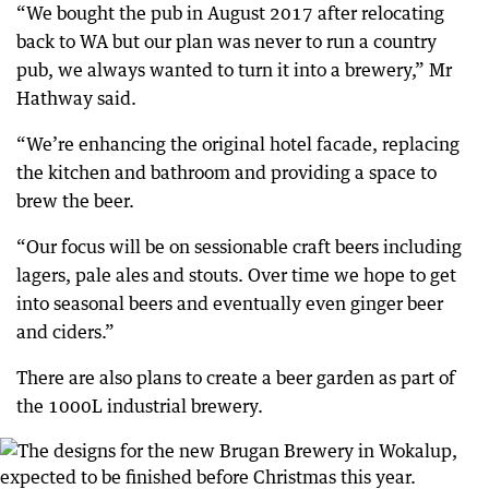
“We bought the pub in August 2017 after relocating
back to WA but our plan was never to run a country
pub, we always wanted to turn it into a brewery,” Mr
Hathway said.
“We’re enhancing the original hotel facade, replacing
the kitchen and bathroom and providing a space to
brew the beer.
“Our focus will be on sessionable craft beers including
lagers, pale ales and stouts. Over time we hope to get
into seasonal beers and eventually even ginger beer
and ciders.”
There are also plans to create a beer garden as part of
the 1000L industrial brewery.