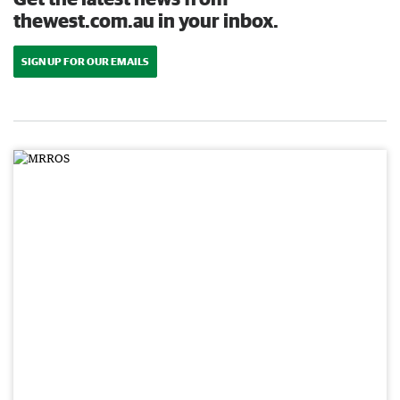
thewest.com.au in your inbox.
SIGN UP FOR OUR EMAILS