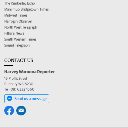
The Kimberley Echo
Manjimup Bridgetown Times
Midwest Times
Narrogin Observer
North West Telegraph
Pilbara News
South Western Times
Sound Telegraph
CONTACT US
Harvey Waroona Reporter
19 Proffit Street
Bunbury WA 6230
Tel (08) 6332 1660
Send us a message