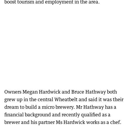
boost tourism and employment in the area.
Owners Megan Hardwick and Bruce Hathway both
grew up in the central Wheatbelt and said it was their
dream to build a micro brewery. Mr Hathway has a
financial background and recently qualified as a
brewer and his partner Ms Hardwick works as a chef.