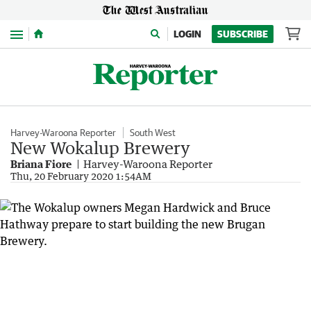
Menu
LOGIN
SUBSCRIBE
Harvey-Waroona Reporter
South West
New Wokalup Brewery
Briana Fiore
Harvey-Waroona Reporter
Thu, 20 February 2020 1:54AM