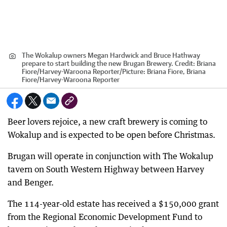
The Wokalup owners Megan Hardwick and Bruce Hathway
prepare to start building the new Brugan Brewery.
Credit:
Briana
Fiore/Harvey-Waroona Reporter
/
Picture: Briana Fiore, Briana
Fiore/Harvey-Waroona Reporter
Beer lovers rejoice, a new craft brewery is coming to
Wokalup and is expected to be open before Christmas.
Brugan will operate in conjunction with The Wokalup
tavern on South Western Highway between Harvey
and Benger.
The 114-year-old estate has received a $150,000 grant
from the Regional Economic Development Fund to