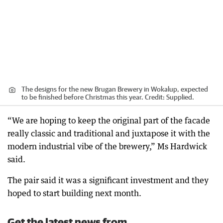
The designs for the new Brugan Brewery in Wokalup, expected
to be finished before Christmas this year.
Credit:
Supplied.
“We are hoping to keep the original part of the facade
really classic and traditional and juxtapose it with the
modern industrial vibe of the brewery,” Ms Hardwick
said.
The pair said it was a significant investment and they
hoped to start building next month.
Get the latest news from