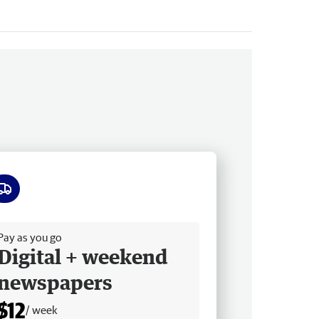
ee delivery
Pay as you go
Digital + weekend
newspapers
$12
/ week