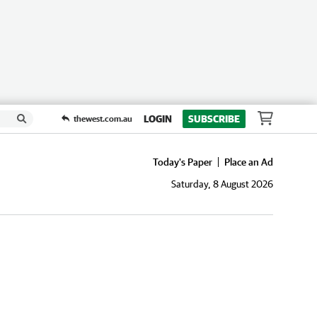
LOGIN
SUBSCRIBE
thewest.com.au
Today's Paper
Place an Ad
Saturday, 8 August 2026