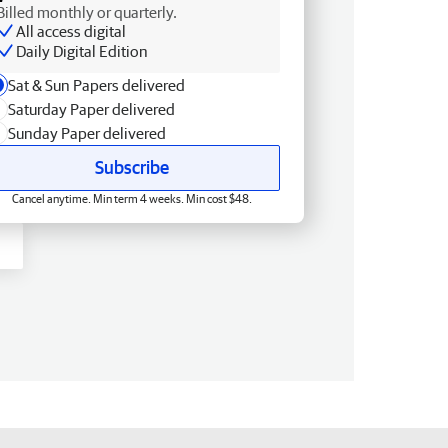
Billed monthly or quarterly.
All access digital
Daily Digital Edition
Sat & Sun Papers delivered
Saturday Paper delivered
Sunday Paper delivered
Subscribe
Cancel anytime. Min term 4 weeks. Min cost $48.