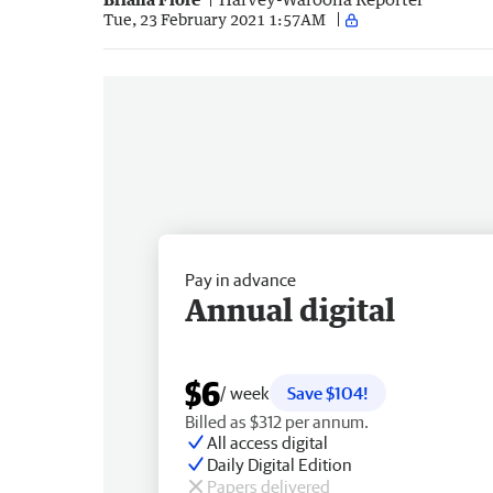
Tue, 23 February 2021 1:57AM
Pay in advance
Annual digital
$6
/ week
Save $104!
Billed as $312 per annum.
All access digital
Daily Digital Edition
Papers delivered