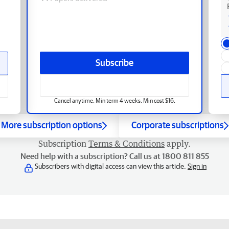
Subscribe
Cancel anytime. Min term 4 weeks. Min cost $16.
More subscription options
Corporate subscriptions
Subscription
Terms & Conditions
apply.
Need help with a subscription? Call us at 1800 811 855
Subscribers with digital access can view this article.
Sign in