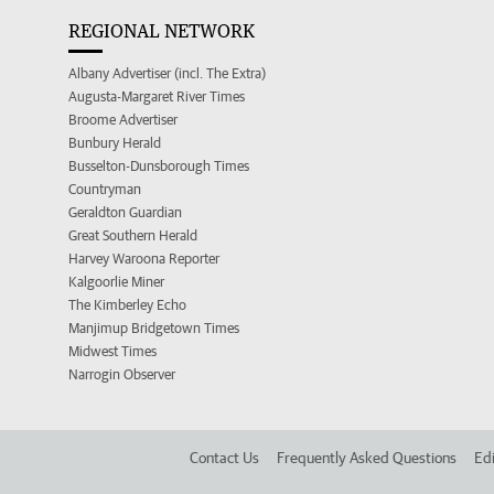
REGIONAL NETWORK
Albany Advertiser (incl. The Extra)
Augusta-Margaret River Times
Broome Advertiser
Bunbury Herald
Busselton-Dunsborough Times
Countryman
Geraldton Guardian
Great Southern Herald
Harvey Waroona Reporter
Kalgoorlie Miner
The Kimberley Echo
Manjimup Bridgetown Times
Midwest Times
Narrogin Observer
Contact Us
Frequently Asked Questions
Edi