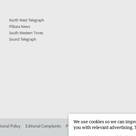
North West Telegraph
Pilbara News
South Western Times
Sound Telegraph
We use cookies so we can improv
torial Policy
Editorial Complaints
Place an ad in The West
Advertise in
you with relevant advertising. 