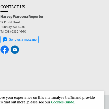
CONTACT US
Harvey Waroona Reporter
19 Proffit Street
Bunbury WA 6230
Tel (08) 6332 1660
Send us a message
e your experience on this site, analyse traffic and provide
 the Harvey Waroona Reporter
Corporate
To find out more, please see our
Cookies Guide
.