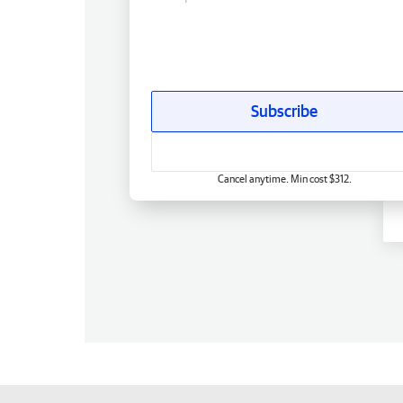
Subscribe
Cancel anytime. Min cost $312.