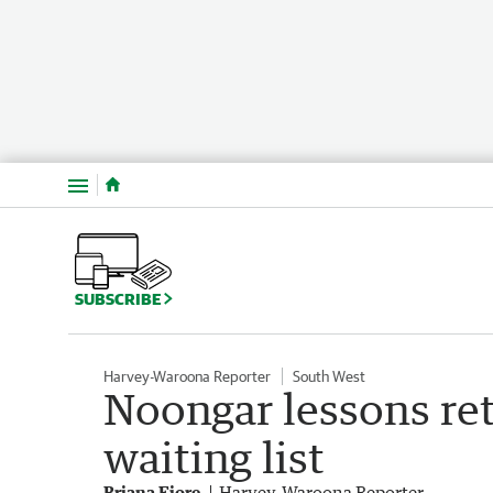
Menu
SUBSCRIBE
Harvey-Waroona Reporter
South West
Noongar lessons re
waiting list
Briana Fiore
Harvey-Waroona Reporter