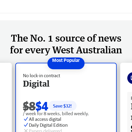
The No. 1 source of news
for every West Australian
No lock-in contract
Digital
Fr
$8
$4
Save $
32
!
/ week for 8 weeks, billed weekly.
All access digital
Daily Digital Edition
Papers delivered