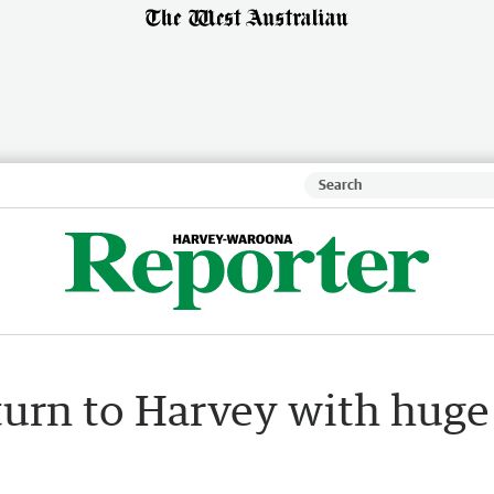
turn to Harvey with huge