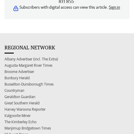
811 855
Subscribers with digital access can view this article.
Sign in
REGIONAL NETWORK
Albany Advertiser (incl. The Extra)
Augusta-Margaret River Times
Broome Advertiser
Bunbury Herald
Busselton-Dunsborough Times
Countryman
Geraldton Guardian
Great Southern Herald
Harvey Waroona Reporter
Kalgoorlie Miner
The Kimberley Echo
Manjimup Bridgetown Times