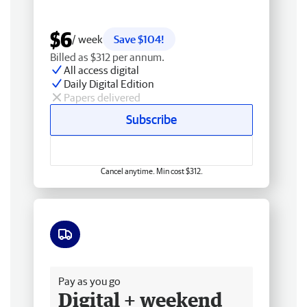
$6
/ week
Save $104!
Billed as $312 per annum.
All access digital
Daily Digital Edition
Papers delivered
Subscribe
Cancel anytime. Min cost $312.
Free delivery
Pay as you go
Digital + weekend