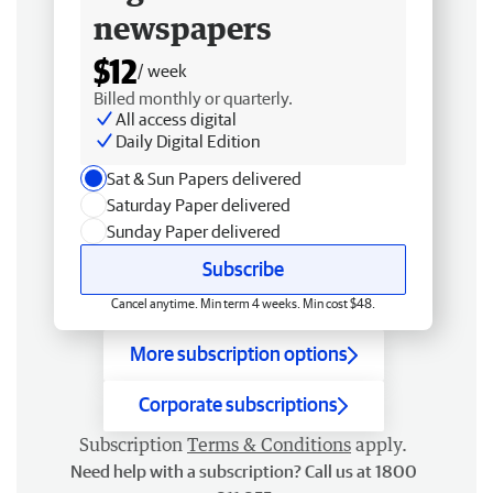
newspapers
$12
/ week
Billed monthly or quarterly.
All access digital
Daily Digital Edition
Sat & Sun Papers delivered
Saturday Paper delivered
Sunday Paper delivered
Subscribe
Cancel anytime. Min term 4 weeks. Min cost $48.
More subscription options
Corporate subscriptions
Subscription
Terms & Conditions
apply.
Need help with a subscription? Call us at 1800