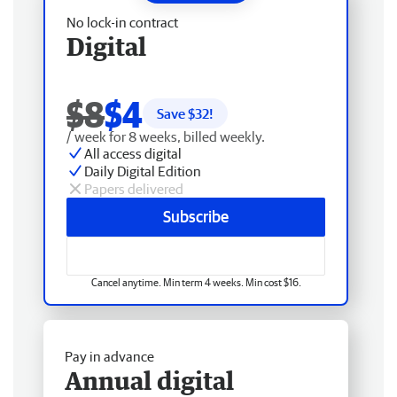
No lock-in contract
Digital
$8
$4
Save $
32
!
/ week for 8 weeks, billed weekly.
All access digital
Daily Digital Edition
Papers delivered
Subscribe
Cancel anytime. Min term 4 weeks. Min cost $16.
Pay in advance
Annual digital