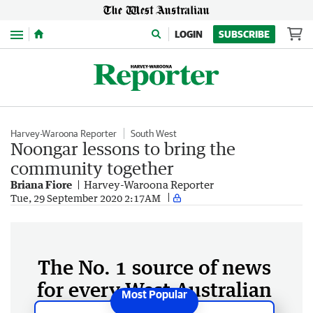
Menu
LOGIN
SUBSCRIBE
Harvey-Waroona Reporter
South West
Noongar lessons to bring the
community together
Briana Fiore
Harvey-Waroona Reporter
Tue, 29 September 2020 2:17AM
The No. 1 source of news
for every West Australian