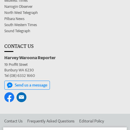
Midwest Times
Narrogin Observer
North West Telegraph
Pilbara News
South Western Times
Sound Telegraph
CONTACT US
Harvey Waroona Reporter
19 Proffit Street
Bunbury WA 6230
Tel (08) 6332 1660
Send us a message
Contact Us
Frequently Asked Questions
Editorial Policy