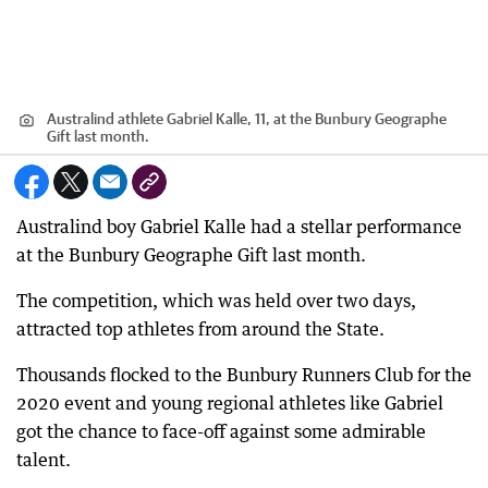
Australind athlete Gabriel Kalle, 11, at the Bunbury Geographe
Gift last month.
Australind boy Gabriel Kalle had a stellar performance
at the Bunbury Geographe Gift last month.
The competition, which was held over two days,
attracted top athletes from around the State.
Thousands flocked to the Bunbury Runners Club for the
2020 event and young regional athletes like Gabriel
got the chance to face-off against some admirable
talent.