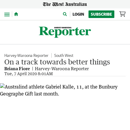
Menu
LOGIN
SUBSCRIBE
Harvey-Waroona Reporter
South West
On a track towards better things
Briana Fiore
Harvey-Waroona Reporter
Tue, 7 April 2020 8:01AM