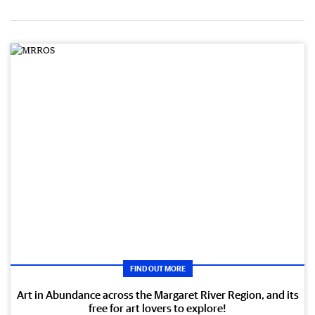
FIND OUT MORE
Art in Abundance across the Margaret River Region, and its
free for art lovers to explore!