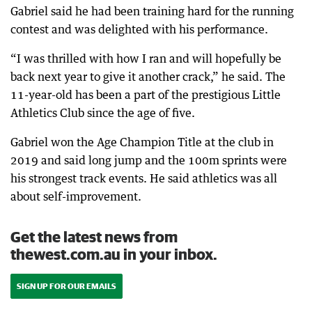
Gabriel said he had been training hard for the running
contest and was delighted with his performance.
“I was thrilled with how I ran and will hopefully be
back next year to give it another crack,” he said. The
11-year-old has been a part of the prestigious Little
Athletics Club since the age of five.
Gabriel won the Age Champion Title at the club in
2019 and said long jump and the 100m sprints were
his strongest track events. He said athletics was all
about self-improvement.
Get the latest news from
thewest.com.au in your inbox.
SIGN UP FOR OUR EMAILS