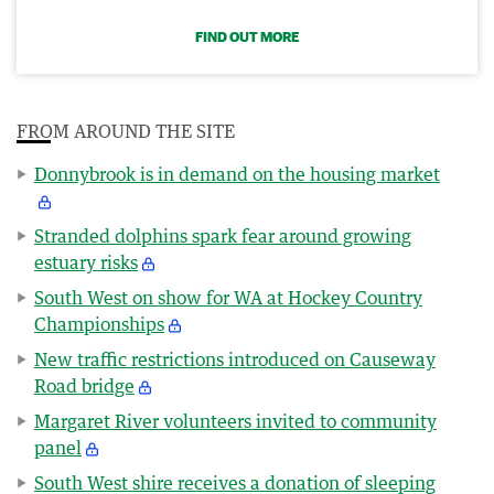
FIND OUT MORE
FROM AROUND THE SITE
Donnybrook is in demand on the housing market
Stranded dolphins spark fear around growing
estuary risks
South West on show for WA at Hockey Country
Championships
New traffic restrictions introduced on Causeway
Road bridge
Margaret River volunteers invited to community
panel
South West shire receives a donation of sleeping