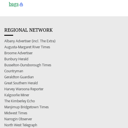
bags
REGIONAL NETWORK
Albany Advertiser (incl. The Extra)
Augusta-Margaret River Times
Broome Advertiser
Bunbury Herald
Busselton-Dunsborough Times
Countryman
Geraldton Guardian
Great Southern Herald
Harvey Waroona Reporter
Kalgoorlie Miner
The Kimberley Echo
Manjimup Bridgetown Times
Midwest Times
Narrogin Observer
North West Telegraph