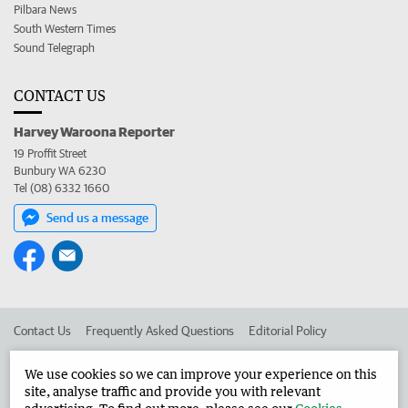
Pilbara News
South Western Times
Sound Telegraph
CONTACT US
Harvey Waroona Reporter
19 Proffit Street
Bunbury WA 6230
Tel (08) 6332 1660
Send us a message
Contact Us
Frequently Asked Questions
Editorial Policy
Editorial Complaints
Place an ad in The West
We use cookies so we can improve your experience on this
site, analyse traffic and provide you with relevant
Advertise in the Harvey Waroona Reporter
Corporate