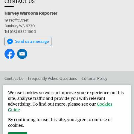
CONTACT US
Harvey Waroona Reporter
19 Proffit Street
Bunbury WA 6230
Tel (08) 6332 1660
Send us a message
Contact Us
Frequently Asked Questions
Editorial Policy
Editorial Complaints
Place an ad in The West
We use cookies so we can improve your experience on this
site, analyse traffic and provide you with relevant
Advertise in the Harvey Waroona Reporter
Corporate
advertising. To find out more, please see our
Cookies
Guide
.
By continuing to use this site, you agree to our use of
©
West Australian Newspapers Limited 2026
Privacy Policy
cookies.
Terms of Use