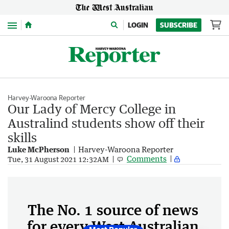
Menu
LOGIN
SUBSCRIBE
Harvey-Waroona Reporter
Our Lady of Mercy College in
Australind students show off their
skills
Luke McPherson
Harvey-Waroona Reporter
Comments
Tue, 31 August 2021 12:32AM
The No. 1 source of news
for every West Australian