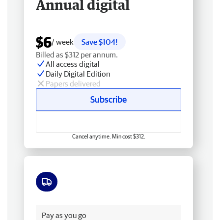
Annual digital
$6
/ week
Save $104!
Billed as $312 per annum.
All access digital
Daily Digital Edition
Papers delivered
Subscribe
Cancel anytime. Min cost $312.
Free delivery
Pay as you go