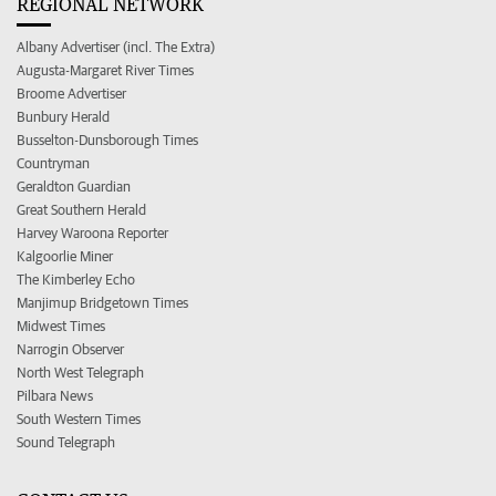
REGIONAL NETWORK
Albany Advertiser (incl. The Extra)
Augusta-Margaret River Times
Broome Advertiser
Bunbury Herald
Busselton-Dunsborough Times
Countryman
Geraldton Guardian
Great Southern Herald
Harvey Waroona Reporter
Kalgoorlie Miner
The Kimberley Echo
Manjimup Bridgetown Times
Midwest Times
Narrogin Observer
North West Telegraph
Pilbara News
South Western Times
Sound Telegraph