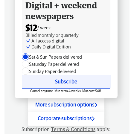
Digital + weekend
newspapers
$12
/ week
Billed monthly or quarterly.
All access digital
Daily Digital Edition
Sat & Sun Papers delivered
Saturday Paper delivered
Sunday Paper delivered
Subscribe
Cancel anytime. Min term 4 weeks. Min cost $48.
More subscription options
Corporate subscriptions
Subscription
Terms & Conditions
apply.