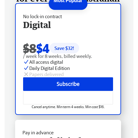
No lock-in contract
Digital
$8
$4
Save $
32
!
/ week for 8 weeks, billed weekly.
All access digital
Daily Digital Edition
Papers delivered
Subscribe
Cancel anytime. Min term 4 weeks. Min cost $16.
Pay in advance