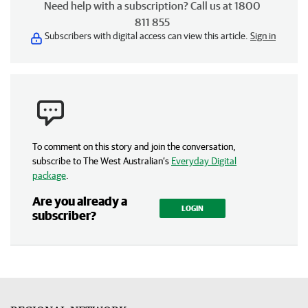
Need help with a subscription? Call us at 1800
811 855
Subscribers with digital access can view this article.
Sign in
To comment on this story and join the conversation,
subscribe to The West Australian’s
Everyday Digital
package
.
Are you already a
LOGIN
subscriber?