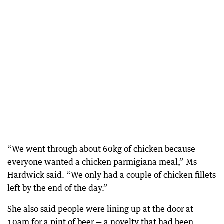
“We went through about 60kg of chicken because
everyone wanted a chicken parmigiana meal,” Ms
Hardwick said. “We only had a couple of chicken fillets
left by the end of the day.”
She also said people were lining up at the door at
10am for a pint of beer — a novelty that had been