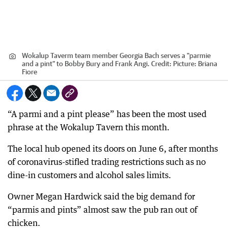
Wokalup Taverm team member Georgia Bach serves a "parmie
and a pint" to Bobby Bury and Frank Angi.
Credit:
Picture: Briana
Fiore
“A parmi and a pint please” has been the most used
phrase at the Wokalup Tavern this month.
The local hub opened its doors on June 6, after months
of coronavirus-stifled trading restrictions such as no
dine-in customers and alcohol sales limits.
Owner Megan Hardwick said the big demand for
“parmis and pints” almost saw the pub ran out of
chicken.