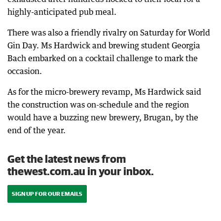
highly-anticipated pub meal.
There was also a friendly rivalry on Saturday for World
Gin Day. Ms Hardwick and brewing student Georgia
Bach embarked on a cocktail challenge to mark the
occasion.
As for the micro-brewery revamp, Ms Hardwick said
the construction was on-schedule and the region
would have a buzzing new brewery, Brugan, by the
end of the year.
Get the latest news from
thewest.com.au in your inbox.
SIGN UP FOR OUR EMAILS