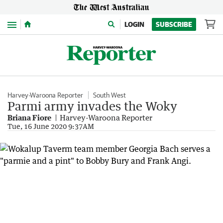
Menu
LOGIN
SUBSCRIBE
Harvey-Waroona Reporter
South West
Parmi army invades the Woky
Briana Fiore
Harvey-Waroona Reporter
Tue, 16 June 2020 9:37AM