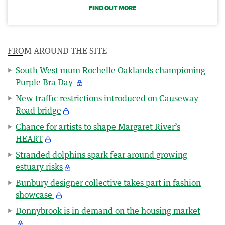
FIND OUT MORE
FROM AROUND THE SITE
South West mum Rochelle Oaklands championing
Purple Bra Day
New traffic restrictions introduced on Causeway
Road bridge
Chance for artists to shape Margaret River’s
HEART
Stranded dolphins spark fear around growing
estuary risks
Bunbury designer collective takes part in fashion
showcase
Donnybrook is in demand on the housing market