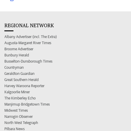
REGIONAL NETWORK
Albany Advertiser (incl. The Extra)
Augusta-Margaret River Times
Broome Advertiser
Bunbury Herald
Busselton-Dunsborough Times
Countryman
Geraldton Guardian
Great Southern Herald
Harvey Waroona Reporter
Kalgoorlie Miner
The Kimberley Echo
Manjimup Bridgetown Times
Midwest Times
Narrogin Observer
North West Telegraph
Pilbara News