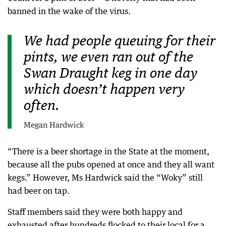
banned in the wake of the virus.
We had people queuing for their
pints, we even ran out of the
Swan Draught keg in one day
which doesn’t happen very
often.
Megan Hardwick
“There is a beer shortage in the State at the moment,
because all the pubs opened at once and they all want
kegs.” However, Ms Hardwick said the “Woky” still
had beer on tap.
Staff members said they were both happy and
exhausted after hundreds flocked to their local for a