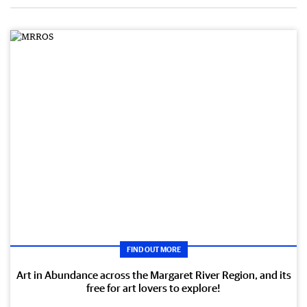
FIND OUT MORE
Art in Abundance across the Margaret River Region, and its
free for art lovers to explore!