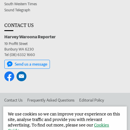
South Western Times
Sound Telegraph
CONTACT US
Harvey Waroona Reporter
19 Proffit Street
Bunbury WA 6230
Tel (08) 6332 1660
Send us a message
Contact Us
Frequently Asked Questions
Editorial Policy
Editorial Complaints
Place an ad in The West
We use cookies so we can improve your experience on this
site, analyse traffic and provide you with relevant
Advertise in the Harvey Waroona Reporter
Corporate
advertising. To find out more, please see our
Cookies