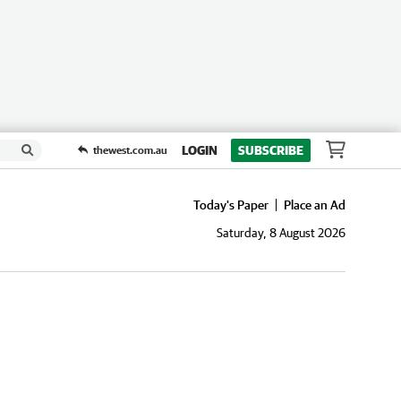
LOGIN
SUBSCRIBE
thewest.com.au
Today's Paper
Place an Ad
Saturday, 8 August 2026