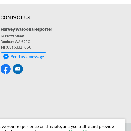
CONTACT US
Harvey Waroona Reporter
19 Proffit Street
Bunbury WA 6230
Tel (08) 6332 1660
Send us a message
e your experience on this site, analyse traffic and provide
 the Harvey Waroona Reporter
Corporate