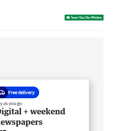
Sean Van Der Wielen
Free delivery
y as you go
igital + weekend
newspapers