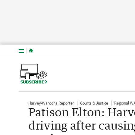
Menu
SUBSCRIBE
Harvey-Waroona Reporter
Courts & Justice
Regional W
Patison Elton: Har
driving after causi