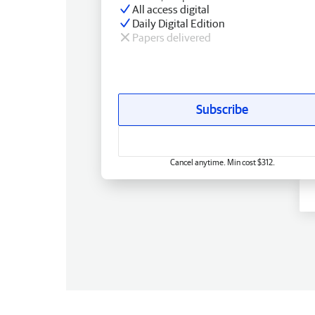
All access digital
Daily Digital Edition
Papers delivered
Subscribe
Cancel anytime. Min cost $312.