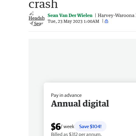
crash
Sean Van Der Wielen
Harvey-Waroona 
Tue, 23 May 2023 1:00AM
Pay in advance
Annual digital
$6
/ week
Save $104!
Billed as $312 per annum.