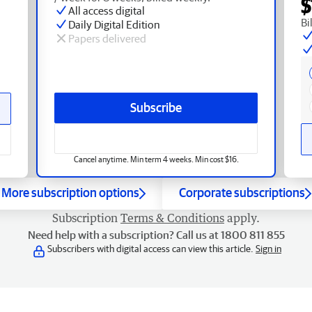
$
All access digital
Bi
Daily Digital Edition
Papers delivered
Subscribe
Cancel anytime. Min term 4 weeks. Min cost $16.
More subscription options
Corporate subscriptions
Subscription
Terms & Conditions
apply.
Need help with a subscription? Call us at 1800 811 855
Subscribers with digital access can view this article.
Sign in