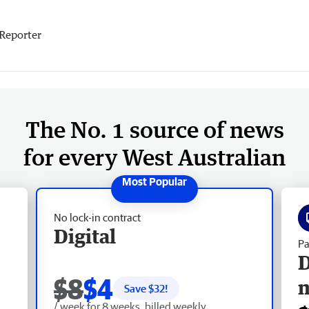
Reporter
The No. 1 source of news
for every West Australian
No lock-in contract
Digital
Pa
D
$8
$4
Save $
32
!
/ week for 8 weeks, billed weekly.