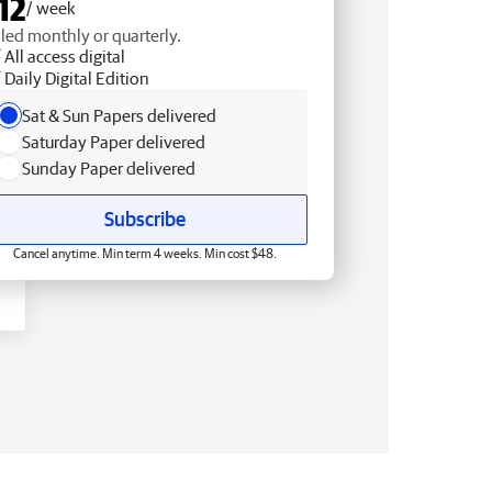
12
/ week
lled monthly or quarterly.
All access digital
Daily Digital Edition
Sat & Sun Papers delivered
Saturday Paper delivered
Sunday Paper delivered
Subscribe
Cancel anytime. Min term 4 weeks. Min cost $48.