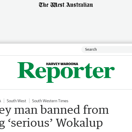
A
South West
South Western Times
vey man banned from
ng ‘serious’ Wokalup