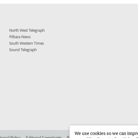
North West Telegraph
Pilbara News
South Western Times
Sound Telegraph
We use cookies so we can improv
torial Policy
Editorial Complaints
Place an ad in The West
Advertise in