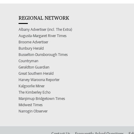
REGIONAL NETWORK
Albany Advertiser (incl. The Extra)
Augusta-Margaret River Times
Broome Advertiser
Bunbury Herald
Busselton-Dunsborough Times
Countryman
Geraldton Guardian
Great Southern Herald
Harvey Waroona Reporter
Kalgoorlie Miner
The Kimberley Echo
Manjimup Bridgetown Times
Midwest Times
Narrogin Observer
Contact Us
Frequently Asked Questions
Edi