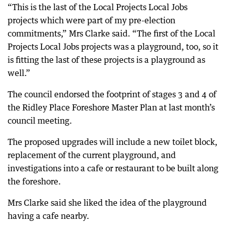
“This is the last of the Local Projects Local Jobs
projects which were part of my pre-election
commitments,” Mrs Clarke said. “The first of the Local
Projects Local Jobs projects was a playground, too, so it
is fitting the last of these projects is a playground as
well.”
The council endorsed the footprint of stages 3 and 4 of
the Ridley Place Foreshore Master Plan at last month’s
council meeting.
The proposed upgrades will include a new toilet block,
replacement of the current playground, and
investigations into a cafe or restaurant to be built along
the foreshore.
Mrs Clarke said she liked the idea of the playground
having a cafe nearby.