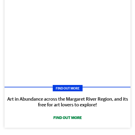
FIND OUT MORE
Art in Abundance across the Margaret River Region, and its
free for art lovers to explore!
FIND OUT MORE