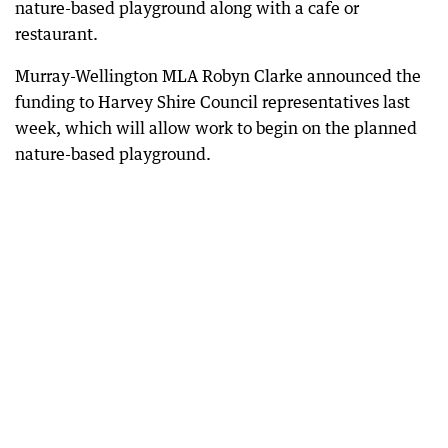
nature-based playground along with a cafe or
restaurant.
Murray-Wellington MLA Robyn Clarke announced the
funding to Harvey Shire Council representatives last
week, which will allow work to begin on the planned
nature-based playground.