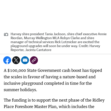
Harvey shire president Tania Jackson, shire chief executive Annie
Riordan, Murray-Wellington MLA Robyn Clarke and shire
manager of technical services Rick Lotznicker are excited the
playground upgrades will soon be under way.
Credit:
Harvey
Reporter, Jacinta Cantatore
A $100,000 State Government cash boost has tipped
the scales in favour of having a nature-based and
inclusive playground completed in time for the
summer holidays.
The funding is to support the next phase of the Ridley
Place Foreshore Master Plan, which includes the