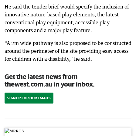
He said the tender brief would specify the inclusion of
innovative nature-based play elements, the latest
conventional play equipment, accessible play
components and a major play feature.
“A 2m wide pathway is also proposed to be constructed
around the perimeter of the site providing easy access
for children with a disability,” he said.
Get the latest news from
thewest.com.au in your inbox.
SIGN UP FOR OUR EMAILS