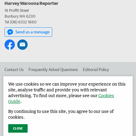
Harvey Waroona Reporter
19 Proffit Street
Bunbury WA 6230
Tel (08) 6332 1660
Send us a message
Contact Us
Frequently Asked Questions
Editorial Policy
Editorial Complaints
Place an ad in The West
We use cookies so we can improve your experience on this
site, analyse traffic and provide you with relevant
Advertise in the Harvey Waroona Reporter
Corporate
advertising. To find out more, please see our
Cookies
Guide
.
By continuing to use this site, you agree to our use of
©
West Australian Newspapers Limited 2026
Privacy Policy
cookies.
Terms of Use
CLOSE