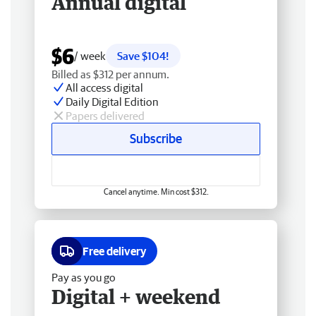
Annual digital
$6
/ week
Save $104!
Billed as $312 per annum.
All access digital
Daily Digital Edition
Papers delivered
Subscribe
Cancel anytime. Min cost $312.
Free delivery
Pay as you go
Digital + weekend