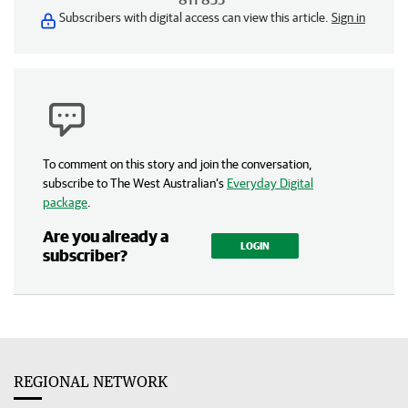
Subscribers with digital access can view this article.
Sign in
To comment on this story and join the conversation,
subscribe to The West Australian’s
Everyday Digital
package
.
Are you already a
LOGIN
subscriber?
REGIONAL NETWORK