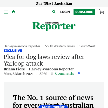
Menu
LOGIN
SUBSCRIBE
Harvey-Waroona Reporter
South Western Times
South West
EXCLUSIVE
Plea for dog laws review after
Yarloop attack
Briana Fiore
Harvey-Waroona Reporter
Comments
Mon, 8 March 2021 5:58PM
The No. 1 source of news
for every West Australian