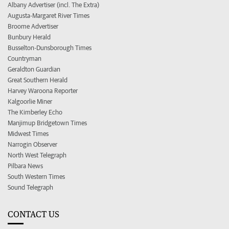
Albany Advertiser (incl. The Extra)
Augusta-Margaret River Times
Broome Advertiser
Bunbury Herald
Busselton-Dunsborough Times
Countryman
Geraldton Guardian
Great Southern Herald
Harvey Waroona Reporter
Kalgoorlie Miner
The Kimberley Echo
Manjimup Bridgetown Times
Midwest Times
Narrogin Observer
North West Telegraph
Pilbara News
South Western Times
Sound Telegraph
CONTACT US