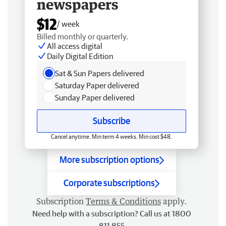
newspapers
$12
/ week
Billed monthly or quarterly.
All access digital
Daily Digital Edition
Sat & Sun Papers delivered
Saturday Paper delivered
Sunday Paper delivered
Subscribe
Cancel anytime. Min term 4 weeks. Min cost $48.
More subscription options
Corporate subscriptions
Subscription
Terms & Conditions
apply.
Need help with a subscription? Call us at 1800
811 855