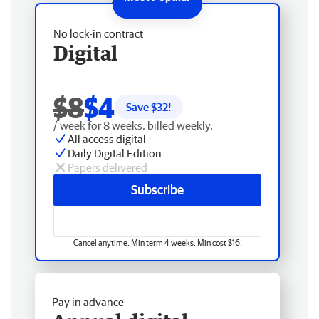
No lock-in contract
Digital
$8
$4
Save $
32
!
/ week for 8 weeks, billed weekly.
All access digital
Daily Digital Edition
Papers delivered
Subscribe
Cancel anytime. Min term 4 weeks. Min cost $16.
Pay in advance