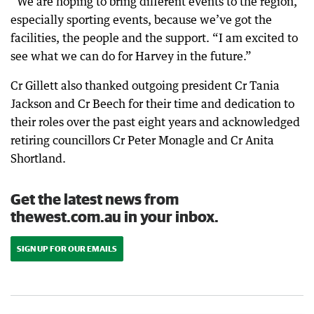
“We are hoping to bring different events to the region,
especially sporting events, because we’ve got the
facilities, the people and the support. “I am excited to
see what we can do for Harvey in the future.”
Cr Gillett also thanked outgoing president Cr Tania
Jackson and Cr Beech for their time and dedication to
their roles over the past eight years and acknowledged
retiring councillors Cr Peter Monagle and Cr Anita
Shortland.
Get the latest news from
thewest.com.au in your inbox.
SIGN UP FOR OUR EMAILS