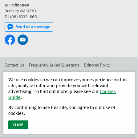
19 Proffit Street
Bunbury WA 6230
Tel (08) 6332 1660
Send us a message
Contact Us
Frequently Asked Questions
Editorial Policy
Editorial Complaints
Place an ad in The West
We use cookies so we can improve your experience on this
site, analyse traffic and provide you with relevant
Advertise in the Harvey Waroona Reporter
Corporate
advertising. To find out more, please see our
Cookies
Guide
.
By continuing to use this site, you agree to our use of
©
West Australian Newspapers Limited 2026
Privacy Policy
cookies.
Terms of Use
CLOSE