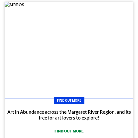
FIND OUT MORE
Art in Abundance across the Margaret River Region, and its
free for art lovers to explore!
FIND OUT MORE