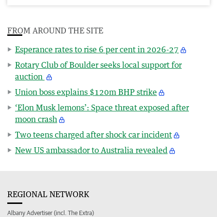
FROM AROUND THE SITE
Esperance rates to rise 6 per cent in 2026-27
Rotary Club of Boulder seeks local support for
auction
Union boss explains $120m BHP strike
‘Elon Musk lemons’: Space threat exposed after
moon crash
Two teens charged after shock car incident
New US ambassador to Australia revealed
REGIONAL NETWORK
Albany Advertiser (incl. The Extra)