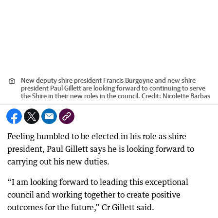
New deputy shire president Francis Burgoyne and new shire
president Paul Gillett are looking forward to continuing to serve
the Shire in their new roles in the council.
Credit:
Nicolette Barbas
Feeling humbled to be elected in his role as shire
president, Paul Gillett says he is looking forward to
carrying out his new duties.
“I am looking forward to leading this exceptional
council and working together to create positive
outcomes for the future,” Cr Gillett said.