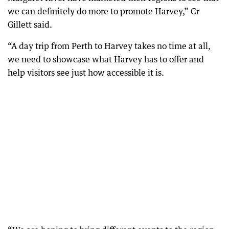
we can definitely do more to promote Harvey,” Cr
Gillett said.
“A day trip from Perth to Harvey takes no time at all,
we need to showcase what Harvey has to offer and
help visitors see just how accessible it is.