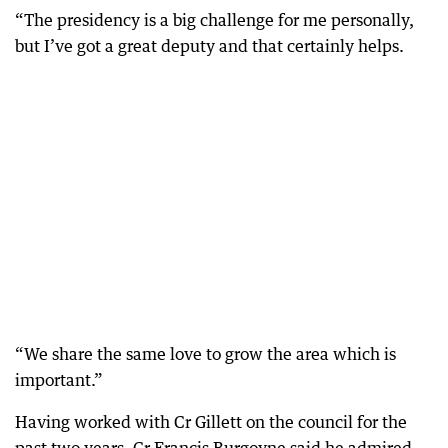
“The presidency is a big challenge for me personally,
but I’ve got a great deputy and that certainly helps.
“We share the same love to grow the area which is
important.”
Having worked with Cr Gillett on the council for the