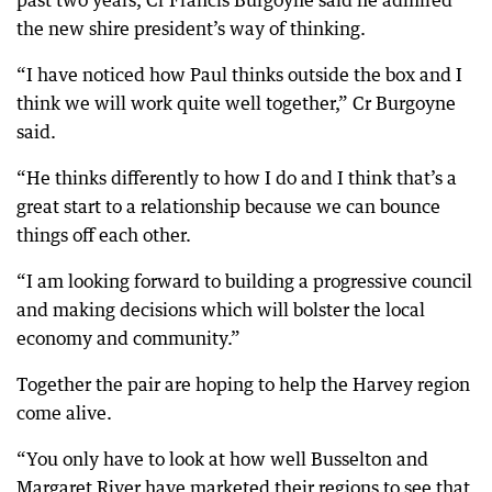
past two years, Cr Francis Burgoyne said he admired
the new shire president’s way of thinking.
“I have noticed how Paul thinks outside the box and I
think we will work quite well together,” Cr Burgoyne
said.
“He thinks differently to how I do and I think that’s a
great start to a relationship because we can bounce
things off each other.
“I am looking forward to building a progressive council
and making decisions which will bolster the local
economy and community.”
Together the pair are hoping to help the Harvey region
come alive.
“You only have to look at how well Busselton and
Margaret River have marketed their regions to see that