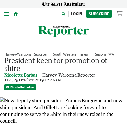
Menu
LOGIN
SUBSCRIBE
Harvey-Waroona Reporter
South Western Times
Regional WA
President keen for promotion of
shire
Nicolette Barbas
Harvey-Waroona Reporter
Tue, 29 October 2019 12:46AM
Nicolette Barbas