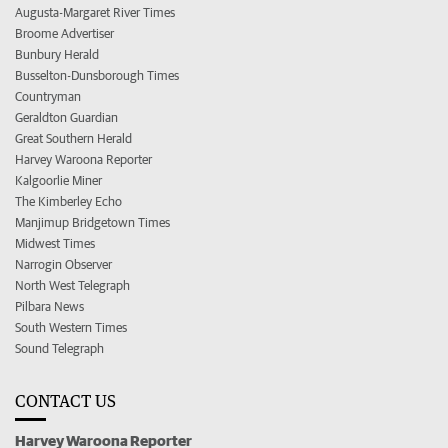
Augusta-Margaret River Times
Broome Advertiser
Bunbury Herald
Busselton-Dunsborough Times
Countryman
Geraldton Guardian
Great Southern Herald
Harvey Waroona Reporter
Kalgoorlie Miner
The Kimberley Echo
Manjimup Bridgetown Times
Midwest Times
Narrogin Observer
North West Telegraph
Pilbara News
South Western Times
Sound Telegraph
CONTACT US
Harvey Waroona Reporter