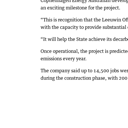
Cophenhagen Energy Australian develo
an exciting milestone for the project.
“This is recognition that the Leeuwin Off
with the capacity to provide substantial
“It will help the State achieve its decarb
Once operational, the project is predicte
emissions every year.
The company said up to 14,500 jobs were
during the construction phase, with 200 