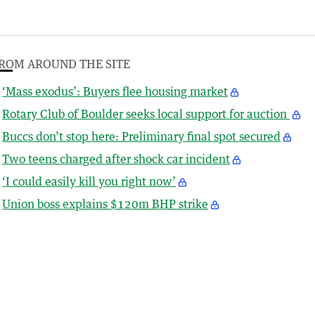
ROM AROUND THE SITE
‘Mass exodus’: Buyers flee housing market
Rotary Club of Boulder seeks local support for auction
Buccs don’t stop here: Preliminary final spot secured
Two teens charged after shock car incident
‘I could easily kill you right now’
Union boss explains $120m BHP strike