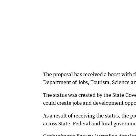
The proposal has received a boost with 
Department of Jobs, Tourism, Science a
The status was created by the State Gove
could create jobs and development oppor
As a result of receiving the status, the 
across State, Federal and local governm