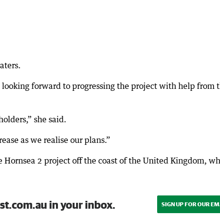
aters.
ooking forward to progressing the project with help from 
olders,” she said.
ease as we realise our plans.”
e Hornsea 2 project off the coast of the United Kingdom, w
st.com.au in your inbox.
SIGN UP FOR OUR EM