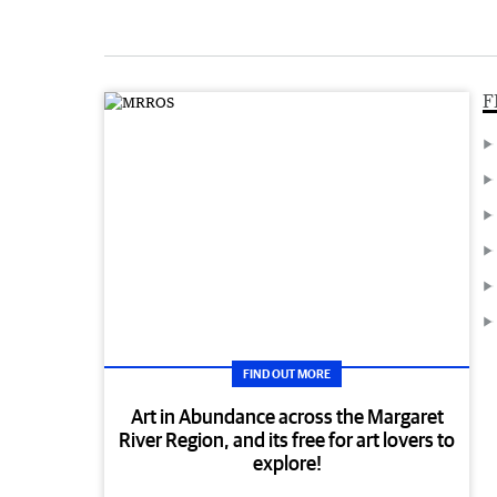
F
FIND OUT MORE
Art in Abundance across the Margaret
River Region, and its free for art lovers to
explore!