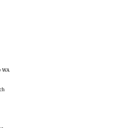
he WA
ich