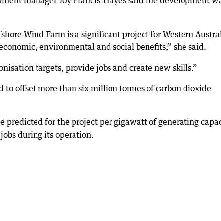
pment manager Joy Francis-Hayes said the development w
shore Wind Farm is a significant project for Western Austral
 economic, environmental and social benefits,” she said.
onisation targets, provide jobs and create new skills.”
d to offset more than six million tonnes of carbon dioxide
 predicted for the project per gigawatt of generating capac
jobs during its operation.