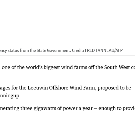
ency status from the State Government.
Credit:
FRED TANNEAU
/
AFP
one of the world’s biggest wind farms off the South West c
tages for the Leeuwin Offshore Wind Farm, proposed to be
inningup.
enerating three gigawatts of power a year — enough to prov