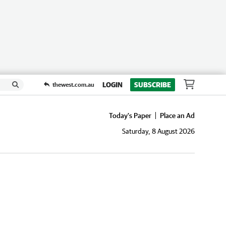
LOGIN
SUBSCRIBE
thewest.com.au
Today's Paper
Place an Ad
Saturday, 8 August 2026