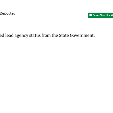
Reporter
Sean Van Der W