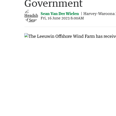
Government
Sean Van Der Wielen
Harvey-Waroona 
Fri, 16 June 2023 8:00AM