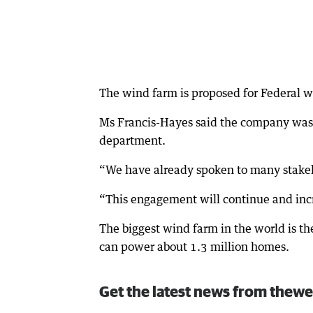
The wind farm is proposed for Federal w
Ms Francis-Hayes said the company was l
department.
“We have already spoken to many stakeh
“This engagement will continue and incr
The biggest wind farm in the world is th
can power about 1.3 million homes.
Get the latest news from thewe