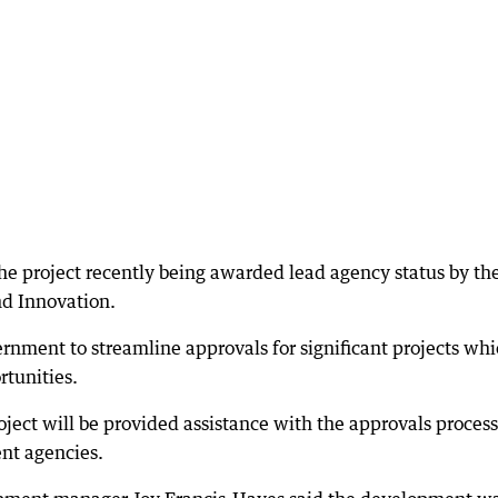
the project recently being awarded lead agency status by t
nd Innovation.
rnment to streamline approvals for significant projects wh
tunities.
project will be provided assistance with the approvals process
ent agencies.