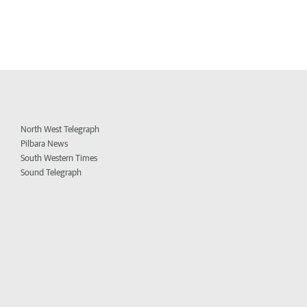
North West Telegraph
Pilbara News
South Western Times
Sound Telegraph