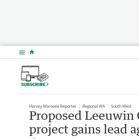
Menu
SUBSCRIBE
Harvey-Waroona Reporter
Regional WA
South West
Proposed Leeuwin 
project gains lead 