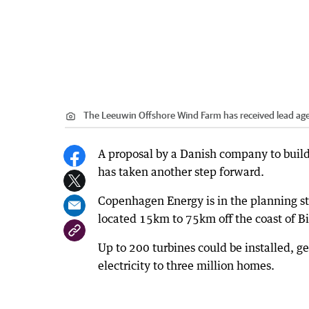
The Leeuwin Offshore Wind Farm has received lead ag
A proposal by a Danish company to build 
has taken another step forward.
Copenhagen Energy is in the planning s
located 15km to 75km off the coast of B
Up to 200 turbines could be installed, g
electricity to three million homes.