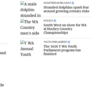
HEARTBREAKING SIGHT
Stranded dolphins spark fear
around growing estuary risks
HOCKEY
South West on show for WA
at Hockey Country
Championships
YOUTH PARLIAMENT
The 2026 Y WA Youth
Parliament program has
oast
finished
ide