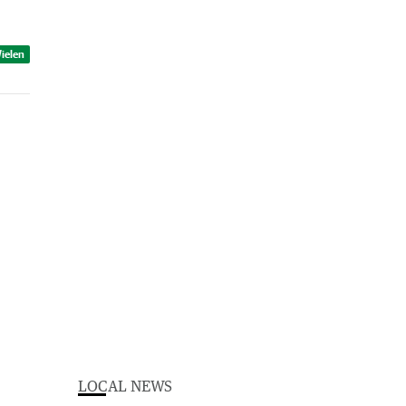
ielen
LOCAL NEWS