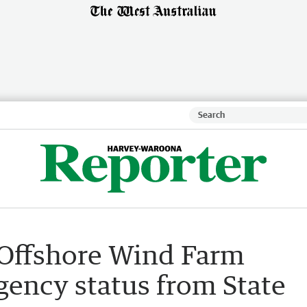
Offshore Wind Farm
agency status from State