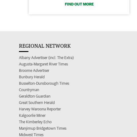
FIND OUT MORE
REGIONAL NETWORK
Albany Advertiser (incl. The Extra)
Augusta-Margaret River Times
Broome Advertiser
Bunbury Herald
Busselton-Dunsborough Times
Countryman
Geraldton Guardian
Great Southern Herald
Harvey Waroona Reporter
Kalgoorlie Miner
The Kimberley Echo
Manjimup Bridgetown Times
Midwest Times