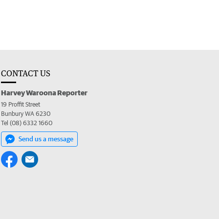
CONTACT US
Harvey Waroona Reporter
19 Proffit Street
Bunbury WA 6230
Tel (08) 6332 1660
Send us a message