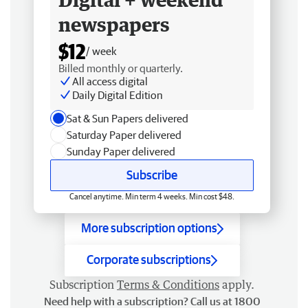
newspapers
$12
/ week
Billed monthly or quarterly.
All access digital
Daily Digital Edition
Sat & Sun Papers delivered
Saturday Paper delivered
Sunday Paper delivered
Subscribe
Cancel anytime. Min term 4 weeks. Min cost $48.
More subscription options
Corporate subscriptions
Subscription
Terms & Conditions
apply.
Need help with a subscription? Call us at 1800