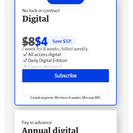
No lock-in contract
Digital
$8
$4
Save $
32
!
/ week for 8 weeks, billed weekly.
All access digital
Daily Digital Edition
Papers delivered
Subscribe
Cancel anytime. Min term 4 weeks. Min cost $16.
Pay in advance
Annual digital