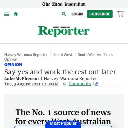
Menu
LOGIN
SUBSCRIBE
Harvey-Waroona Reporter
South West
South Western Times
Opinion
OPINION
Say yes and work the rest out later
Luke McPherson
Harvey-Waroona Reporter
Comments
Tue, 3 August 2021 12:00AM
The No. 1 source of news
for every West Australian