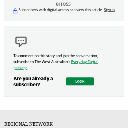
811 855
Subscribers with digital access can view this article.
Sign in
To comment on this story and join the conversation,
subscribe to The West Australian’s
Everyday Digital
package
.
Are you already a
LOGIN
subscriber?
REGIONAL NETWORK