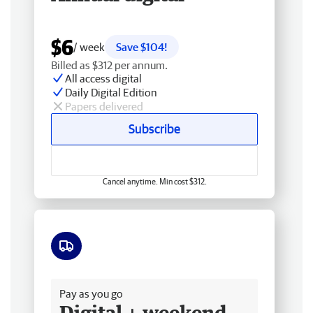
$6
/ week
Save $104!
Billed as $312 per annum.
All access digital
Daily Digital Edition
Papers delivered
Subscribe
Cancel anytime. Min cost $312.
Free delivery
Pay as you go
Digital + weekend