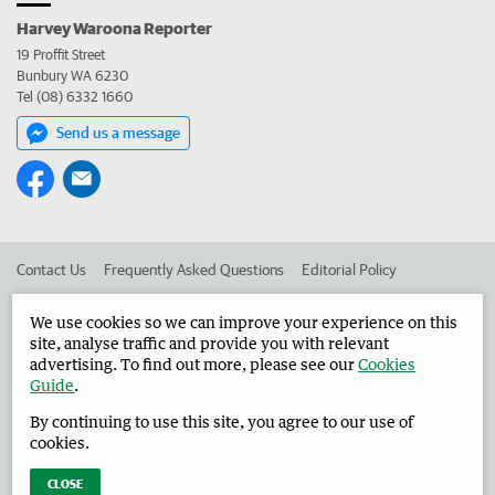
Harvey Waroona Reporter
19 Proffit Street
Bunbury WA 6230
Tel (08) 6332 1660
Send us a message
Contact Us
Frequently Asked Questions
Editorial Policy
Editorial Complaints
Place an ad in The West
We use cookies so we can improve your experience on this
site, analyse traffic and provide you with relevant
Advertise in the Harvey Waroona Reporter
Corporate
advertising. To find out more, please see our
Cookies
Guide
.
By continuing to use this site, you agree to our use of
©
West Australian Newspapers Limited 2026
Privacy Policy
cookies.
Terms of Use
CLOSE