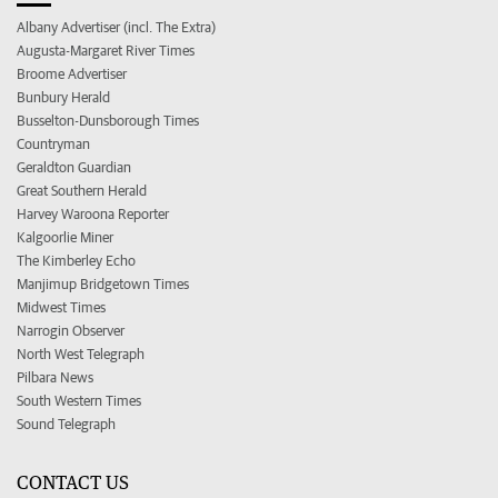
Albany Advertiser (incl. The Extra)
Augusta-Margaret River Times
Broome Advertiser
Bunbury Herald
Busselton-Dunsborough Times
Countryman
Geraldton Guardian
Great Southern Herald
Harvey Waroona Reporter
Kalgoorlie Miner
The Kimberley Echo
Manjimup Bridgetown Times
Midwest Times
Narrogin Observer
North West Telegraph
Pilbara News
South Western Times
Sound Telegraph
CONTACT US