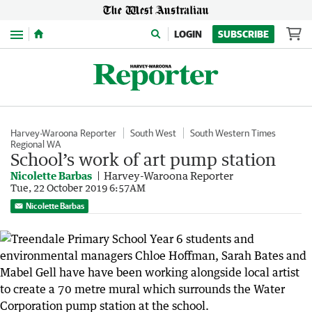
Menu
LOGIN
SUBSCRIBE
Harvey-Waroona Reporter
South West
South Western Times
Regional WA
School’s work of art pump station
Nicolette Barbas
Harvey-Waroona Reporter
Tue, 22 October 2019 6:57AM
Nicolette Barbas