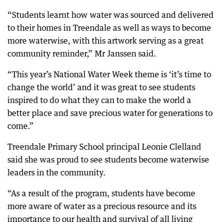
“Students learnt how water was sourced and delivered
to their homes in Treendale as well as ways to become
more waterwise, with this artwork serving as a great
community reminder,” Mr Janssen said.
“This year’s National Water Week theme is ‘it’s time to
change the world’ and it was great to see students
inspired to do what they can to make the world a
better place and save precious water for generations to
come.”
Treendale Primary School principal Leonie Clelland
said she was proud to see students become waterwise
leaders in the community.
“As a result of the program, students have become
more aware of water as a precious resource and its
importance to our health and survival of all living