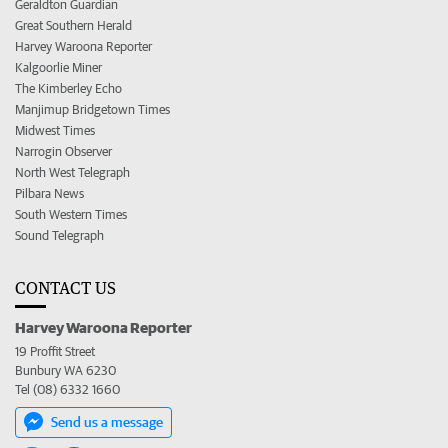
Geraldton Guardian
Great Southern Herald
Harvey Waroona Reporter
Kalgoorlie Miner
The Kimberley Echo
Manjimup Bridgetown Times
Midwest Times
Narrogin Observer
North West Telegraph
Pilbara News
South Western Times
Sound Telegraph
CONTACT US
Harvey Waroona Reporter
19 Proffit Street
Bunbury WA 6230
Tel (08) 6332 1660
Send us a message