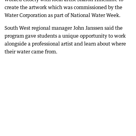
create the artwork which was commissioned by the
Water Corporation as part of National Water Week.
South West regional manager John Janssen said the
program gave students a unique opportunity to work
alongside a professional artist and learn about where
their water came from.