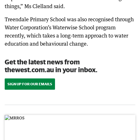
things,” Ms Clelland said.
Treendale Primary School was also recognised through
Water Corporation’s Waterwise School program
recently, which takes a long-term approach to water
education and behavioural change.
Get the latest news from
thewest.com.au in your inbox.
SIGN UP FOR OUR EMAILS