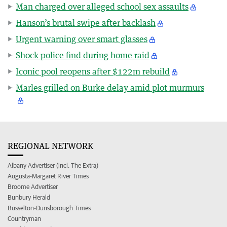
Man charged over alleged school sex assaults
Hanson’s brutal swipe after backlash
Urgent warning over smart glasses
Shock police find during home raid
Iconic pool reopens after $122m rebuild
Marles grilled on Burke delay amid plot murmurs
REGIONAL NETWORK
Albany Advertiser (incl. The Extra)
Augusta-Margaret River Times
Broome Advertiser
Bunbury Herald
Busselton-Dunsborough Times
Countryman