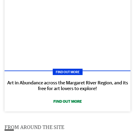
FIND OUT MORE
Art in Abundance across the Margaret River Region, and its
free for art lovers to explore!
FIND OUT MORE
FROM AROUND THE SITE