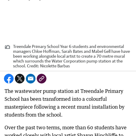
Treendale Primary School Year 6 students and environmental
managers Chloe Hoffman, Sarah Bates and Mabel Gell have have
been working alongside local artist to create a 70 metre mural
which surrounds the Water Corporation pump station at the
school.
Credit:
Nicolette Barbas
The wastewater pump station at Treendale Primary
School has been transformed into a colourful
masterpiece following a recent mural installation by
students from the school.
Over the past two terms, more than 60 students have
worked closely with local artist Sharon Hinchliffe to