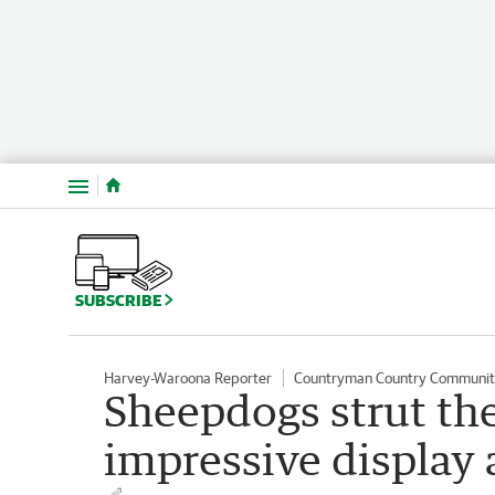
Menu
SUBSCRIBE
Harvey-Waroona Reporter
Countryman Country Communit
Sheepdogs strut the
impressive display