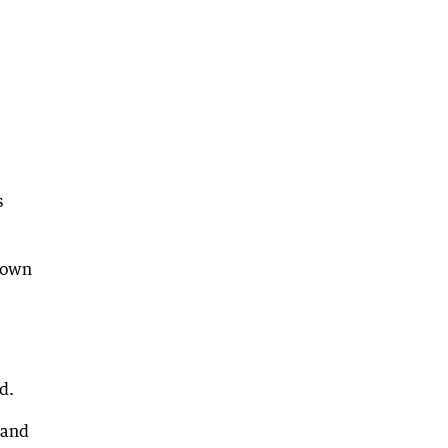
s
shown
d.
 and