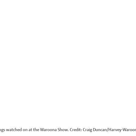
dogs watched on at the Waroona Show.
Credit:
Craig Duncan
/
Harvey-Waroo