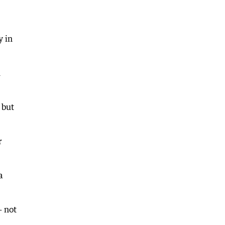
y in
h
 but
r
a
— not