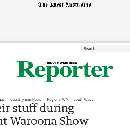
ies
Countryman News
Regional WA
South West
ir stuff during
 at Waroona Show