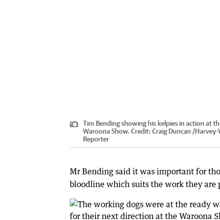
Tim Bending showing his kelpies in action at t
Waroona Show.
Credit:
Craig Duncan
/
Harvey-
Reporter
Mr Bending said it was important for th
bloodline which suits the work they are