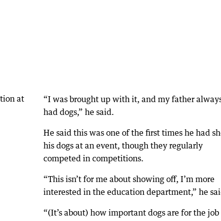
“I was brought up with it, and my father alway
had dogs,” he said.
He said this was one of the first times he had 
his dogs at an event, though they regularly
competed in competitions.
“This isn’t for me about showing off, I’m more
interested in the education department,” he sai
“(It’s about) how important dogs are for the job