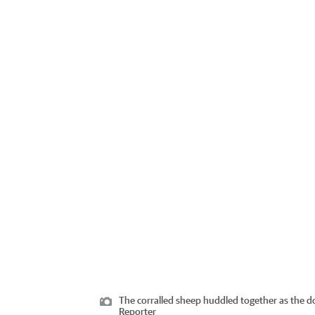
The corralled sheep huddled together as the 
Reporter