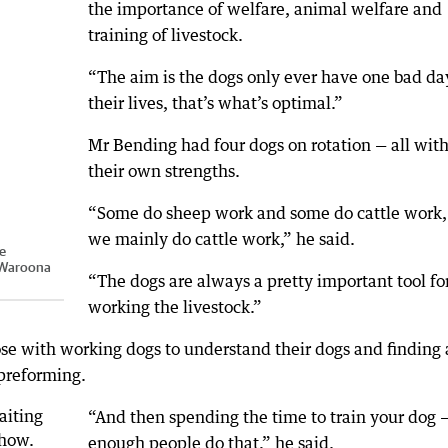
the importance of welfare, animal welfare and
training of livestock.
“The aim is the dogs only ever have one bad da
their lives, that’s what’s optimal.”
Mr Bending had four dogs on rotation — all wit
their own strengths.
“Some do sheep work and some do cattle work,
we mainly do cattle work,” he said.
he
Waroona
“The dogs are always a pretty important tool fo
working the livestock.”
ose with working dogs to understand their dogs and finding 
 preforming.
“And then spending the time to train your dog 
enough people do that,” he said.