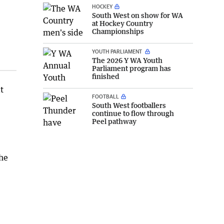
HOCKEY
South West on show for WA
at Hockey Country
Championships
YOUTH PARLIAMENT
The 2026 Y WA Youth
Parliament program has
finished
t
FOOTBALL
South West footballers
continue to flow through
Peel pathway
 he