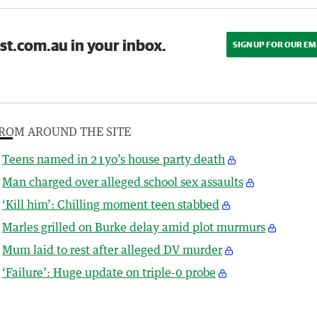
st.com.au in your inbox.
SIGN UP FOR OUR EM
ROM AROUND THE SITE
Teens named in 21yo’s house party death
Man charged over alleged school sex assaults
‘Kill him’: Chilling moment teen stabbed
Marles grilled on Burke delay amid plot murmurs
Mum laid to rest after alleged DV murder
‘Failure’: Huge update on triple-0 probe