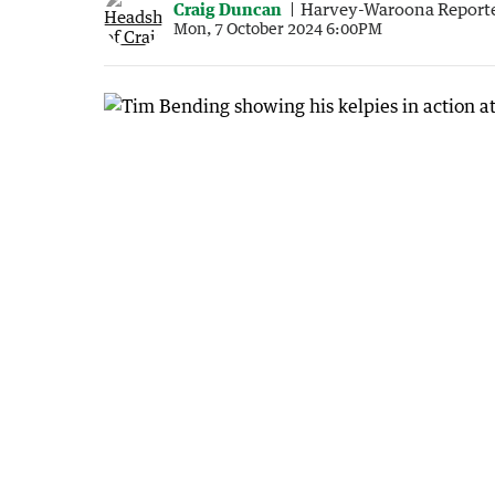
Craig Duncan
Harvey-Waroona Report
Mon, 7 October 2024 6:00PM