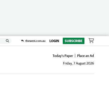
LOGIN
SUBSCRIBE
thewest.com.au
Today's Paper
Place an Ad
Friday, 7 August 2026