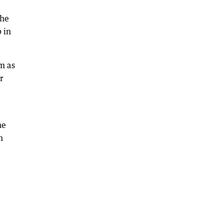
the
 in
m as
r
he
h