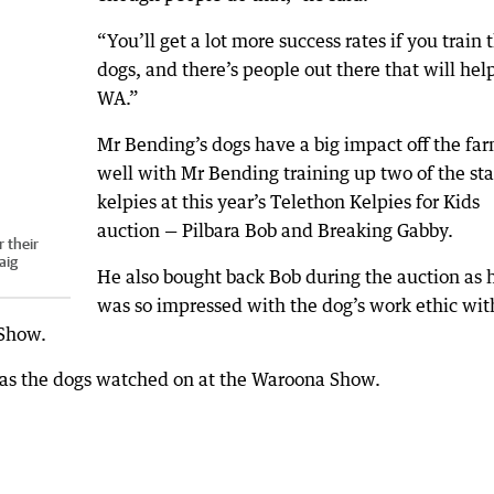
“You’ll get a lot more success rates if you train 
dogs, and there’s people out there that will help
WA.”
Mr Bending’s dogs have a big impact off the far
well with Mr Bending training up two of the sta
kelpies at this year’s Telethon Kelpies for Kids
auction — Pilbara Bob and Breaking Gabby.
 their
aig
He also bought back Bob during the auction as 
was so impressed with the dog’s work ethic wit
 Show.