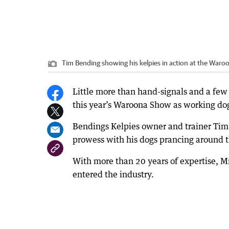
Tim Bending showing his kelpies in action at the War
Little more than hand-signals and a few 
this year’s Waroona Show as working do
Bendings Kelpies owner and trainer Tim
prowess with his dogs prancing around t
With more than 20 years of expertise, Mr
entered the industry.