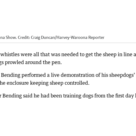
oona Show.
Credit:
Craig Duncan
/
Harvey-Waroona Reporter
whistles were all that was needed to get the sheep in line a
gs prowled around the pen.
 Bending performed a live demonstration of his sheepdogs’
he enclosure keeping sheep controlled.
 Bending said he had been training dogs from the first day