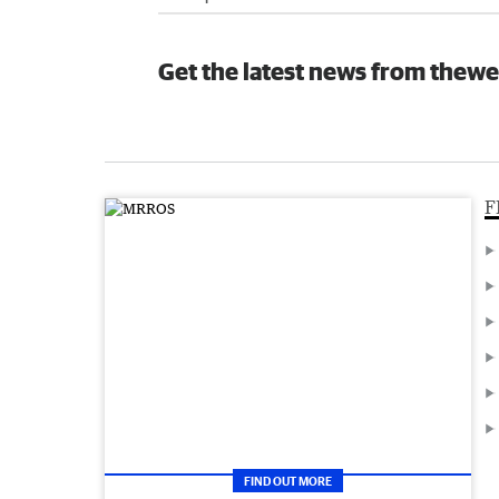
Get the latest news from thewe
F
FIND OUT MORE