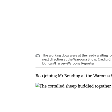
The working dogs were at the ready waiting for
next direction at the Waroona Show.
Credit:
Cr
Duncan
/
Harvey-Waroona Reporter
Bob joining Mr Bending at the Waroona