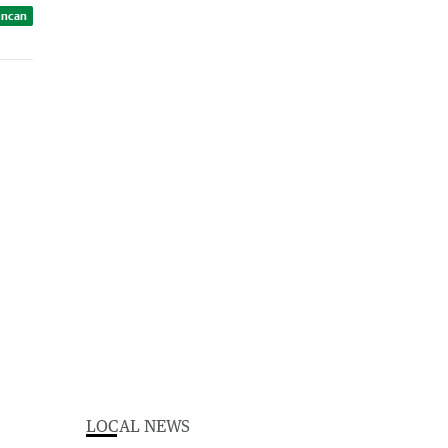
uncan
LOCAL NEWS