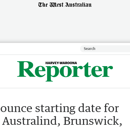
ounce starting date for
n Australind, Brunswick,