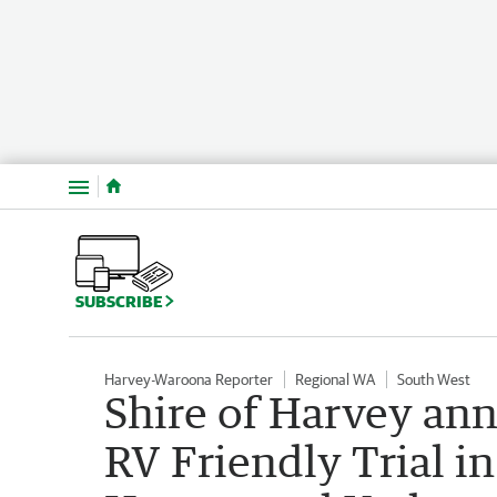
Menu
SUBSCRIBE
Harvey-Waroona Reporter
Regional WA
South West
Shire of Harvey ann
RV Friendly Trial i