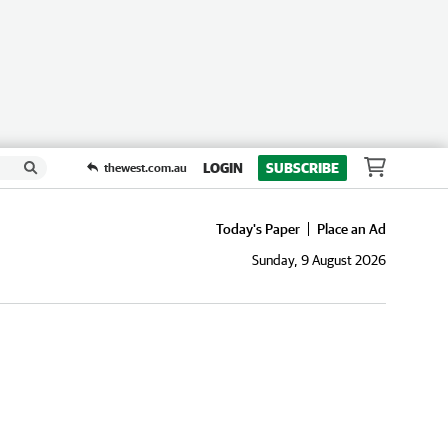
LOGIN
SUBSCRIBE
thewest.com.au
Today's Paper
Place an Ad
Sunday, 9 August 2026