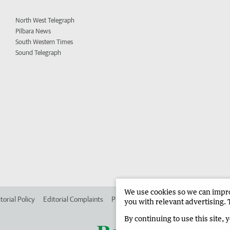
North West Telegraph
Pilbara News
South Western Times
Sound Telegraph
We use cookies so we can improv
torial Policy
Editorial Complaints
Place an ad in The West
Advertise in
you with relevant advertising. 
By continuing to use this site, 