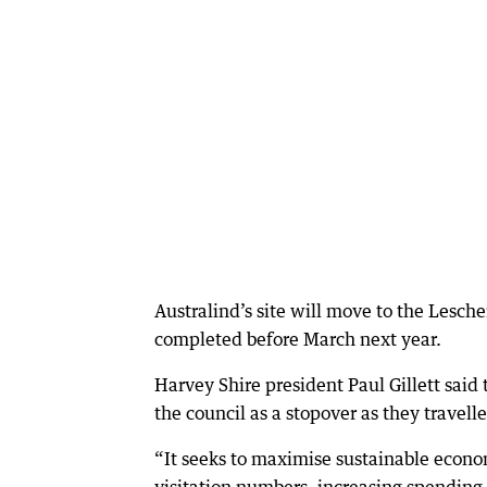
Australind’s site will move to the Lesch
completed before March next year.
Harvey Shire president Paul Gillett said 
the council as a stopover as they travelle
“It seeks to maximise sustainable econo