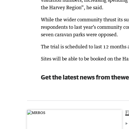
visitation numbers, increasing spending 
the Harvey Region”, he said.
While the wider community thrust its su
respondents to last year’s community cons
seven caravan parks were opposed.
The trial is scheduled to last 12 months
Sites will be able to be booked on the H
Get the latest news from thewe
F