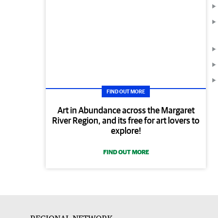
FIND OUT MORE
Art in Abundance across the Margaret
River Region, and its free for art lovers to
explore!
FIND OUT MORE