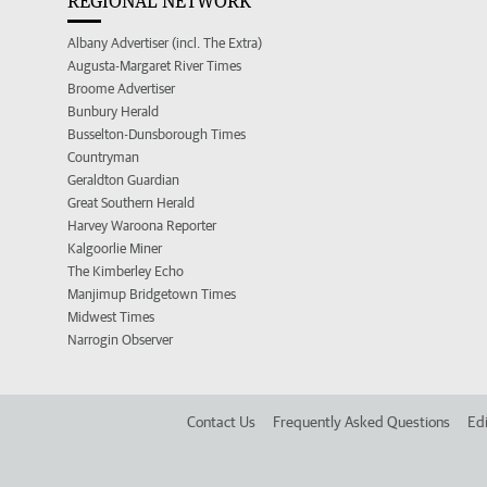
REGIONAL NETWORK
Albany Advertiser (incl. The Extra)
Augusta-Margaret River Times
Broome Advertiser
Bunbury Herald
Busselton-Dunsborough Times
Countryman
Geraldton Guardian
Great Southern Herald
Harvey Waroona Reporter
Kalgoorlie Miner
The Kimberley Echo
Manjimup Bridgetown Times
Midwest Times
Narrogin Observer
Contact Us
Frequently Asked Questions
Edi