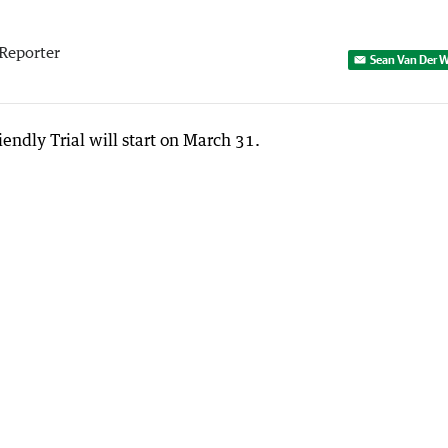
p
Reporter
Sean Van Der W