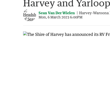
Harvey and Yarloo
Sean Van Der Wielen
Harvey-Waroona 
Mon, 6 March 2023 6:00PM