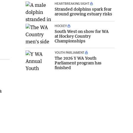
HEARTBREAKING SIGHT
Stranded dolphins spark fear
around growing estuary risks
HOCKEY
South West on show for WA
at Hockey Country
Championships
YOUTH PARLIAMENT
The 2026 Y WA Youth
Parliament program has
finished
a