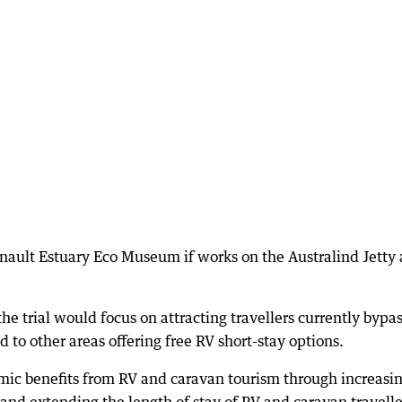
enault Estuary Eco Museum if works on the Australind Jetty 
the trial would focus on attracting travellers currently bypa
d to other areas offering free RV short-stay options.
mic benefits from RV and caravan tourism through increasi