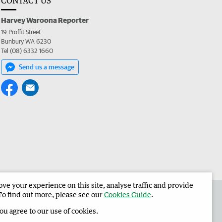
CONTACT US
Harvey Waroona Reporter
19 Proffit Street
Bunbury WA 6230
Tel (08) 6332 1660
Send us a message
e your experience on this site, analyse traffic and provide
 the Harvey Waroona Reporter
Corporate
To find out more, please see our
Cookies Guide
.
you agree to our use of cookies.