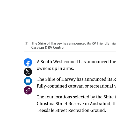
The Shire of Harvey has announced its RV Friendly Trial
Caravan & RV Centre
A South West council has announced the s
owners up in arms.
The Shire of Harvey has announced its RV
fully-contained caravan or recreational v
The four locations selected by the Shire
Christina Street Reserve in Australind, t
Teesdale Street Recreation Ground.