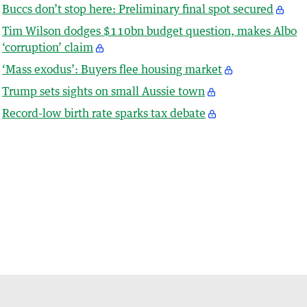
Buccs don’t stop here: Preliminary final spot secured
Tim Wilson dodges $110bn budget question, makes Albo
‘corruption’ claim
‘Mass exodus’: Buyers flee housing market
Trump sets sights on small Aussie town
Record-low birth rate sparks tax debate