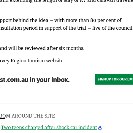
and extending the length of stay of RV and caravan travelle
pport behind the idea — with more than 80 per cent of
ultation period in support of the trial — five of the council
 and will be reviewed after six months.
arvey Region tourism website.
st.com.au in your inbox.
SIGN UP FOR OUR EM
ROM AROUND THE SITE
Two teens charged after shock car incident