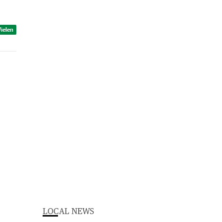
ielen
LOCAL NEWS