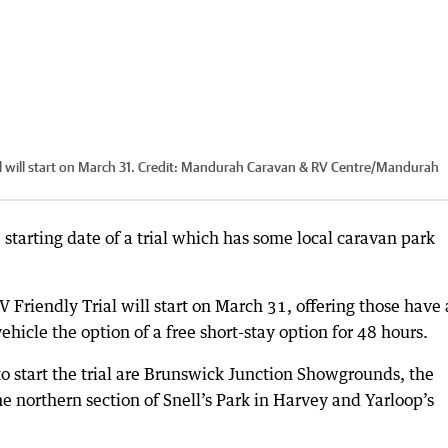
 will start on March 31.
Credit:
Mandurah Caravan & RV Centre
/
Mandurah
tarting date of a trial which has some local caravan park
 Friendly Trial will start on March 31, offering those have 
ehicle the option of a free short-stay option for 48 hours.
 to start the trial are Brunswick Junction Showgrounds, the
he northern section of Snell’s Park in Harvey and Yarloop’s