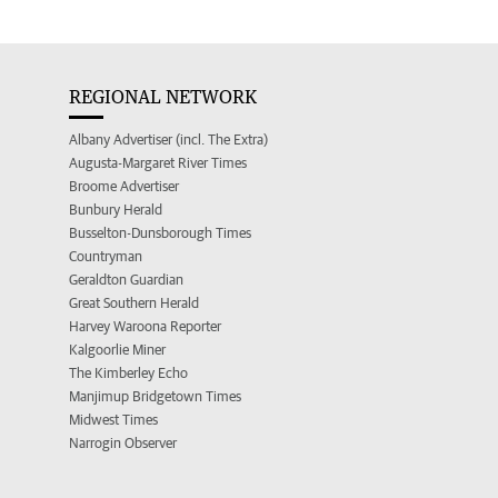
REGIONAL NETWORK
Albany Advertiser (incl. The Extra)
Augusta-Margaret River Times
Broome Advertiser
Bunbury Herald
Busselton-Dunsborough Times
Countryman
Geraldton Guardian
Great Southern Herald
Harvey Waroona Reporter
Kalgoorlie Miner
The Kimberley Echo
Manjimup Bridgetown Times
Midwest Times
Narrogin Observer