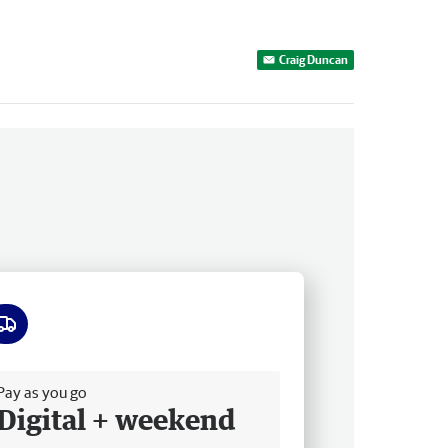
Craig Duncan
ee delivery
Pay as you go
Digital + weekend