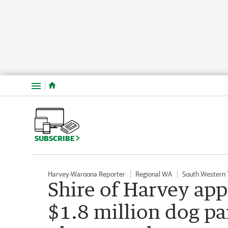
Menu
SUBSCRIBE
Harvey-Waroona Reporter
Regional WA
South Western
Shire of Harvey app
$1.8 million dog pa