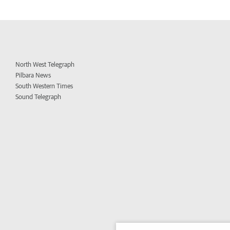
North West Telegraph
Pilbara News
South Western Times
Sound Telegraph