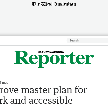
 Times
rove master plan for
rk and accessible