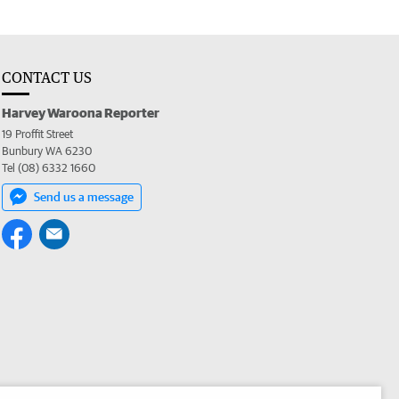
CONTACT US
Harvey Waroona Reporter
19 Proffit Street
Bunbury WA 6230
Tel (08) 6332 1660
Send us a message