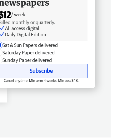
newspapers
$12
/ week
Billed monthly or quarterly.
All access digital
Daily Digital Edition
Sat & Sun Papers delivered
Saturday Paper delivered
Sunday Paper delivered
Subscribe
Cancel anytime. Min term 4 weeks. Min cost $48.