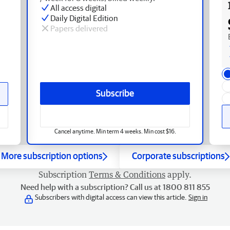
All access digital
Daily Digital Edition
Papers delivered
Subscribe
Cancel anytime. Min term 4 weeks. Min cost $16.
More subscription options
Corporate subscriptions
Subscription
Terms & Conditions
apply.
Need help with a subscription? Call us at 1800 811 855
Subscribers with digital access can view this article.
Sign in