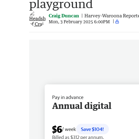
playground
Craig Duncan
Harvey-Waroona Report
Mon, 3 February 2025 6:00PM
Pay in advance
Annual digital
$6
/ week
Save $104!
Billed as $312 per annum.