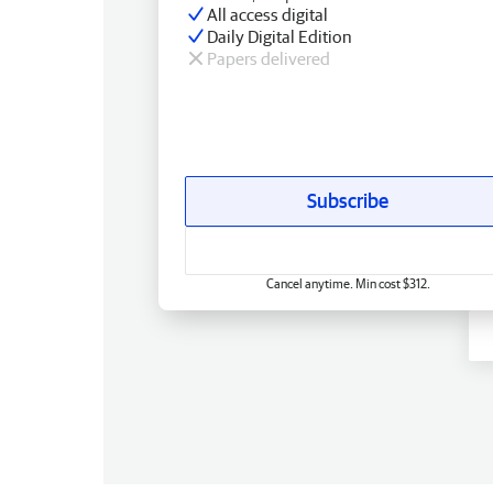
All access digital
Daily Digital Edition
Papers delivered
Subscribe
Cancel anytime. Min cost $312.