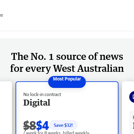
er
The No. 1 source of news
for every West Australian
No lock-in contract
Digital
Fr
$8
$4
Save $
32
!
/ week for 8 weeks, billed weekly.