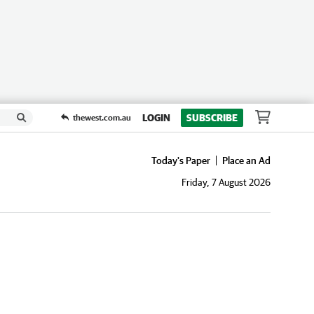
LOGIN
SUBSCRIBE
thewest.com.au
Today's Paper
Place an Ad
Friday, 7 August 2026