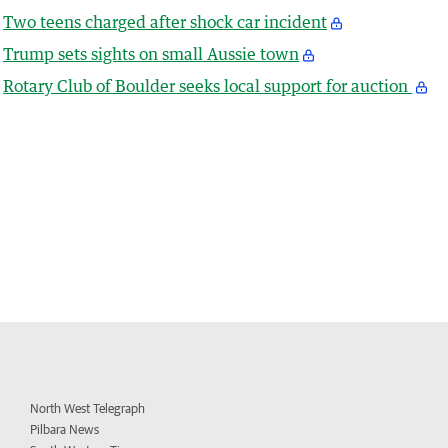
Two teens charged after shock car incident
Trump sets sights on small Aussie town
Rotary Club of Boulder seeks local support for auction
North West Telegraph
Pilbara News