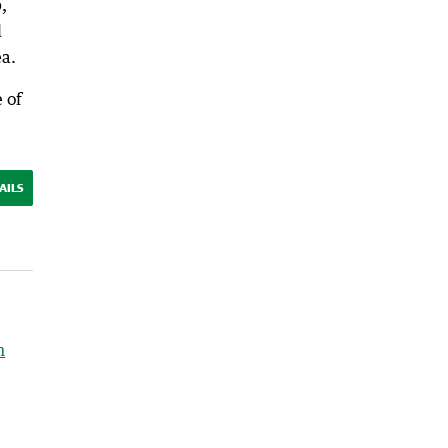
,
d
ea.
 of
AILS
h