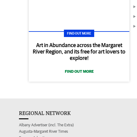
FIND OUT MORE
Art in Abundance across the Margaret
River Region, and its free for art lovers to
explore!
FIND OUT MORE
REGIONAL NETWORK
Albany Advertiser (incl. The Extra)
Augusta-Margaret River Times