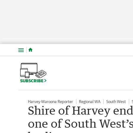
Menu
SUBSCRIBE
Harvey-Waroona Reporter
Regional WA
South West
Shire of Harvey end
one of South West’s