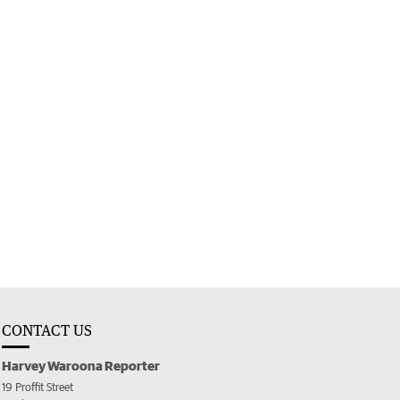
CONTACT US
Harvey Waroona Reporter
19 Proffit Street