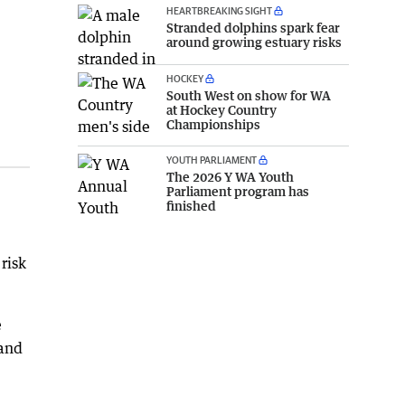
HEARTBREAKING SIGHT
Stranded dolphins spark fear
around growing estuary risks
HOCKEY
South West on show for WA
at Hockey Country
Championships
YOUTH PARLIAMENT
The 2026 Y WA Youth
Parliament program has
finished
risk
e
 and