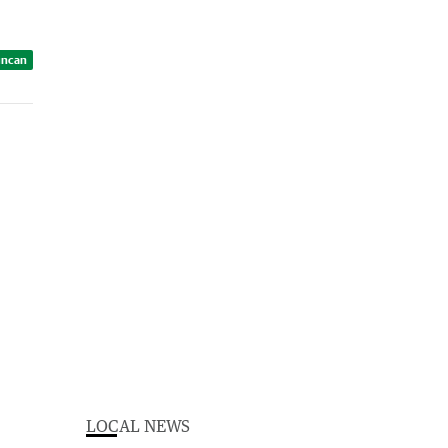
uncan
LOCAL NEWS