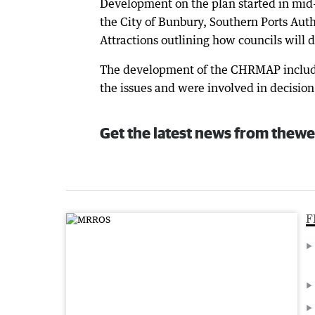
Development on the plan started in mid-
the City of Bunbury, Southern Ports Aut
Attractions outlining how councils will
The development of the CHRMAP include
the issues and were involved in decision
Get the latest news from thewe
F