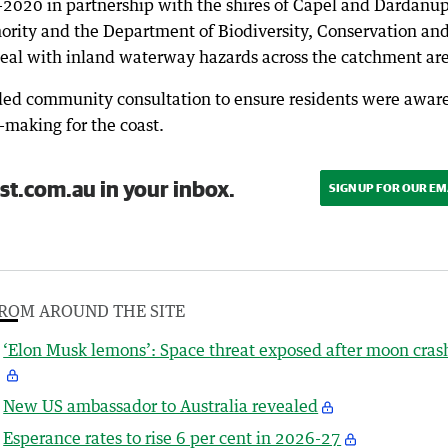
2020 in partnership with the shires of Capel and Dardanup
hority and the Department of Biodiversity, Conservation an
 deal with inland waterway hazards across the catchment ar
d community consultation to ensure residents were aware
-making for the coast.
st.com.au in your inbox.
SIGN UP FOR OUR EM
ROM AROUND THE SITE
‘Elon Musk lemons’: Space threat exposed after moon cras
New US ambassador to Australia revealed
Esperance rates to rise 6 per cent in 2026-27