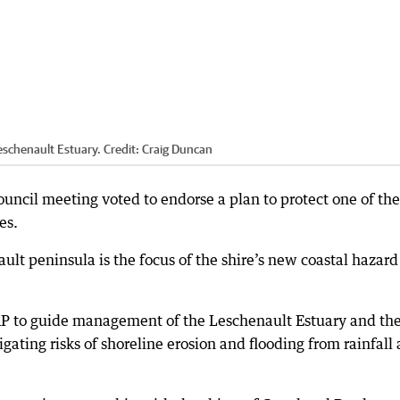
eschenault Estuary.
Credit:
Craig Duncan
council meeting voted to endorse a plan to protect one of the
es.
lt peninsula is the focus of the shire’s new coastal hazard 
P to guide management of the Leschenault Estuary and th
igating risks of shoreline erosion and flooding from rainfall