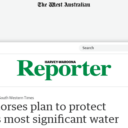
South Western Times
orses plan to protect
 most significant water