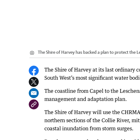
The Shire of Harvey has backed a plan to protect the L
The Shire of Harvey at its last ordinary 
South West’s most significant water bodi
The coastline from Capel to the Leschenau
management and adaptation plan.
The Shire of Harvey will use the CHRMA
northern sections of the Collie River, mit
coastal inundation from storm surges.