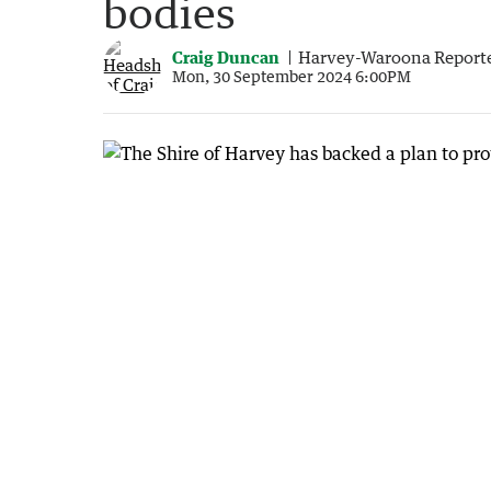
bodies
Craig Duncan
Harvey-Waroona Report
Mon, 30 September 2024 6:00PM