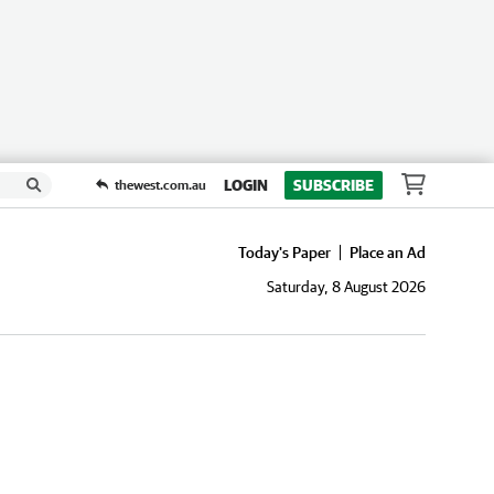
LOGIN
SUBSCRIBE
thewest.com.au
Today's Paper
Place an Ad
Saturday, 8 August 2026