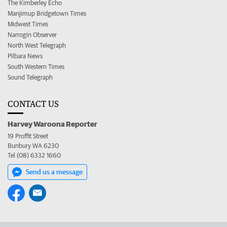
The Kimberley Echo
Manjimup Bridgetown Times
Midwest Times
Narrogin Observer
North West Telegraph
Pilbara News
South Western Times
Sound Telegraph
CONTACT US
Harvey Waroona Reporter
19 Proffit Street
Bunbury WA 6230
Tel (08) 6332 1660
Send us a message