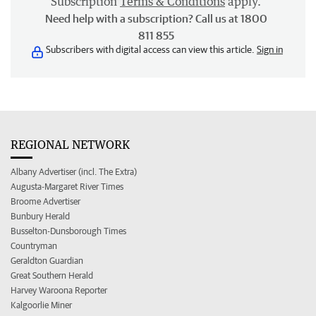
Subscription
Terms & Conditions
apply.
Need help with a subscription? Call us at 1800
811 855
Subscribers with digital access can view this article.
Sign in
REGIONAL NETWORK
Albany Advertiser (incl. The Extra)
Augusta-Margaret River Times
Broome Advertiser
Bunbury Herald
Busselton-Dunsborough Times
Countryman
Geraldton Guardian
Great Southern Herald
Harvey Waroona Reporter
Kalgoorlie Miner