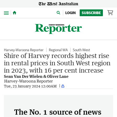
Menu
LOGIN
SUBSCRIBE
Harvey-Waroona Reporter
Regional WA
South West
Shire of Harvey records highest rise
in rental prices in South West region
in 2023, with 16 per cent increase
Sean Van Der Wielen & Oliver Lane
Harvey-Waroona Reporter
Tue, 23 January 2024 12:00AM
The No. 1 source of news