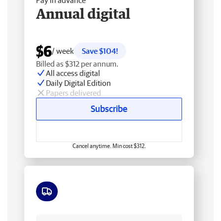
Pay in advance
Annual digital
$6
/ week
Save $104!
Billed as $312 per annum.
All access digital
Daily Digital Edition
Papers delivered
Subscribe
Cancel anytime. Min cost $312.
Free delivery