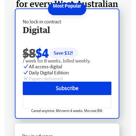
for every West Australian
No lock-in contract
Digital
$8
$4
Save $
32
!
/ week for 8 weeks, billed weekly.
All access digital
Daily Digital Edition
Papers delivered
Subscribe
Cancel anytime. Min term 4 weeks. Min cost $16.