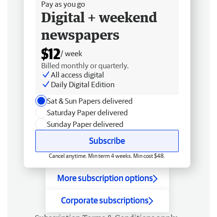
Pay as you go
Digital + weekend
newspapers
$12
/ week
Billed monthly or quarterly.
All access digital
Daily Digital Edition
Sat & Sun Papers delivered
Saturday Paper delivered
Sunday Paper delivered
Subscribe
Cancel anytime. Min term 4 weeks. Min cost $48.
More subscription options
Corporate subscriptions