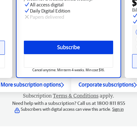
$
All access digital
Bi
Daily Digital Edition
Papers delivered
Subscribe
Cancel anytime. Min term 4 weeks. Min cost $16.
More subscription options
Corporate subscriptions
Subscription
Terms & Conditions
apply.
Need help with a subscription? Call us at 1800 811 855
Subscribers with digital access can view this article.
Sign in