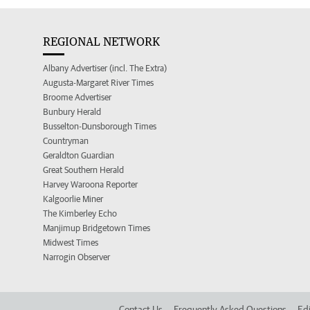
REGIONAL NETWORK
Albany Advertiser (incl. The Extra)
Augusta-Margaret River Times
Broome Advertiser
Bunbury Herald
Busselton-Dunsborough Times
Countryman
Geraldton Guardian
Great Southern Herald
Harvey Waroona Reporter
Kalgoorlie Miner
The Kimberley Echo
Manjimup Bridgetown Times
Midwest Times
Narrogin Observer
Contact Us
Frequently Asked Questions
Edi