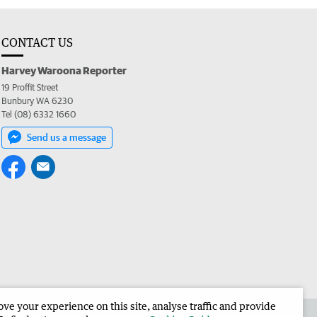
CONTACT US
Harvey Waroona Reporter
19 Proffit Street
Bunbury WA 6230
Tel (08) 6332 1660
Send us a message
e your experience on this site, analyse traffic and provide
 the Harvey Waroona Reporter
Corporate