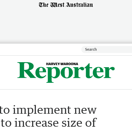
t to implement new
to increase size of