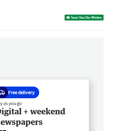
Sean Van Der Wielen
Free delivery
y as you go
igital + weekend
newspapers