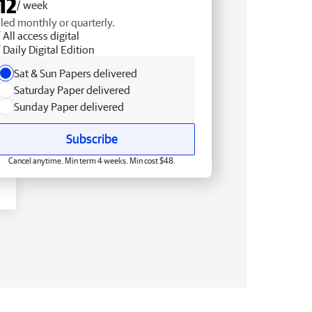
12
/ week
lled monthly or quarterly.
All access digital
Daily Digital Edition
Sat & Sun Papers delivered
Saturday Paper delivered
Sunday Paper delivered
Subscribe
Cancel anytime. Min term 4 weeks. Min cost $48.