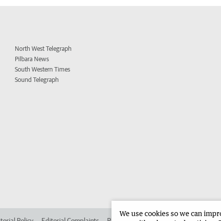
North West Telegraph
Pilbara News
South Western Times
Sound Telegraph
We use cookies so we can improv
torial Policy
Editorial Complaints
Place an ad in The West
Advertise in