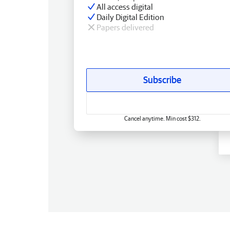
All access digital
Daily Digital Edition
Papers delivered
Subscribe
Cancel anytime. Min cost $312.