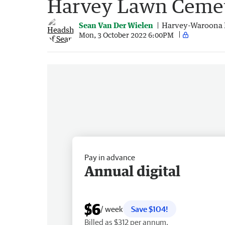
Harvey Lawn Ceme
Sean Van Der Wielen
Harvey-Waroona 
Mon, 3 October 2022 6:00PM
Pay in advance
Annual digital
$6
/ week
Save $104!
Billed as $312 per annum.