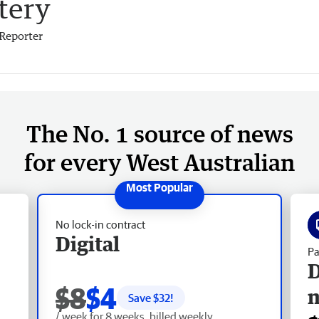
tery
Reporter
The No. 1 source of news
for every West Australian
No lock-in contract
Digital
Pa
D
$8
$4
Save $
32
!
/ week for 8 weeks, billed weekly.