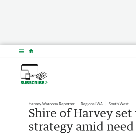
Menu
SUBSCRIBE
Harvey-Waroona Reporter
Regional WA
South West
Shire of Harvey se
strategy amid need 