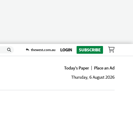
LOGIN
SUBSCRIBE
thewest.com.au
Today's Paper
Place an Ad
Thursday, 6 August 2026