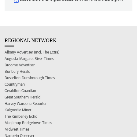
REGIONAL NETWORK
Albany Advertiser (incl. The Extra)
Augusta-Margaret River Times
Broome Advertiser
Bunbury Herald
Busselton-Dunsborough Times
Countryman
Geraldton Guardian
Great Southern Herald
Harvey Waroona Reporter
Kalgoorlie Miner
The Kimberley Echo
Manjimup Bridgetown Times
Midwest Times
Narrogin Observer