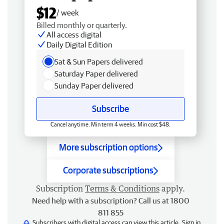
$12
/ week
Billed monthly or quarterly.
All access digital
Daily Digital Edition
Sat & Sun Papers delivered
Saturday Paper delivered
Sunday Paper delivered
Subscribe
Cancel anytime. Min term 4 weeks. Min cost $48.
More subscription options
Corporate subscriptions
Subscription
Terms & Conditions
apply.
Need help with a subscription? Call us at 1800
811 855
Subscribers with digital access can view this article.
Sign in