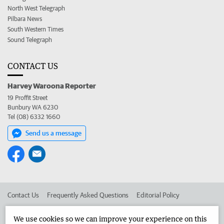
North West Telegraph
Pilbara News
South Western Times
Sound Telegraph
CONTACT US
Harvey Waroona Reporter
19 Proffit Street
Bunbury WA 6230
Tel (08) 6332 1660
Send us a message
Contact Us
Frequently Asked Questions
Editorial Policy
Editorial Complaints
Place an ad in The West
We use cookies so we can improve your experience on this