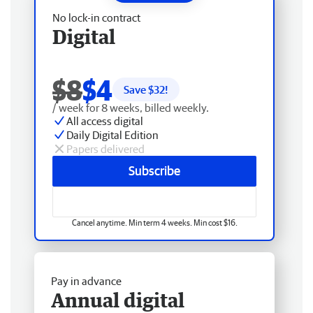
No lock-in contract
Digital
$8
$4
Save $
32
!
/ week for 8 weeks, billed weekly.
All access digital
Daily Digital Edition
Papers delivered
Subscribe
Cancel anytime. Min term 4 weeks. Min cost $16.
Pay in advance
Annual digital