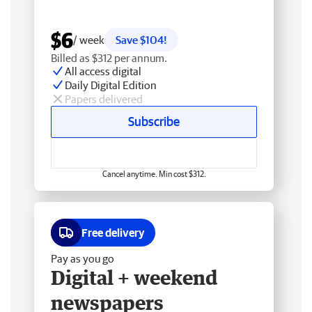
$6
/ week
Save $104!
Billed as $312 per annum.
All access digital
Daily Digital Edition
Papers delivered
Subscribe
Cancel anytime. Min cost $312.
Free delivery
Pay as you go
Digital + weekend
newspapers