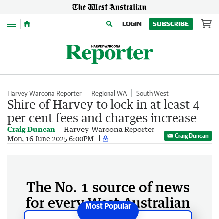
Menu
LOGIN
SUBSCRIBE
Harvey-Waroona Reporter
Regional WA
South West
Shire of Harvey to lock in at least 4
per cent fees and charges increase
Craig Duncan
Harvey-Waroona Reporter
Craig Duncan
Mon, 16 June 2025 6:00PM
The No. 1 source of news
for every West Australian