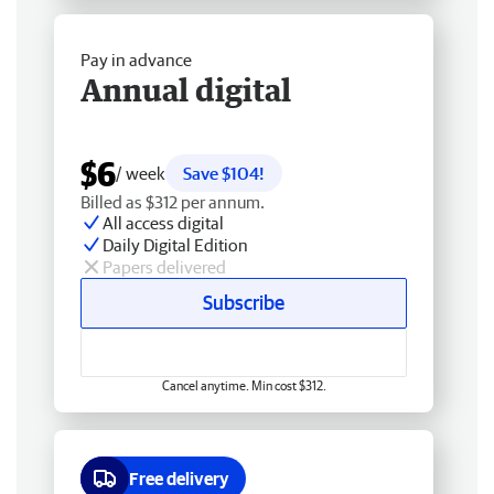
Pay in advance
Annual digital
$6
/ week
Save $104!
Billed as $312 per annum.
All access digital
Daily Digital Edition
Papers delivered
Subscribe
Cancel anytime. Min cost $312.
Free delivery