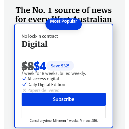
The No. 1 source of news
for every West Australian
No lock-in contract
Digital
$8
$4
Save $
32
!
/ week for 8 weeks, billed weekly.
All access digital
Daily Digital Edition
Papers delivered
Subscribe
Cancel anytime. Min term 4 weeks. Min cost $16.