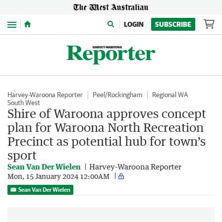
Menu
LOGIN
SUBSCRIBE
Harvey-Waroona Reporter
Peel/Rockingham
Regional WA
South West
Shire of Waroona approves concept
plan for Waroona North Recreation
Precinct as potential hub for town’s
sport
Sean Van Der Wielen
Harvey-Waroona Reporter
Mon, 15 January 2024 12:00AM
Sean Van Der Wielen