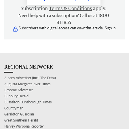
Subscription
Terms & Conditions
apply.
Need help with a subscription? Call us at 1800
811 855
Subscribers with digital access can view this article.
Sign in
REGIONAL NETWORK
Albany Advertiser (incl. The Extra)
Augusta-Margaret River Times
Broome Advertiser
Bunbury Herald
Busselton-Dunsborough Times
Countryman
Geraldton Guardian
Great Southern Herald
Harvey Waroona Reporter