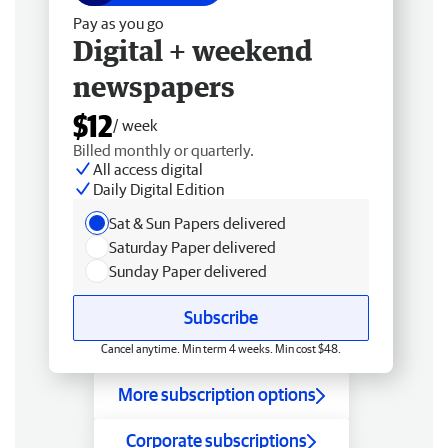
Pay as you go
Digital + weekend
newspapers
$12
/ week
Billed monthly or quarterly.
All access digital
Daily Digital Edition
Sat & Sun Papers delivered
Saturday Paper delivered
Sunday Paper delivered
Subscribe
Cancel anytime. Min term 4 weeks. Min cost $48.
More subscription options
Corporate subscriptions