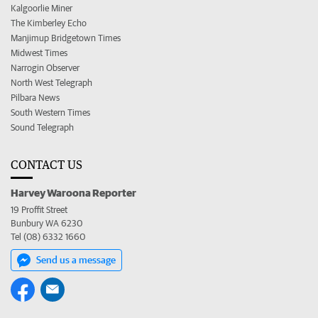
Kalgoorlie Miner
The Kimberley Echo
Manjimup Bridgetown Times
Midwest Times
Narrogin Observer
North West Telegraph
Pilbara News
South Western Times
Sound Telegraph
CONTACT US
Harvey Waroona Reporter
19 Proffit Street
Bunbury WA 6230
Tel (08) 6332 1660
Send us a message