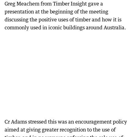
Greg Meachem from Timber Insight gave a
presentation at the beginning of the meeting
discussing the positive uses of timber and how it is
commonly used in iconic buildings around Australia.
Cr Adams stressed this was an encouragement policy
aimed at giving greater recognition to the use of