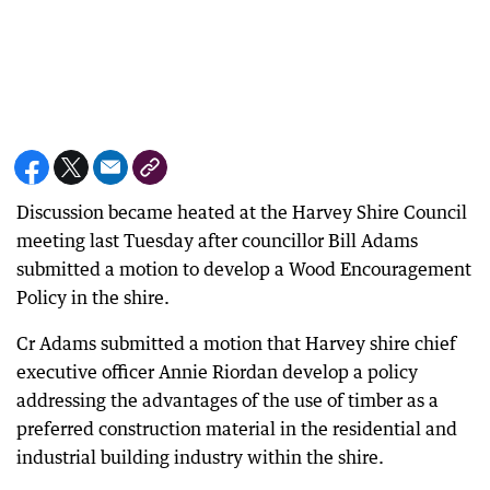
Discussion became heated at the Harvey Shire Council
meeting last Tuesday after councillor Bill Adams
submitted a motion to develop a Wood Encouragement
Policy in the shire.
Cr Adams submitted a motion that Harvey shire chief
executive officer Annie Riordan develop a policy
addressing the advantages of the use of timber as a
preferred construction material in the residential and
industrial building industry within the shire.