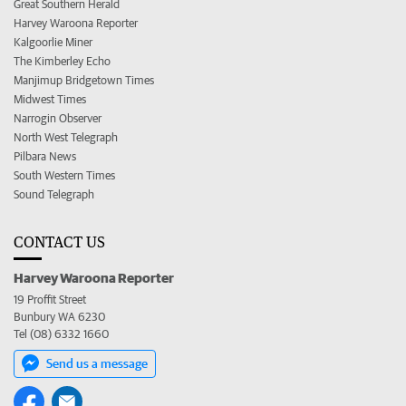
Great Southern Herald
Harvey Waroona Reporter
Kalgoorlie Miner
The Kimberley Echo
Manjimup Bridgetown Times
Midwest Times
Narrogin Observer
North West Telegraph
Pilbara News
South Western Times
Sound Telegraph
CONTACT US
Harvey Waroona Reporter
19 Proffit Street
Bunbury WA 6230
Tel (08) 6332 1660
Send us a message