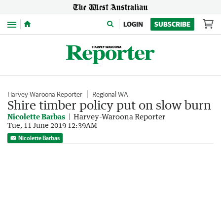
Menu
LOGIN
SUBSCRIBE
Harvey-Waroona Reporter
Regional WA
Shire timber policy put on slow burn
Nicolette Barbas
Harvey-Waroona Reporter
Tue, 11 June 2019 12:39AM
Nicolette Barbas