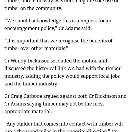
timber, and in no way was enforcing the sole use of
timber on the community.
“We should acknowledge this is a request for an
encouragement policy,” Cr Adams said.
“It is important that we recognise the benefits of
timber over other materials.”
Cr Wendy Dickinson seconded the motion and
discussed the historical link WA had with the timber
industry, adding the policy would support local jobs
and the timber industry.
Cr Craig Carbone argued against both Cr Dickinson and
Cr Adams saying timber may not be the most
appropriate material.
“Any builder that comes into contact with timber will
run a thousand miles in the opposite direction,” Cr