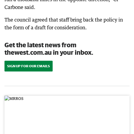
Carbone said.
The council agreed that staff bring back the policy in
the form of a draft for consideration.
Get the latest news from
thewest.com.au in your inbox.
SIGN UP FOR OUR EMAILS