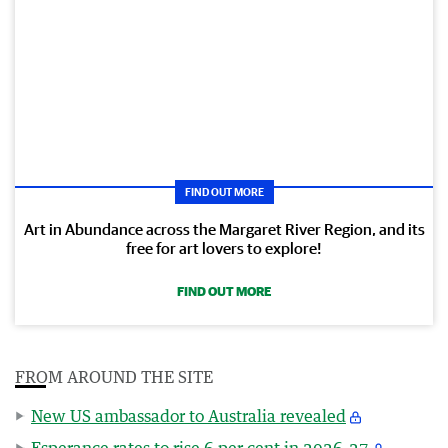
FIND OUT MORE
Art in Abundance across the Margaret River Region, and its
free for art lovers to explore!
FIND OUT MORE
FROM AROUND THE SITE
New US ambassador to Australia revealed
Esperance rates to rise 6 per cent in 2026-27