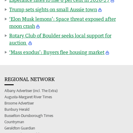
Trump sets sights on small Aussie town
‘Elon Musk lemons’: Space threat exposed after
moon crash
Rotary Club of Boulder seeks local support for
auction
‘Mass exodus’: Buyers flee housing market
REGIONAL NETWORK
Albany Advertiser (incl. The Extra)
Augusta-Margaret River Times
Broome Advertiser
Bunbury Herald
Busselton-Dunsborough Times
Countryman
Geraldton Guardian