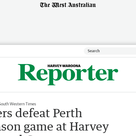
South Western Times
s defeat Perth
ason game at Harvey