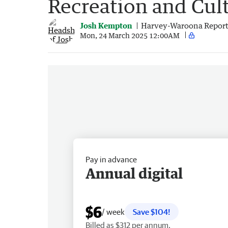
Recreation and Cult
Josh Kempton
Harvey-Waroona Report
Mon, 24 March 2025 12:00AM
Pay in advance
Annual digital
$6
/ week
Save $104!
Billed as $312 per annum.