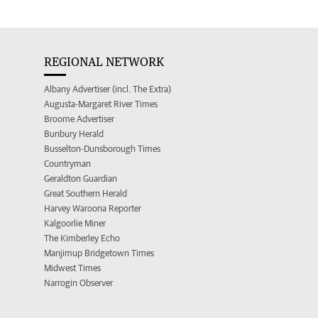
REGIONAL NETWORK
Albany Advertiser (incl. The Extra)
Augusta-Margaret River Times
Broome Advertiser
Bunbury Herald
Busselton-Dunsborough Times
Countryman
Geraldton Guardian
Great Southern Herald
Harvey Waroona Reporter
Kalgoorlie Miner
The Kimberley Echo
Manjimup Bridgetown Times
Midwest Times
Narrogin Observer