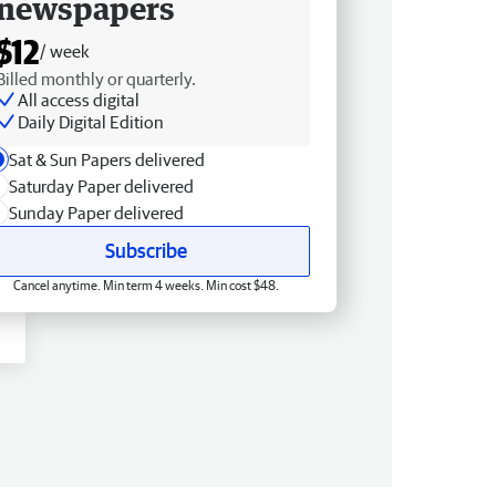
newspapers
$12
/ week
Billed monthly or quarterly.
All access digital
Daily Digital Edition
Sat & Sun Papers delivered
Saturday Paper delivered
Sunday Paper delivered
Subscribe
Cancel anytime. Min term 4 weeks. Min cost $48.