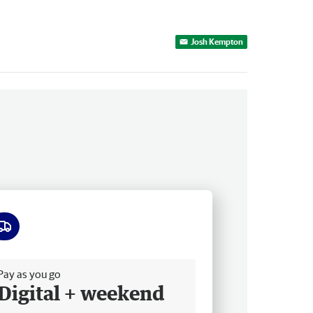
Josh Kempton
ee delivery
Pay as you go
Digital + weekend