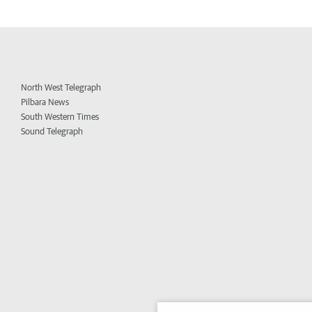
North West Telegraph
Pilbara News
South Western Times
Sound Telegraph