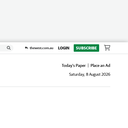
LOGIN
SUBSCRIBE
thewest.com.au
Today's Paper
Place an Ad
Saturday, 8 August 2026