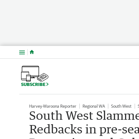
Menu
SUBSCRIBE
Harvey-Waroona Reporter
Regional WA
South West
South West Slammer
Redbacks in pre-se