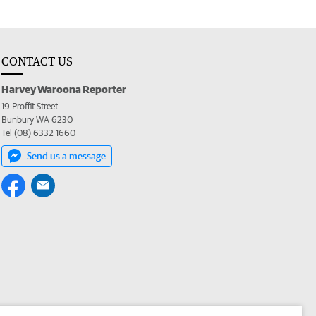
CONTACT US
Harvey Waroona Reporter
19 Proffit Street
Bunbury WA 6230
Tel (08) 6332 1660
Send us a message