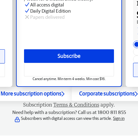
All access digital
Daily Digital Edition
Papers delivered
Subscribe
Cancel anytime. Min term 4 weeks. Min cost $16.
More subscription options
Corporate subscriptions
Subscription
Terms & Conditions
apply.
Need help with a subscription? Call us at 1800 811 855
Subscribers with digital access can view this article.
Sign in