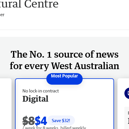
ural Centre
er
The No. 1 source of news
for every West Australian
No lock-in contract
Digital
Fr
$8
$4
Save $
32
!
/ week for 8 weeks, billed weekly.