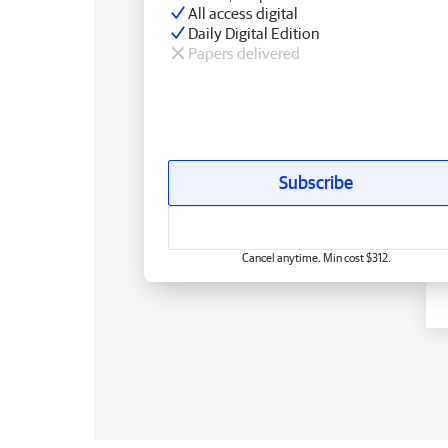
All access digital
Daily Digital Edition
Papers delivered
Subscribe
Cancel anytime. Min cost $312.