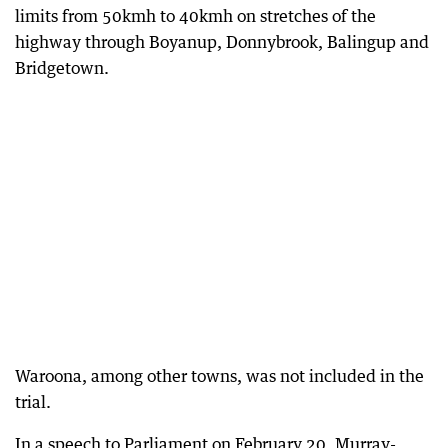
limits from 50kmh to 40kmh on stretches of the
highway through Boyanup, Donnybrook, Balingup and
Bridgetown.
Waroona, among other towns, was not included in the
trial.
In a speech to Parliament on February 20, Murray-