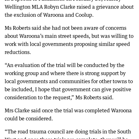
Wellington MLA Robyn Clarke raised a grievance about
the exclusion of Waroona and Coolup.
Ms Roberts said she had not been aware of concerns
about Waroona’s main street speeds, but was willing to
work with local governments proposing similar speed
reductions.
“An evaluation of the trial will be conducted by the
working group and where there is strong support by
local governments and communities for other towns to
be included, I hope that government can give positive
consideration to the request,” Ms Roberts said.
Mrs Clarke said once the trial was completed Waroona
could be considered.
“The road trauma council are doing trials in the South