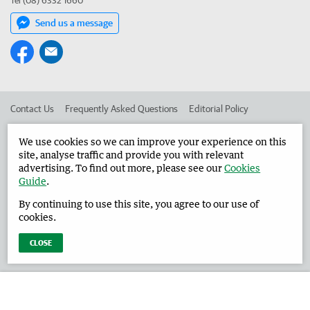
Tel (08) 6332 1660
Send us a message
Contact Us
Frequently Asked Questions
Editorial Policy
Editorial Complaints
Place an ad in The West
We use cookies so we can improve your experience on this
site, analyse traffic and provide you with relevant
Advertise in the Harvey Waroona Reporter
Corporate
advertising. To find out more, please see our
Cookies
Guide
.
By continuing to use this site, you agree to our use of
©
West Australian Newspapers Limited 2026
Privacy Policy
cookies.
Terms of Use
CLOSE