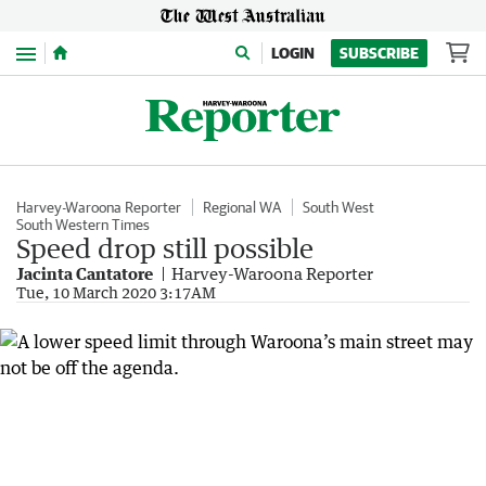
Menu
LOGIN
SUBSCRIBE
Harvey-Waroona Reporter
Regional WA
South West
South Western Times
Speed drop still possible
Jacinta Cantatore
Harvey-Waroona Reporter
Tue, 10 March 2020 3:17AM