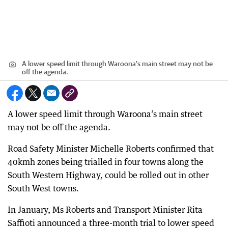
A lower speed limit through Waroona’s main street may not be
off the agenda.
A lower speed limit through Waroona’s main street
may not be off the agenda.
Road Safety Minister Michelle Roberts confirmed that
40kmh zones being trialled in four towns along the
South Western Highway, could be rolled out in other
South West towns.
In January, Ms Roberts and Transport Minister Rita
Saffioti announced a three-month trial to lower speed