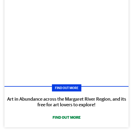
FIND OUT MORE
Art in Abundance across the Margaret River Region, and its
free for art lovers to explore!
FIND OUT MORE