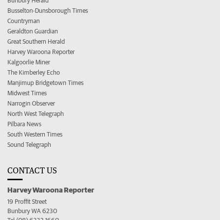
Bunbury Herald
Busselton-Dunsborough Times
Countryman
Geraldton Guardian
Great Southern Herald
Harvey Waroona Reporter
Kalgoorlie Miner
The Kimberley Echo
Manjimup Bridgetown Times
Midwest Times
Narrogin Observer
North West Telegraph
Pilbara News
South Western Times
Sound Telegraph
CONTACT US
Harvey Waroona Reporter
19 Proffit Street
Bunbury WA 6230