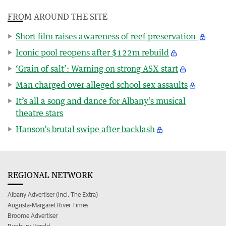
FROM AROUND THE SITE
Short film raises awareness of reef preservation
Iconic pool reopens after $122m rebuild
‘Grain of salt’: Warning on strong ASX start
Man charged over alleged school sex assaults
It’s all a song and dance for Albany’s musical
theatre stars
Hanson’s brutal swipe after backlash
REGIONAL NETWORK
Albany Advertiser (incl. The Extra)
Augusta-Margaret River Times
Broome Advertiser