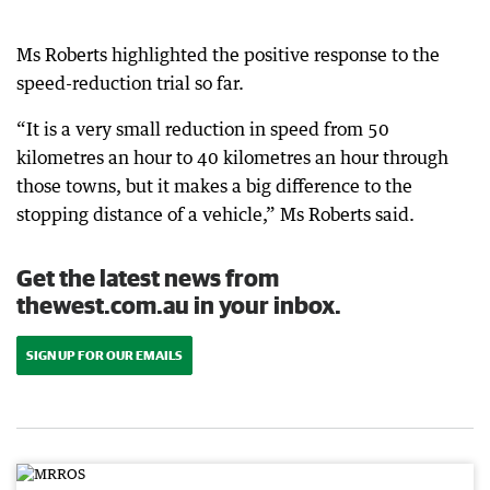
Ms Roberts highlighted the positive response to the
speed-reduction trial so far.
“It is a very small reduction in speed from 50
kilometres an hour to 40 kilometres an hour through
those towns, but it makes a big difference to the
stopping distance of a vehicle,” Ms Roberts said.
Get the latest news from
thewest.com.au in your inbox.
SIGN UP FOR OUR EMAILS