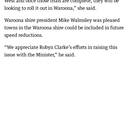
West and once those trials are complete, they will be
looking to roll it out in Waroona,” she said.
Waroona shire president Mike Walmsley was pleased
towns in the Waroona shire could be included in future
speed reductions.
“We appreciate Robyn Clarke’s efforts in raising this
issue with the Minister,” he said.