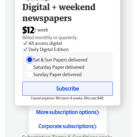
Digital + weekend
newspapers
$12
/ week
Billed monthly or quarterly.
All access digital
Daily Digital Edition
Sat & Sun Papers delivered
Saturday Paper delivered
Sunday Paper delivered
Subscribe
Cancel anytime. Min term 4 weeks. Min cost $48.
More subscription options
Corporate subscriptions