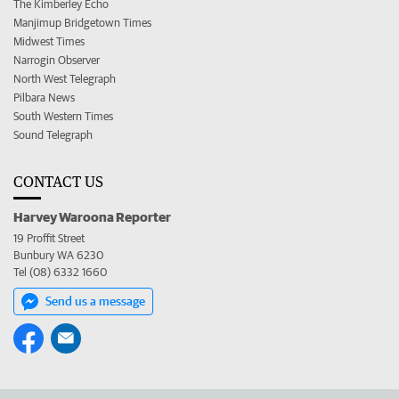
The Kimberley Echo
Manjimup Bridgetown Times
Midwest Times
Narrogin Observer
North West Telegraph
Pilbara News
South Western Times
Sound Telegraph
CONTACT US
Harvey Waroona Reporter
19 Proffit Street
Bunbury WA 6230
Tel (08) 6332 1660
Send us a message