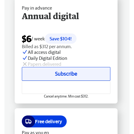
Pay in advance
Annual digital
$6
/ week
Save $104!
Billed as $312 per annum.
All access digital
Daily Digital Edition
Papers delivered
Subscribe
Cancel anytime. Min cost $312.
Free delivery
Pay as you go