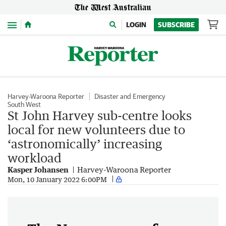
Menu
LOGIN
SUBSCRIBE
Harvey-Waroona Reporter
Disaster and Emergency
South West
St John Harvey sub-centre looks
local for new volunteers due to
‘astronomically’ increasing
workload
Kasper Johansen
Harvey-Waroona Reporter
Mon, 10 January 2022 6:00PM