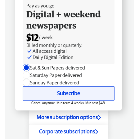
Pay as you go
Digital + weekend
newspapers
$12
/ week
Billed monthly or quarterly.
All access digital
Daily Digital Edition
Sat & Sun Papers delivered
Saturday Paper delivered
Sunday Paper delivered
Subscribe
Cancel anytime. Min term 4 weeks. Min cost $48.
More subscription options
Corporate subscriptions