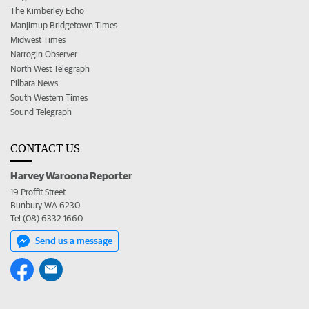
The Kimberley Echo
Manjimup Bridgetown Times
Midwest Times
Narrogin Observer
North West Telegraph
Pilbara News
South Western Times
Sound Telegraph
CONTACT US
Harvey Waroona Reporter
19 Proffit Street
Bunbury WA 6230
Tel (08) 6332 1660
Send us a message