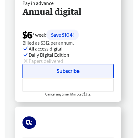
Pay in advance
Annual digital
$6
/ week
Save $104!
Billed as $312 per annum.
All access digital
Daily Digital Edition
Papers delivered
Subscribe
Cancel anytime. Min cost $312.
Free delivery