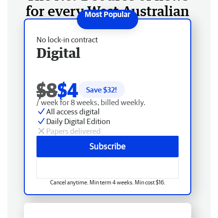
for every West Australian
No lock-in contract
Digital
$8
$4
Save $
32
!
/ week for 8 weeks, billed weekly.
All access digital
Daily Digital Edition
Papers delivered
Subscribe
Cancel anytime. Min term 4 weeks. Min cost $16.