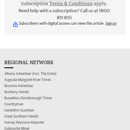
Subscription
Terms & Conditions
apply.
Need help with a subscription? Call us at 1800
811 855
Subscribers with digital access can view this article.
Sign in
REGIONAL NETWORK
Albany Advertiser (incl. The Extra)
Augusta-Margaret River Times
Broome Advertiser
Bunbury Herald
Busselton-Dunsborough Times
Countryman
Geraldton Guardian
Great Southern Herald
Harvey Waroona Reporter
Kalgoorlie Miner