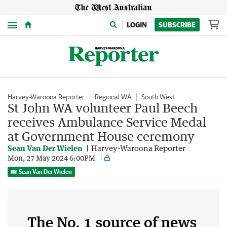
Menu
LOGIN
SUBSCRIBE
Harvey-Waroona Reporter
Regional WA
South West
St John WA volunteer Paul Beech
receives Ambulance Service Medal
at Government House ceremony
Sean Van Der Wielen
Harvey-Waroona Reporter
Mon, 27 May 2024 6:00PM
Sean Van Der Wielen
The No. 1 source of news