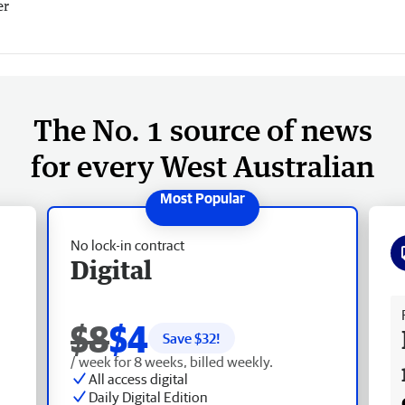
er
The No. 1 source of news
for every West Australian
No lock-in contract
Digital
Fr
$8
$4
Save $
32
!
/ week for 8 weeks, billed weekly.
All access digital
Daily Digital Edition