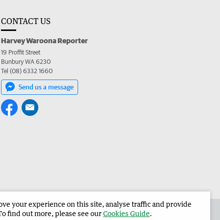
CONTACT US
Harvey Waroona Reporter
19 Proffit Street
Bunbury WA 6230
Tel (08) 6332 1660
Send us a message
e your experience on this site, analyse traffic and provide
 the Harvey Waroona Reporter
Corporate
To find out more, please see our
Cookies Guide
.