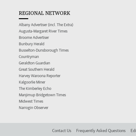
REGIONAL NETWORK
Albany Advertiser (incl. The Extra)
Augusta-Margaret River Times
Broome Advertiser
Bunbury Herald
Busselton-Dunsborough Times
Countryman
Geraldton Guardian
Great Southern Herald
Harvey Waroona Reporter
Kalgoorlie Miner
The Kimberley Echo
Manjimup Bridgetown Times
Midwest Times
Narrogin Observer
Contact Us
Frequently Asked Questions
Edi