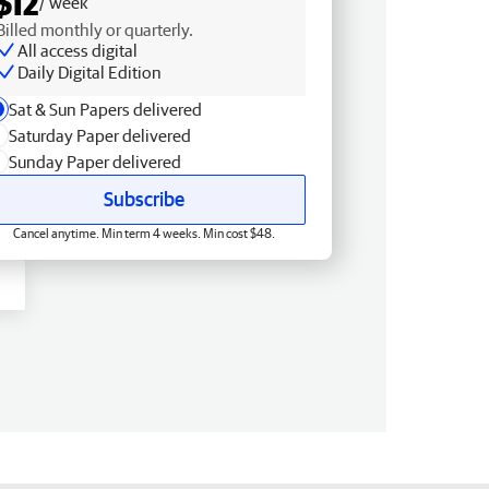
$12
/ week
Billed monthly or quarterly.
All access digital
Daily Digital Edition
Sat & Sun Papers delivered
Saturday Paper delivered
Sunday Paper delivered
Subscribe
Cancel anytime. Min term 4 weeks. Min cost $48.