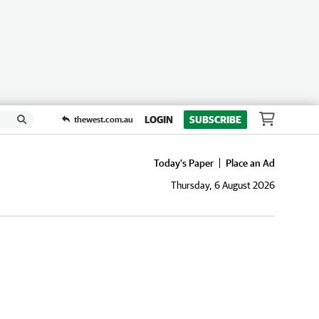
LOGIN
SUBSCRIBE
thewest.com.au
Today's Paper
Place an Ad
Thursday, 6 August 2026