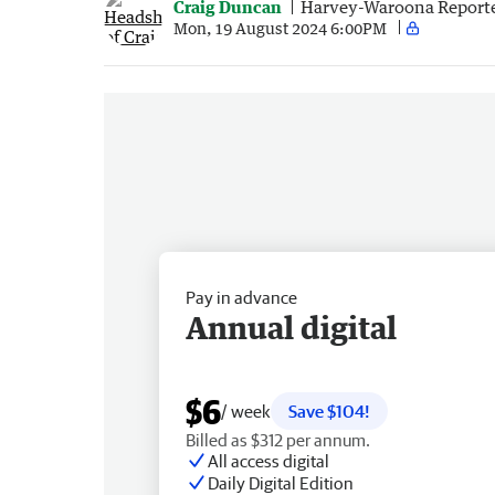
Craig Duncan
Harvey-Waroona Report
Mon, 19 August 2024 6:00PM
Pay in advance
Annual digital
$6
/ week
Save $104!
Billed as $312 per annum.
All access digital
Daily Digital Edition