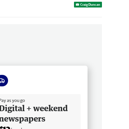
Craig Duncan
ee delivery
Pay as you go
Digital + weekend
newspapers