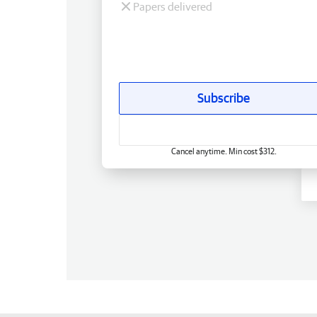
Papers delivered
Subscribe
Cancel anytime. Min cost $312.