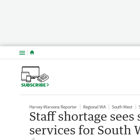
Menu
SUBSCRIBE
Harvey-Waroona Reporter
Regional WA
South West
Staff shortage sees 
services for South 