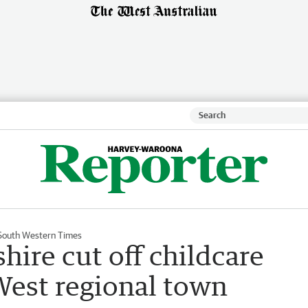
South Western Times
shire cut off childcare
West regional town