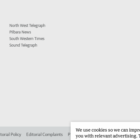
North West Telegraph
Pilbara News
South Western Times
Sound Telegraph
We use cookies so we can improv
torial Policy
Editorial Complaints
Place an ad in The West
Advertise in
you with relevant advertising. 