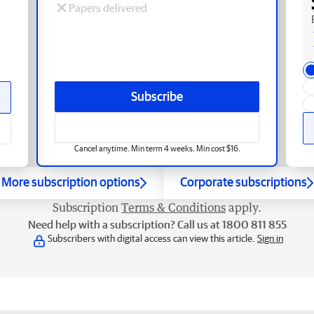
Papers delivered
Subscribe
Cancel anytime. Min term 4 weeks. Min cost $16.
More subscription options
Corporate subscriptions
Subscription
Terms & Conditions
apply.
Need help with a subscription? Call us at 1800 811 855
Subscribers with digital access can view this article.
Sign in