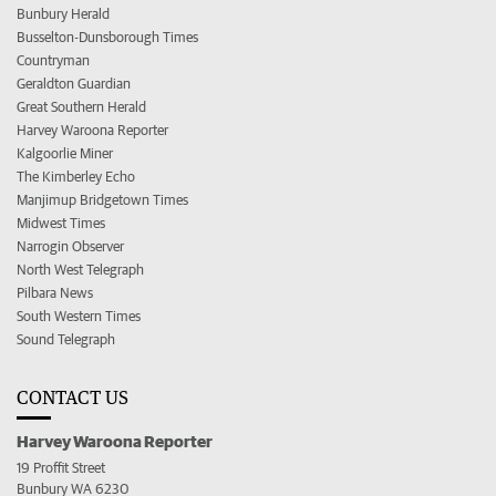
Bunbury Herald
Busselton-Dunsborough Times
Countryman
Geraldton Guardian
Great Southern Herald
Harvey Waroona Reporter
Kalgoorlie Miner
The Kimberley Echo
Manjimup Bridgetown Times
Midwest Times
Narrogin Observer
North West Telegraph
Pilbara News
South Western Times
Sound Telegraph
CONTACT US
Harvey Waroona Reporter
19 Proffit Street
Bunbury WA 6230