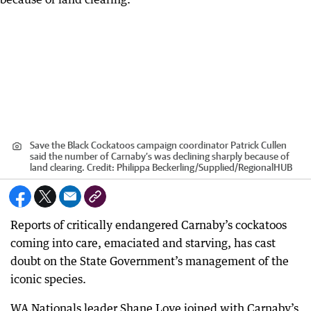
Save the Black Cockatoos campaign coordinator Patrick Cullen
said the number of Carnaby’s was declining sharply because of
land clearing.
Credit:
Philippa Beckerling/Supplied
/
RegionalHUB
Reports of critically endangered Carnaby’s cockatoos
coming into care, emaciated and starving, has cast
doubt on the State Government’s management of the
iconic species.
WA Nationals leader Shane Love joined with Carnaby’s