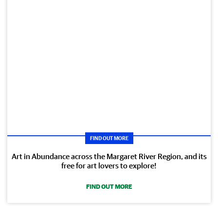
FIND OUT MORE
Art in Abundance across the Margaret River Region, and its
free for art lovers to explore!
FIND OUT MORE