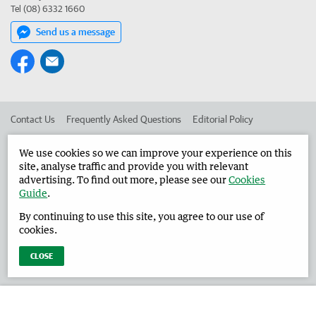
Tel (08) 6332 1660
Send us a message
Contact Us
Frequently Asked Questions
Editorial Policy
Editorial Complaints
Place an ad in The West
We use cookies so we can improve your experience on this
site, analyse traffic and provide you with relevant
Advertise in the Harvey Waroona Reporter
Corporate
advertising. To find out more, please see our
Cookies
Guide
.
By continuing to use this site, you agree to our use of
©
West Australian Newspapers Limited 2026
Privacy Policy
cookies.
Terms of Use
CLOSE