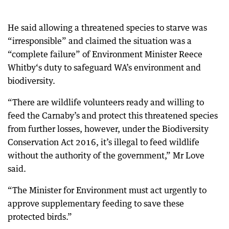
He said allowing a threatened species to starve was
“irresponsible” and claimed the situation was a
“complete failure” of Environment Minister Reece
Whitby‘s duty to safeguard WA’s environment and
biodiversity.
“There are wildlife volunteers ready and willing to
feed the Carnaby’s and protect this threatened species
from further losses, however, under the Biodiversity
Conservation Act 2016, it’s illegal to feed wildlife
without the authority of the government,” Mr Love
said.
“The Minister for Environment must act urgently to
approve supplementary feeding to save these
protected birds.”