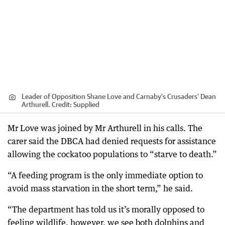
Leader of Opposition Shane Love and Carnaby’s Crusaders’ Dean
Arthurell.
Credit:
Supplied
Mr Love was joined by Mr Arthurell in his calls. The
carer said the DBCA had denied requests for assistance
allowing the cockatoo populations to “starve to death.”
“A feeding program is the only immediate option to
avoid mass starvation in the short term,” he said.
“The department has told us it’s morally opposed to
feeling wildlife, however, we see both dolphins and