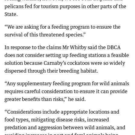
pelicans fed for tourism purposes in other parts of the
State.
“We are asking for a feeding program to ensure the
survival of this threatened species.”
In response to the claims Mr Whitby said the DBCA
does not consider setting up feeding stations a feasible
solution because Carnaby’s cockatoos were so widely
dispersed through their breeding habitat.
“Any supplementary feeding program for wild animals
requires careful consideration to ensure it can provide
greater benefits than risks,” he said.
“Considerations include appropriate locations and
food types, mitigating disease risks, increased
predation and aggression between wild animals, and