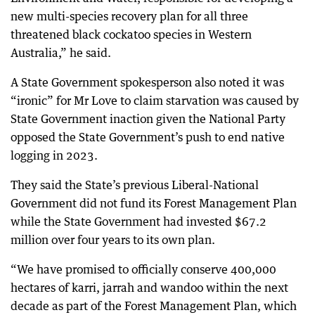
new multi-species recovery plan for all three
threatened black cockatoo species in Western
Australia,” he said.
A State Government spokesperson also noted it was
“ironic” for Mr Love to claim starvation was caused by
State Government inaction given the National Party
opposed the State Government’s push to end native
logging in 2023.
They said the State’s previous Liberal-National
Government did not fund its Forest Management Plan
while the State Government had invested $67.2
million over four years to its own plan.
“We have promised to officially conserve 400,000
hectares of karri, jarrah and wandoo within the next
decade as part of the Forest Management Plan, which