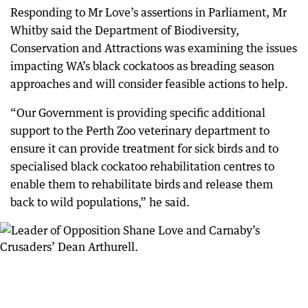
Responding to Mr Love’s assertions in Parliament, Mr
Whitby said the Department of Biodiversity,
Conservation and Attractions was examining the issues
impacting WA’s black cockatoos as breading season
approaches and will consider feasible actions to help.
“Our Government is providing specific additional
support to the Perth Zoo veterinary department to
ensure it can provide treatment for sick birds and to
specialised black cockatoo rehabilitation centres to
enable them to rehabilitate birds and release them
back to wild populations,” he said.