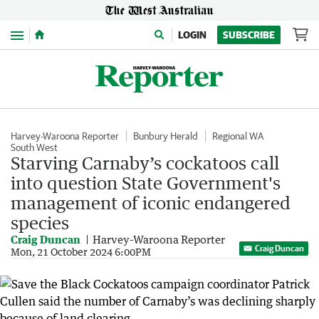
Menu
LOGIN
SUBSCRIBE
Harvey-Waroona Reporter
Bunbury Herald
Regional WA
South West
Starving Carnaby’s cockatoos call
into question State Government's
management of iconic endangered
species
Craig Duncan
Harvey-Waroona Reporter
Craig Duncan
Mon, 21 October 2024 6:00PM