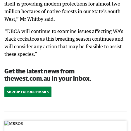
itself is providing modern protections for almost two
million hectares of native forests in our State’s South
West,” Mr Whitby said.
“DBCA will continue to examine issues affecting WA’s
black cockatoos as this breeding season continues and
will consider any action that may be feasible to assist
these species.”
Get the latest news from
thewest.com.au in your inbox.
SIGN UP FOR OUR EMAILS