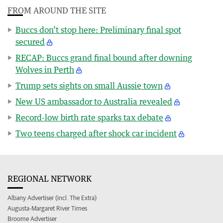
FROM AROUND THE SITE
Buccs don’t stop here: Preliminary final spot
secured
RECAP: Buccs grand final bound after downing
Wolves in Perth
Trump sets sights on small Aussie town
New US ambassador to Australia revealed
Record-low birth rate sparks tax debate
Two teens charged after shock car incident
REGIONAL NETWORK
Albany Advertiser (incl. The Extra)
Augusta-Margaret River Times
Broome Advertiser