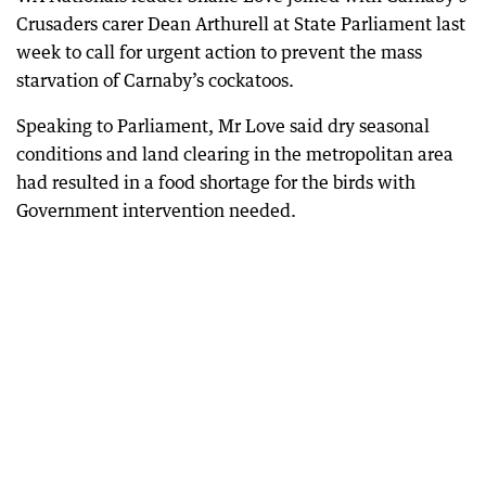
Crusaders carer Dean Arthurell at State Parliament last
week to call for urgent action to prevent the mass
starvation of Carnaby’s cockatoos.
Speaking to Parliament, Mr Love said dry seasonal
conditions and land clearing in the metropolitan area
had resulted in a food shortage for the birds with
Government intervention needed.