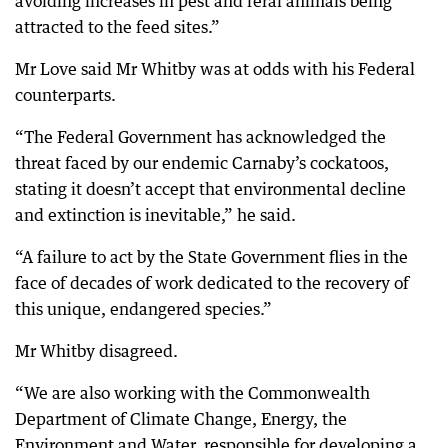
avoiding increases in pest and feral animals being
attracted to the feed sites.”
Mr Love said Mr Whitby was at odds with his Federal
counterparts.
“The Federal Government has acknowledged the
threat faced by our endemic Carnaby’s cockatoos,
stating it doesn’t accept that environmental decline
and extinction is inevitable,” he said.
“A failure to act by the State Government flies in the
face of decades of work dedicated to the recovery of
this unique, endangered species.”
Mr Whitby disagreed.
“We are also working with the Commonwealth
Department of Climate Change, Energy, the
Environment and Water, responsible for developing a