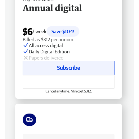
Annual digital
$6
/ week
Save $104!
Billed as $312 per annum.
All access digital
Daily Digital Edition
Papers delivered
Subscribe
Cancel anytime. Min cost $312.
Free delivery