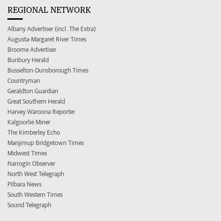
REGIONAL NETWORK
Albany Advertiser (incl. The Extra)
Augusta-Margaret River Times
Broome Advertiser
Bunbury Herald
Busselton-Dunsborough Times
Countryman
Geraldton Guardian
Great Southern Herald
Harvey Waroona Reporter
Kalgoorlie Miner
The Kimberley Echo
Manjimup Bridgetown Times
Midwest Times
Narrogin Observer
North West Telegraph
Pilbara News
South Western Times
Sound Telegraph