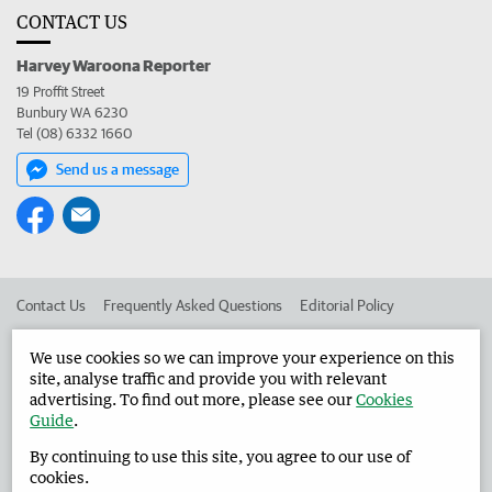
CONTACT US
Harvey Waroona Reporter
19 Proffit Street
Bunbury WA 6230
Tel (08) 6332 1660
Send us a message
Contact Us
Frequently Asked Questions
Editorial Policy
Editorial Complaints
Place an ad in The West
We use cookies so we can improve your experience on this
site, analyse traffic and provide you with relevant
Advertise in the Harvey Waroona Reporter
Corporate
advertising. To find out more, please see our
Cookies
Guide
.
By continuing to use this site, you agree to our use of
©
West Australian Newspapers Limited 2026
Privacy Policy
cookies.