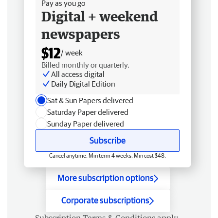
Pay as you go
Digital + weekend
newspapers
$12
/ week
Billed monthly or quarterly.
All access digital
Daily Digital Edition
Sat & Sun Papers delivered
Saturday Paper delivered
Sunday Paper delivered
Subscribe
Cancel anytime. Min term 4 weeks. Min cost $48.
More subscription options
Corporate subscriptions