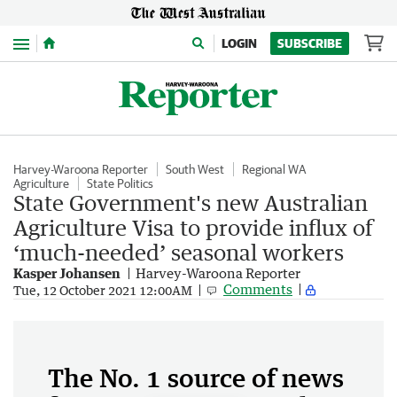
Menu
LOGIN
SUBSCRIBE
Harvey-Waroona Reporter
South West
Regional WA
Agriculture
State Politics
State Government's new Australian
Agriculture Visa to provide influx of
‘much-needed’ seasonal workers
Kasper Johansen
Harvey-Waroona Reporter
Comments
Tue, 12 October 2021 12:00AM
The No. 1 source of news