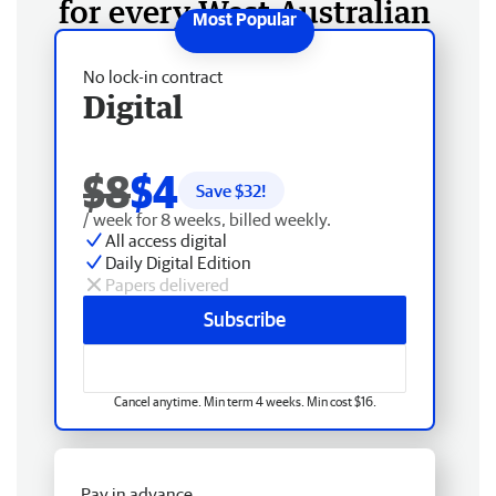
for every West Australian
No lock-in contract
Digital
$8
$4
Save $
32
!
/ week for 8 weeks, billed weekly.
All access digital
Daily Digital Edition
Papers delivered
Subscribe
Cancel anytime. Min term 4 weeks. Min cost $16.
Pay in advance