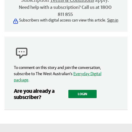
Subscription
Terms & Conditions
apply.
Need help with a subscription? Call us at 1800
811 855
Subscribers with digital access can view this article.
Sign in
To comment on this story and join the conversation,
subscribe to The West Australian’s
Everyday Digital
package
.
Are you already a
LOGIN
subscriber?