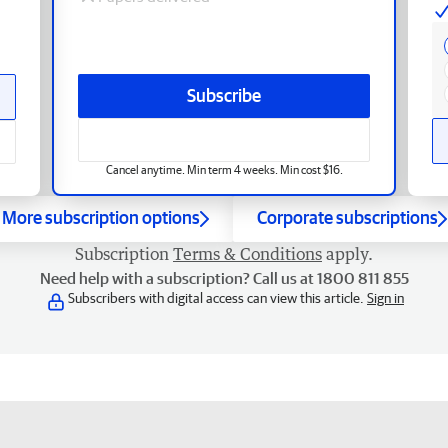
Subscribe
Cancel anytime. Min term 4 weeks. Min cost $16.
More subscription options
Corporate subscriptions
Subscription
Terms & Conditions
apply.
Need help with a subscription? Call us at 1800 811 855
Subscribers with digital access can view this article.
Sign in