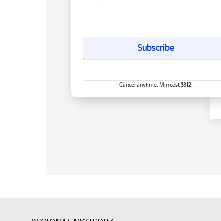
Subscribe
Cancel anytime. Min cost $312.