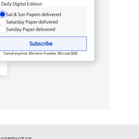
Daily Digital Edition
Sat & Sun Papers delivered
Saturday Paper delivered
Sunday Paper delivered
Subscribe
Cancel anytime. Min term 4 weeks. Min cost $48.