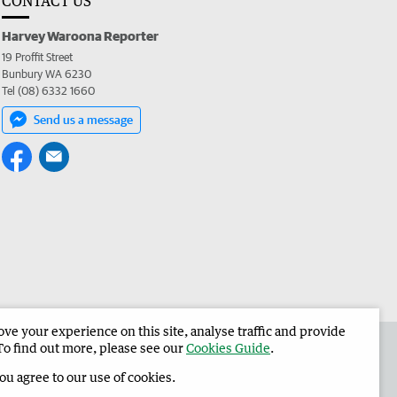
CONTACT US
Harvey Waroona Reporter
19 Proffit Street
Bunbury WA 6230
Tel (08) 6332 1660
Send us a message
e your experience on this site, analyse traffic and provide
 the Harvey Waroona Reporter
Corporate
To find out more, please see our
Cookies Guide
.
you agree to our use of cookies.