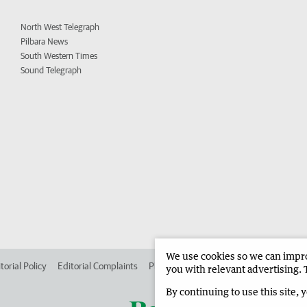
North West Telegraph
Pilbara News
South Western Times
Sound Telegraph
We use cookies so we can improv
torial Policy
Editorial Complaints
Place an ad in The West
Advertise in
you with relevant advertising. 
By continuing to use this site, 