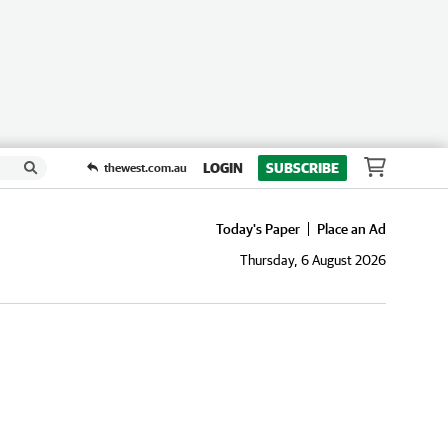
LOGIN
SUBSCRIBE
thewest.com.au
Today's Paper
Place an Ad
Thursday, 6 August 2026