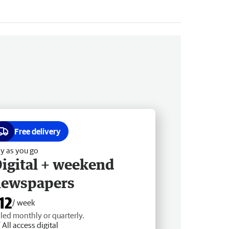
Free delivery
y as you go
igital + weekend
newspapers
12
/ week
lled monthly or quarterly.
All access digital