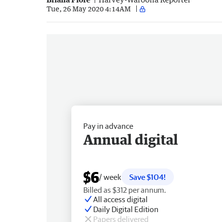
Tue, 26 May 2020 4:14AM
Pay in advance
Annual digital
$6
/ week
Save $104!
Billed as $312 per annum.
All access digital
Daily Digital Edition
Papers delivered