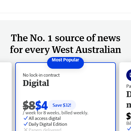
The No. 1 source of news
for every West Australian
No lock-in contract
Digital
Pa
D
$8
$4
Save $
32
!
/ week for 8 weeks, billed weekly.
$
All access digital
Bi
Daily Digital Edition
Papers delivered