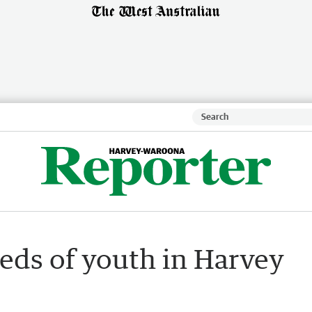
eds of youth in Harvey