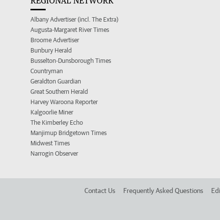
REGIONAL NETWORK
Albany Advertiser (incl. The Extra)
Augusta-Margaret River Times
Broome Advertiser
Bunbury Herald
Busselton-Dunsborough Times
Countryman
Geraldton Guardian
Great Southern Herald
Harvey Waroona Reporter
Kalgoorlie Miner
The Kimberley Echo
Manjimup Bridgetown Times
Midwest Times
Narrogin Observer
Contact Us
Frequently Asked Questions
Edi