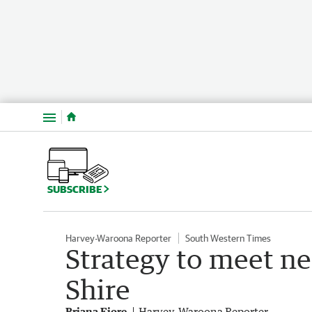
Menu
SUBSCRIBE
Harvey-Waroona Reporter
South Western Times
Strategy to meet ne
Shire
Briana Fiore
Harvey-Waroona Reporter