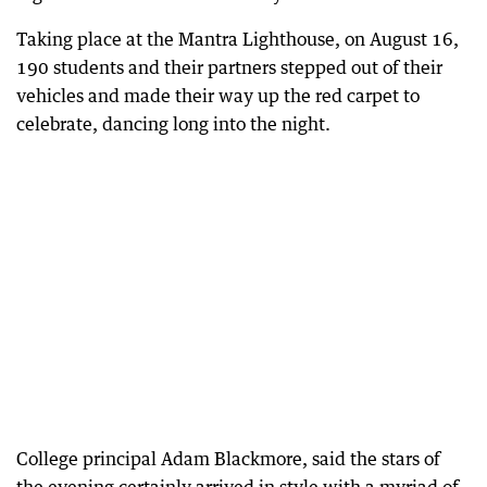
Taking place at the Mantra Lighthouse, on August 16,
190 students and their partners stepped out of their
vehicles and made their way up the red carpet to
celebrate, dancing long into the night.
College principal Adam Blackmore, said the stars of