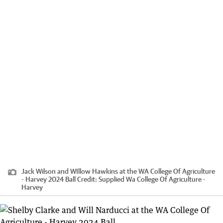
Jack Wilson and WIllow Hawkins at the WA College Of Agriculture
- Harvey 2024 Ball
Credit:
Supplied Wa College Of Agriculture -
Harvey