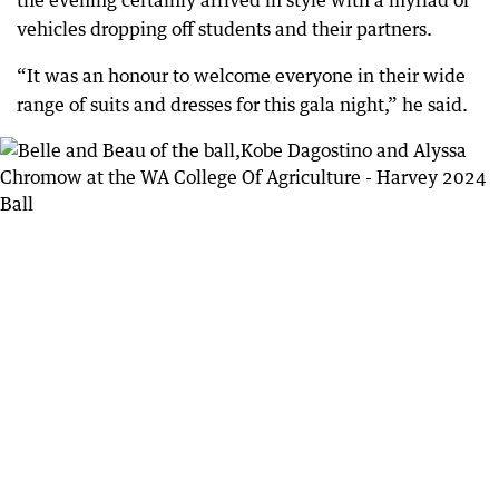
the evening certainly arrived in style with a myriad of
vehicles dropping off students and their partners.
“It was an honour to welcome everyone in their wide
range of suits and dresses for this gala night,” he said.