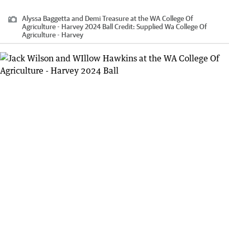
Alyssa Baggetta and Demi Treasure at the WA College Of
Agriculture - Harvey 2024 Ball
Credit:
Supplied Wa College Of
Agriculture - Harvey