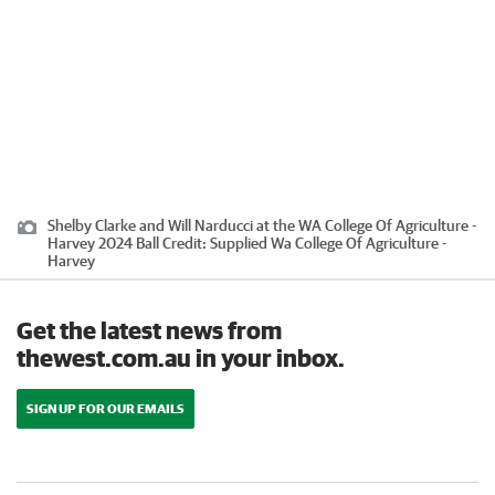
Shelby Clarke and Will Narducci at the WA College Of Agriculture -
Harvey 2024 Ball
Credit:
Supplied Wa College Of Agriculture -
Harvey
Get the latest news from
thewest.com.au in your inbox.
SIGN UP FOR OUR EMAILS