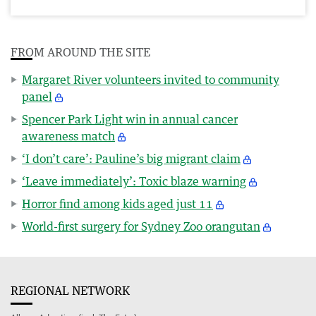
FROM AROUND THE SITE
Margaret River volunteers invited to community
panel
Spencer Park Light win in annual cancer
awareness match
‘I don’t care’: Pauline’s big migrant claim
‘Leave immediately’: Toxic blaze warning
Horror find among kids aged just 11
World-first surgery for Sydney Zoo orangutan
REGIONAL NETWORK