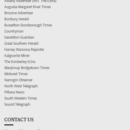
Albany Advertiser (incl. The Extra)
Augusta-Margaret River Times
Broome Advertiser
Bunbury Herald
Busselton-Dunsborough Times
Countryman
Geraldton Guardian
Great Southern Herald
Harvey Waroona Reporter
Kalgoorlie Miner
The Kimberley Echo
Manjimup Bridgetown Times
Midwest Times
Narrogin Observer
North West Telegraph
Pilbara News
South Western Times
Sound Telegraph
CONTACT US