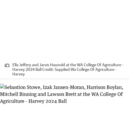
Ella Jeffery and Jarvis Haunold at the WA College Of Agriculture -
Harvey 2024 Ball
Credit:
Supplied Wa College Of Agriculture -
Harvey