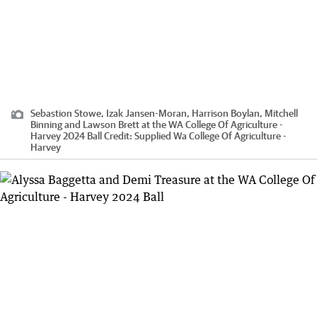
Sebastion Stowe, Izak Jansen-Moran, Harrison Boylan, Mitchell
Binning and Lawson Brett at the WA College Of Agriculture -
Harvey 2024 Ball
Credit:
Supplied Wa College Of Agriculture -
Harvey