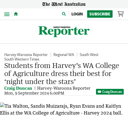
Menu
LOGIN
SUBSCRIBE
Harvey-Waroona Reporter
Regional WA
South West
South Western Times
Students from Harvey’s WA College
of Agriculture dress their best for
‘night under the stars’
Craig Duncan
Harvey-Waroona Reporter
Craig Duncan
Mon, 9 September 2024 6:00PM