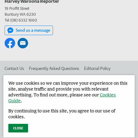
Harvey Waroona Reporter
19 Proffit Street
Bunbury WA 6230
Tel (08) 6332 1660
Send us a message
Contact Us
Frequently Asked Questions
Editorial Policy
Editorial Complaints
Place an ad in The West
We use cookies so we can improve your experience on this
site, analyse traffic and provide you with relevant
Advertise in the Harvey Waroona Reporter
Corporate
advertising. To find out more, please see our
Cookies
Guide
.
By continuing to use this site, you agree to our use of
©
West Australian Newspapers Limited 2026
Privacy Policy
cookies.
Terms of Use
CLOSE