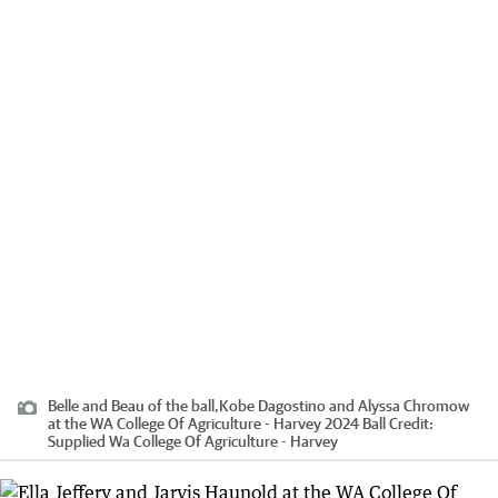
Belle and Beau of the ball,Kobe Dagostino and Alyssa Chromow
at the WA College Of Agriculture - Harvey 2024 Ball
Credit:
Supplied Wa College Of Agriculture - Harvey