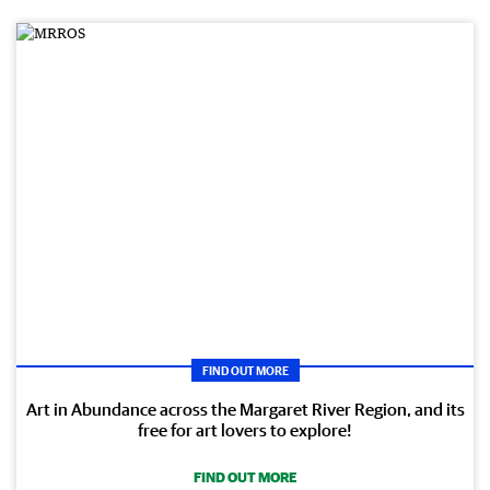
FIND OUT MORE
Art in Abundance across the Margaret River Region, and its
free for art lovers to explore!
FIND OUT MORE