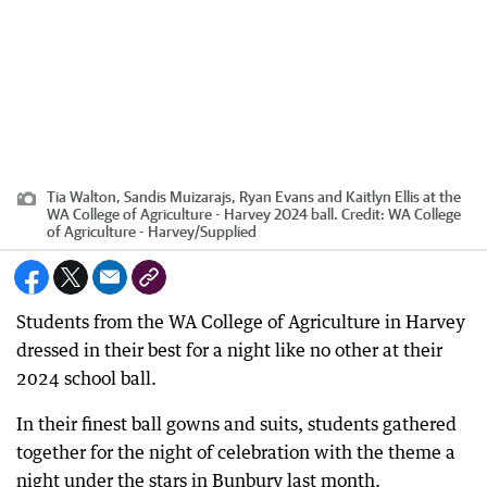
Tia Walton, Sandis Muizarajs, Ryan Evans and Kaitlyn Ellis at the
WA College of Agriculture - Harvey 2024 ball.
Credit:
WA College
of Agriculture - Harvey
/
Supplied
Students from the WA College of Agriculture in Harvey
dressed in their best for a night like no other at their
2024 school ball.
In their finest ball gowns and suits, students gathered
together for the night of celebration with the theme a
night under the stars in Bunbury last month.