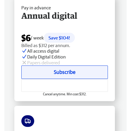
Pay in advance
Annual digital
$6
/ week
Save $104!
Billed as $312 per annum.
All access digital
Daily Digital Edition
Papers delivered
Subscribe
Cancel anytime. Min cost $312.
Free delivery