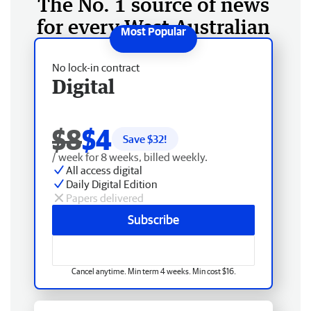
The No. 1 source of news
for every West Australian
No lock-in contract
Digital
$8
$4
Save $
32
!
/ week for 8 weeks, billed weekly.
All access digital
Daily Digital Edition
Papers delivered
Subscribe
Cancel anytime. Min term 4 weeks. Min cost $16.