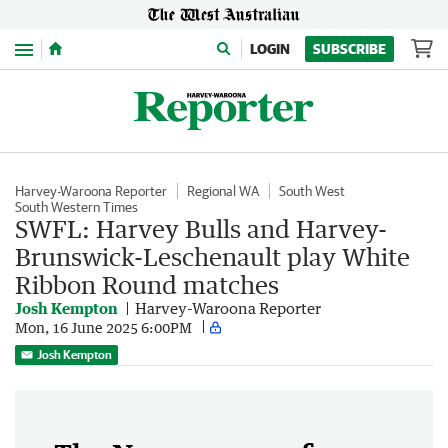
Menu
LOGIN
SUBSCRIBE
Harvey-Waroona Reporter
Regional WA
South West
South Western Times
SWFL: Harvey Bulls and Harvey-
Brunswick-Leschenault play White
Ribbon Round matches
Josh Kempton
Harvey-Waroona Reporter
Mon, 16 June 2025 6:00PM
Josh Kempton