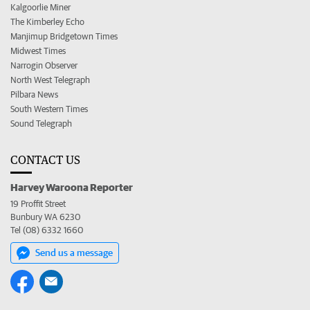
Kalgoorlie Miner
The Kimberley Echo
Manjimup Bridgetown Times
Midwest Times
Narrogin Observer
North West Telegraph
Pilbara News
South Western Times
Sound Telegraph
CONTACT US
Harvey Waroona Reporter
19 Proffit Street
Bunbury WA 6230
Tel (08) 6332 1660
Send us a message