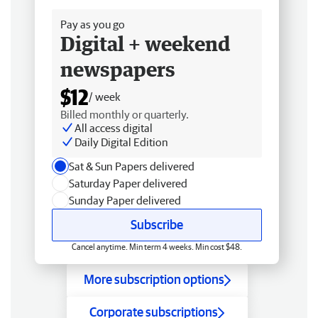
Pay as you go
Digital + weekend
newspapers
$12
/ week
Billed monthly or quarterly.
All access digital
Daily Digital Edition
Sat & Sun Papers delivered
Saturday Paper delivered
Sunday Paper delivered
Subscribe
Cancel anytime. Min term 4 weeks. Min cost $48.
More subscription options
Corporate subscriptions