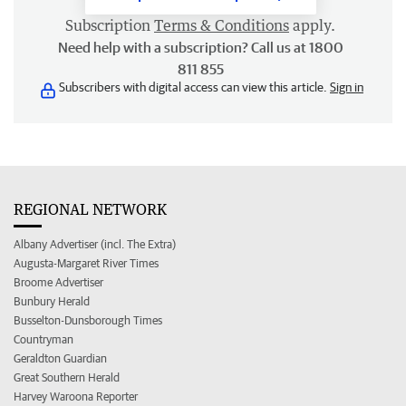
Subscription
Terms & Conditions
apply.
Need help with a subscription? Call us at 1800
811 855
Subscribers with digital access can view this article.
Sign in
REGIONAL NETWORK
Albany Advertiser (incl. The Extra)
Augusta-Margaret River Times
Broome Advertiser
Bunbury Herald
Busselton-Dunsborough Times
Countryman
Geraldton Guardian
Great Southern Herald
Harvey Waroona Reporter