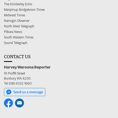
The Kimberley Echo
Manjimup Bridgetown Times
Midwest Times
Narrogin Observer
North West Telegraph
Pilbara News
South Western Times
Sound Telegraph
CONTACT US
Harvey Waroona Reporter
19 Proffit Street
Bunbury WA 6230
Tel (08) 6332 1660
Send us a message