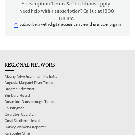
Subscription
Terms & Conditions
apply.
Need help with a subscription? Call us at 1800
811 855
Subscribers with digital access can view this article.
Sign in
REGIONAL NETWORK
Albany Advertiser (incl. The Extra)
Augusta-Margaret River Times
Broome Advertiser
Bunbury Herald
Busselton-Dunsborough Times
Countryman
Geraldton Guardian
Great Southern Herald
Harvey Waroona Reporter
Kalgoorlie Miner