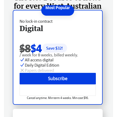
for every West Australian
No lock-in contract
Digital
$8
$4
Save $
32
!
/ week for 8 weeks, billed weekly.
All access digital
Daily Digital Edition
Papers delivered
Subscribe
Cancel anytime. Min term 4 weeks. Min cost $16.