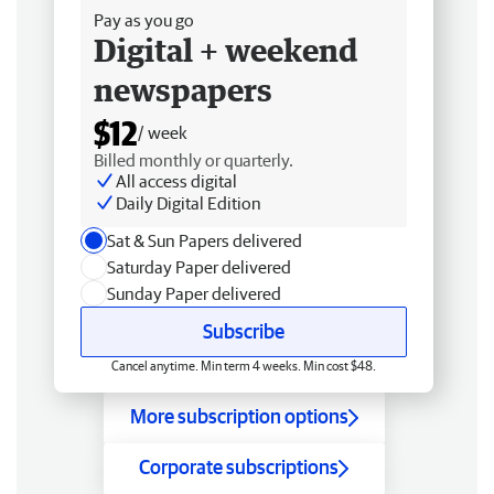
Pay as you go
Digital + weekend
newspapers
$12
/ week
Billed monthly or quarterly.
All access digital
Daily Digital Edition
Sat & Sun Papers delivered
Saturday Paper delivered
Sunday Paper delivered
Subscribe
Cancel anytime. Min term 4 weeks. Min cost $48.
More subscription options
Corporate subscriptions