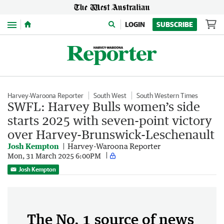
Menu
LOGIN
SUBSCRIBE
Harvey-Waroona Reporter
South West
South Western Times
SWFL: Harvey Bulls women’s side
starts 2025 with seven-point victory
over Harvey-Brunswick-Leschenault
Josh Kempton
Harvey-Waroona Reporter
Mon, 31 March 2025 6:00PM
Josh Kempton
The No. 1 source of news