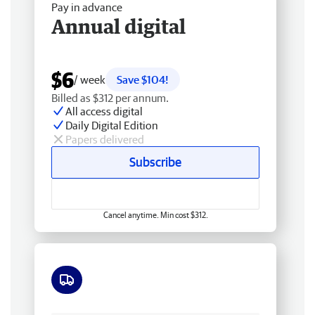
Pay in advance
Annual digital
$6
/ week
Save $104!
Billed as $312 per annum.
All access digital
Daily Digital Edition
Papers delivered
Subscribe
Cancel anytime. Min cost $312.
Free delivery