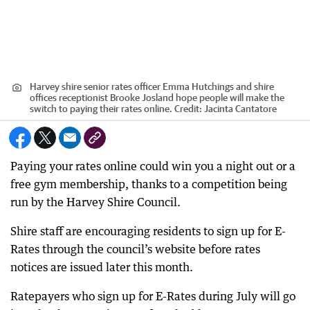
Harvey shire senior rates officer Emma Hutchings and shire
offices receptionist Brooke Josland hope people will make the
switch to paying their rates online.
Credit:
Jacinta Cantatore
Paying your rates online could win you a night out or a
free gym membership, thanks to a competition being
run by the Harvey Shire Council.
Shire staff are encouraging residents to sign up for E-
Rates through the council’s website before rates
notices are issued later this month.
Ratepayers who sign up for E-Rates during July will go