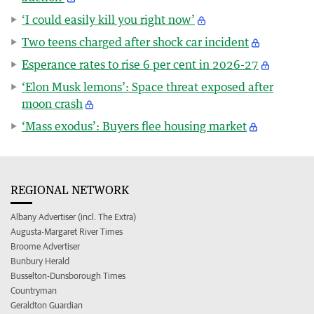
‘I could easily kill you right now’
Two teens charged after shock car incident
Esperance rates to rise 6 per cent in 2026-27
‘Elon Musk lemons’: Space threat exposed after
moon crash
‘Mass exodus’: Buyers flee housing market
REGIONAL NETWORK
Albany Advertiser (incl. The Extra)
Augusta-Margaret River Times
Broome Advertiser
Bunbury Herald
Busselton-Dunsborough Times
Countryman
Geraldton Guardian