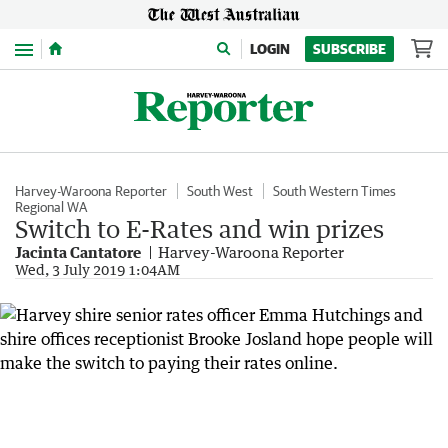
Menu
LOGIN
SUBSCRIBE
Harvey-Waroona Reporter
South West
South Western Times
Regional WA
Switch to E-Rates and win prizes
Jacinta Cantatore
Harvey-Waroona Reporter
Wed, 3 July 2019 1:04AM