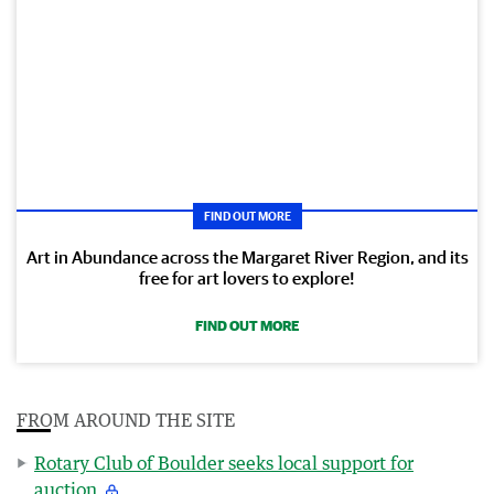
FIND OUT MORE
Art in Abundance across the Margaret River Region, and its
free for art lovers to explore!
FIND OUT MORE
FROM AROUND THE SITE
Rotary Club of Boulder seeks local support for
auction