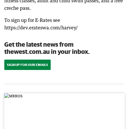
fitness classes, adult and child swim passes, and a free
creche pass.
To sign up for E-Rates see
https://dev.erateswa.com/harvey/
Get the latest news from
thewest.com.au in your inbox.
SIGN UP FOR OUR EMAILS