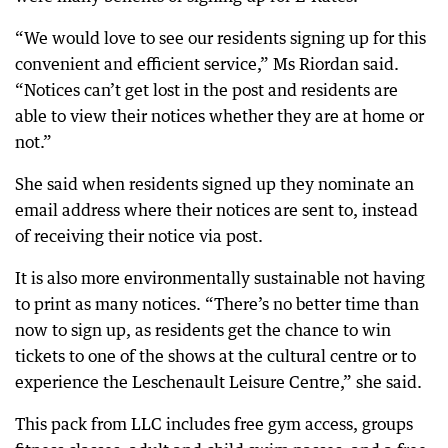
“We would love to see our residents signing up for this
convenient and efficient service,” Ms Riordan said.
“Notices can’t get lost in the post and residents are
able to view their notices whether they are at home or
not.”
She said when residents signed up they nominate an
email address where their notices are sent to, instead
of receiving their notice via post.
It is also more environmentally sustainable not having
to print as many notices. “There’s no better time than
now to sign up, as residents get the chance to win
tickets to one of the shows at the cultural centre or to
experience the Leschenault Leisure Centre,” she said.
This pack from LLC includes free gym access, groups