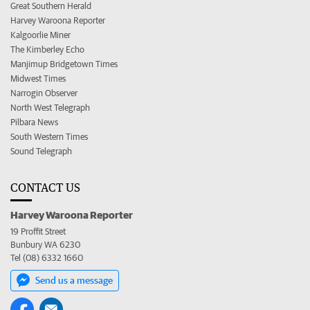
Great Southern Herald
Harvey Waroona Reporter
Kalgoorlie Miner
The Kimberley Echo
Manjimup Bridgetown Times
Midwest Times
Narrogin Observer
North West Telegraph
Pilbara News
South Western Times
Sound Telegraph
CONTACT US
Harvey Waroona Reporter
19 Proffit Street
Bunbury WA 6230
Tel (08) 6332 1660
Send us a message