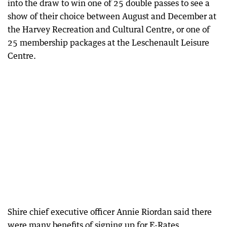
into the draw to win one of 25 double passes to see a
show of their choice between August and December at
the Harvey Recreation and Cultural Centre, or one of
25 membership packages at the Leschenault Leisure
Centre.
Shire chief executive officer Annie Riordan said there
were many benefits of signing up for E-Rates.