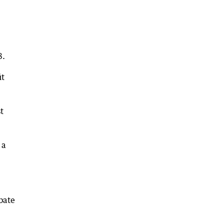
8.
it
t
 a
bate