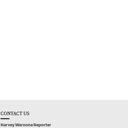
CONTACT US
Harvey Waroona Reporter