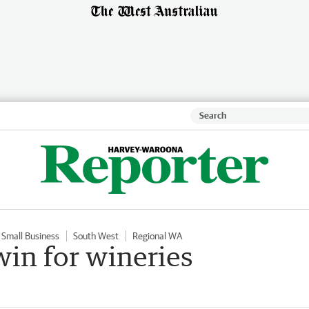
Small Business
South West
Regional WA
in for wineries