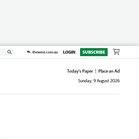
LOGIN
SUBSCRIBE
thewest.com.au
Today's Paper
Place an Ad
Sunday, 9 August 2026