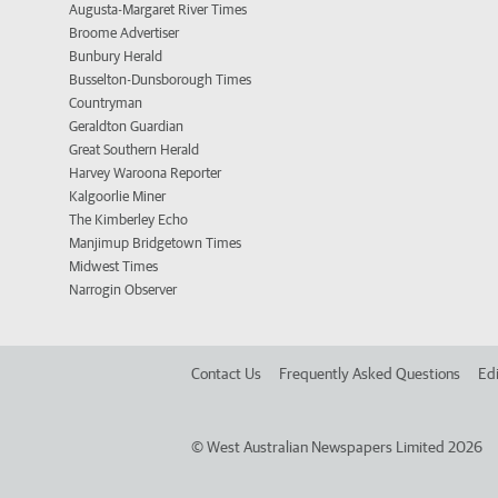
Augusta-Margaret River Times
Broome Advertiser
Bunbury Herald
Busselton-Dunsborough Times
Countryman
Geraldton Guardian
Great Southern Herald
Harvey Waroona Reporter
Kalgoorlie Miner
The Kimberley Echo
Manjimup Bridgetown Times
Midwest Times
Narrogin Observer
Contact Us
Frequently Asked Questions
Edi
©
West Australian Newspapers Limited 2026