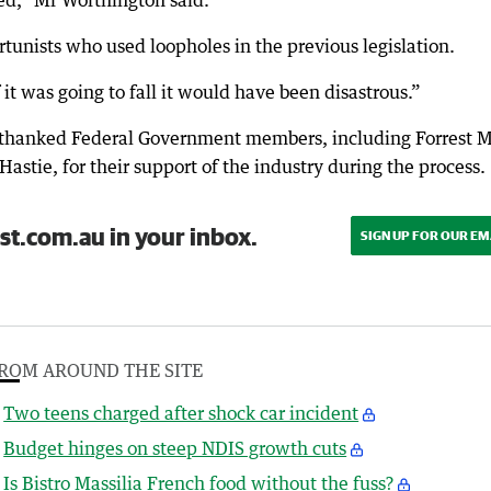
ed,” Mr Worthington said.
ortunists who used loopholes in the previous legislation.
f it was going to fall it would have been disastrous.”
 thanked Federal Government members, including Forrest
ie, for their support of the industry during the process.
st.com.au in your inbox.
SIGN UP FOR OUR EM
ROM AROUND THE SITE
Two teens charged after shock car incident
Budget hinges on steep NDIS growth cuts
Is Bistro Massilia French food without the fuss?