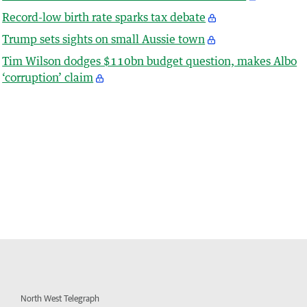
Record-low birth rate sparks tax debate
Trump sets sights on small Aussie town
Tim Wilson dodges $110bn budget question, makes Albo
‘corruption’ claim
North West Telegraph