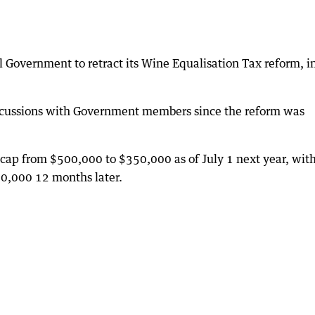
l Government to retract its Wine Equalisation Tax reform, i
iscussions with Government members since the reform was
 cap from $500,000 to $350,000 as of July 1 next year, wit
90,000 12 months later.