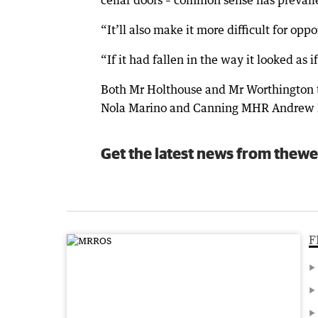
cellar doors – common sense has prevail
“It’ll also make it more difficult for opp
“If it had fallen in the way it looked as i
Both Mr Holthouse and Mr Worthington
Nola Marino and Canning MHR Andrew Hast
Get the latest news from thewe
F