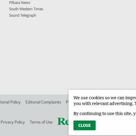
Pilbara News
South Western Times
Sound Telegraph
We use cookies so we can improv
torial Policy
Editorial Complaints
Place an ad in The West
Advertise in
you with relevant advertising. 
By continuing to use this site, 
Privacy Policy
Terms of Use
CLOSE