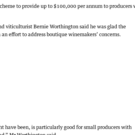
 scheme to provide up to $100,000 per annum to producers
 viticulturist Bernie Worthington said he was glad the
n an effort to address boutique winemakers’ concerns.
 have been, is particularly good for small producers with