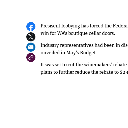
Presisent lobbying has forced the Federa
win for WA’s boutique cellar doors.
Industry representatives had been in d
unveiled in May’s Budget.
It was set to cut the winemakers’ rebate
plans to further reduce the rebate to $2