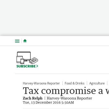
Menu
SUBSCRIBE
Harvey-Waroona Reporter
Food & Drinks
Agriculture
Tax compromise a w
Zach Relph
Harvey-Waroona Reporter
Tue, 13 December 2016 5:50AM