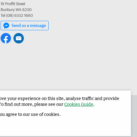
19 Proffit Street
Bunbury WA 6230
Tel (08) 6332 1660
Send us a message
e your experience on this site, analyse traffic and provide
 the Harvey Waroona Reporter
Corporate
To find out more, please see our
Cookies Guide
.
you agree to our use of cookies.