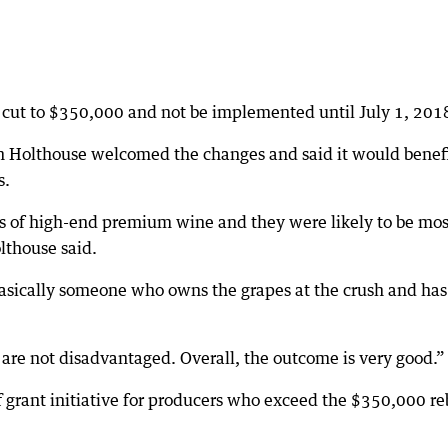
e cut to $350,000 and not be implemented until July 1, 201
 Holthouse welcomed the changes and said it would benef
s.
s of high-end premium wine and they were likely to be mos
lthouse said.
 basically someone who owns the grapes at the crush and has
r are not disadvantaged. Overall, the outcome is very good.”
f grant initiative for producers who exceed the $350,000 re