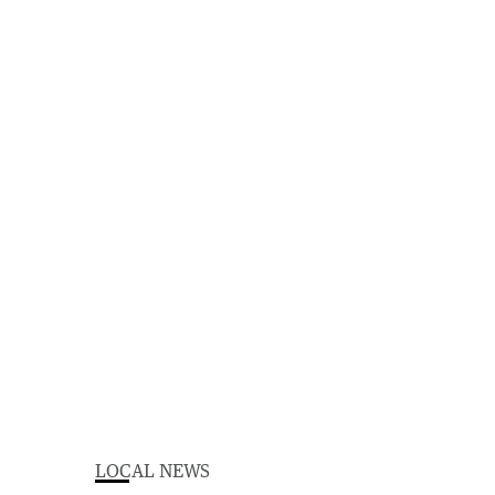
LOCAL NEWS