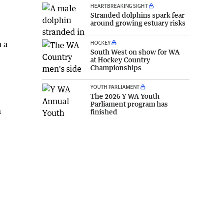
HEARTBREAKING SIGHT
Stranded dolphins spark fear
around growing estuary risks
HOCKEY
n a
South West on show for WA
at Hockey Country
Championships
YOUTH PARLIAMENT
The 2026 Y WA Youth
Parliament program has
h
finished