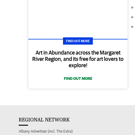
FIND OUT MORE
Art in Abundance across the Margaret
River Region, and its free for art lovers to
explore!
FIND OUT MORE
REGIONAL NETWORK
Albany Advertiser (incl. The Extra)