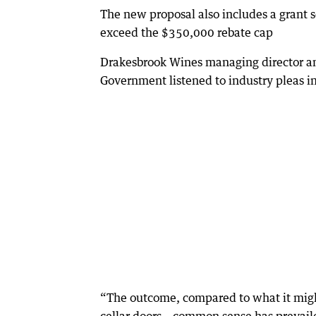
The new proposal also includes a grant
exceed the $350,000 rebate cap
Drakesbrook Wines managing director and
Government listened to industry pleas i
“The outcome, compared to what it might