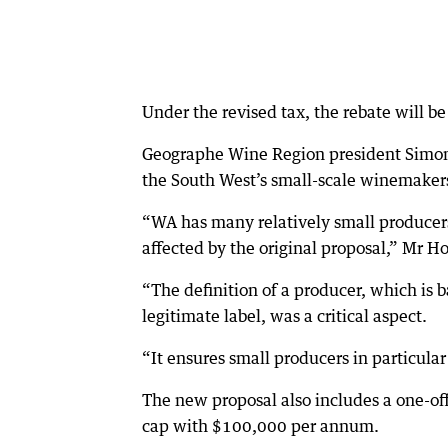
Under the revised tax, the rebate will b
Geographe Wine Region president Simon
the South West’s small-scale winemaker
“WA has many relatively small producer
affected by the original proposal,” Mr Ho
“The definition of a producer, which is
legitimate label, was a critical aspect.
“It ensures small producers in particula
The new proposal also includes a one-of
cap with $100,000 per annum.