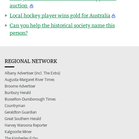
auction
Local hockey player wins gold for Australia
Can you help the historical society name this
person?
REGIONAL NETWORK
Albany Advertiser (incl. The Extra)
Augusta-Margaret River Times
Broome Advertiser
Bunbury Herald
Busselton-Dunsborough Times
Countryman
Geraldton Guardian
Great Southern Herald
Harvey Waroona Reporter
Kalgoorlie Miner
The Kimberley Echo