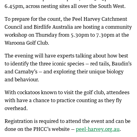
6.45pm, across nesting sites all over the South West.
To prepare for the count, the Peel Harvey Catchment
Council and Birdlife Australia are hosting a community
workshop on Thursday from 5.30pm to 7.30pm at the
Waroona Golf Club.
The evening will have experts talking about how best
to identify the three iconic species — red tails, Baudin’s
and Carnaby’s — and exploring their unique biology
and behaviour.
With cockatoos known to visit the golf club, attendees
with have a chance to practice counting as they fly
overhead.
Registration is required to attend the event and can be
done on the PHCC’s website —
peel-harvey.org.au
.