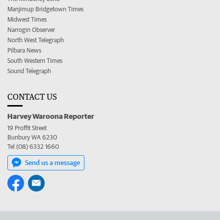
Manjimup Bridgetown Times
Midwest Times
Narrogin Observer
North West Telegraph
Pilbara News
South Western Times
Sound Telegraph
CONTACT US
Harvey Waroona Reporter
19 Proffit Street
Bunbury WA 6230
Tel (08) 6332 1660
Send us a message