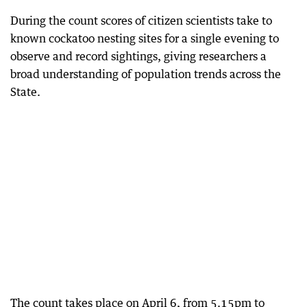
During the count scores of citizen scientists take to
known cockatoo nesting sites for a single evening to
observe and record sightings, giving researchers a
broad understanding of population trends across the
State.
The count takes place on April 6, from 5.15pm to