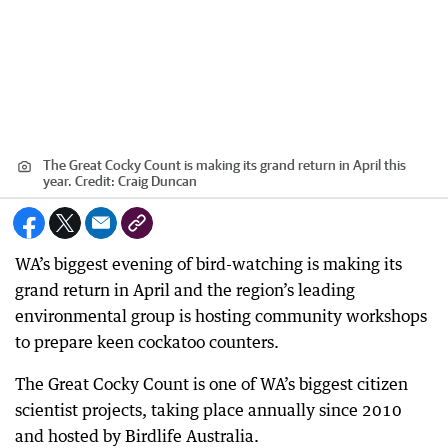
The Great Cocky Count is making its grand return in April this
year.
Credit:
Craig Duncan
WA’s biggest evening of bird-watching is making its
grand return in April and the region’s leading
environmental group is hosting community workshops
to prepare keen cockatoo counters.
The Great Cocky Count is one of WA’s biggest citizen
scientist projects, taking place annually since 2010
and hosted by Birdlife Australia.