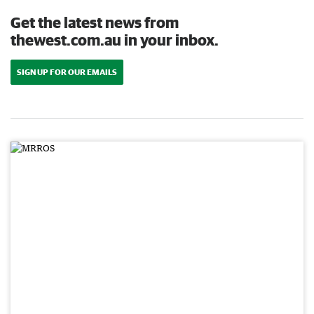
Get the latest news from
thewest.com.au in your inbox.
SIGN UP FOR OUR EMAILS