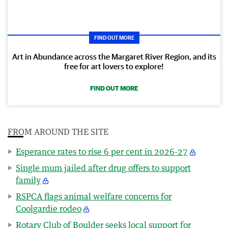
FIND OUT MORE
Art in Abundance across the Margaret River Region, and its
free for art lovers to explore!
FIND OUT MORE
FROM AROUND THE SITE
Esperance rates to rise 6 per cent in 2026-27
Single mum jailed after drug offers to support
family
RSPCA flags animal welfare concerns for
Coolgardie rodeo
Rotary Club of Boulder seeks local support for