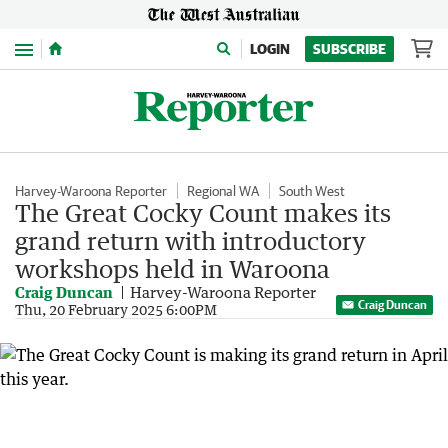
Menu
LOGIN
SUBSCRIBE
Harvey-Waroona Reporter
Regional WA
South West
The Great Cocky Count makes its
grand return with introductory
workshops held in Waroona
Craig Duncan
Harvey-Waroona Reporter
Craig Duncan
Thu, 20 February 2025 6:00PM