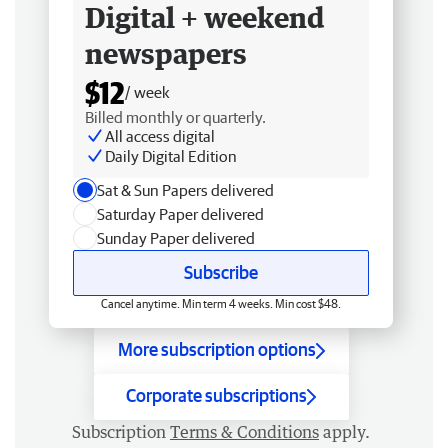
Digital + weekend
newspapers
$12
/ week
Billed monthly or quarterly.
All access digital
Daily Digital Edition
Sat & Sun Papers delivered
Saturday Paper delivered
Sunday Paper delivered
Subscribe
Cancel anytime. Min term 4 weeks. Min cost $48.
More subscription options
Corporate subscriptions
Subscription
Terms & Conditions
apply.