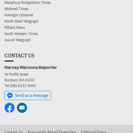
Manjimup Bridgetown Times
Midwest Times
Narrogin Observer
North West Telegraph
Pilbara News
South Western Times
Sound Telegraph
CONTACT US
Harvey Waroona Reporter
19 Proffit Street
Bunbury WA 6230
Tel (08) 6332 1660
Send us a message
Contact Us
Frequently Asked Questions
Editorial Policy