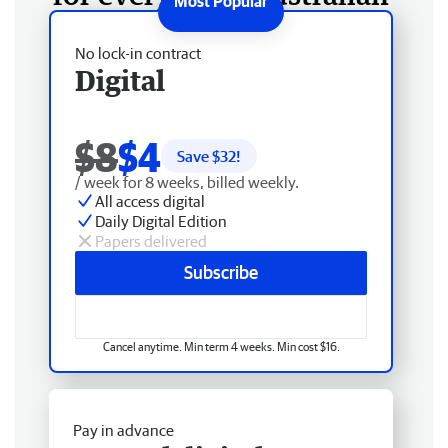
No lock-in contract
Digital
$8
$4
Save $
32
!
/ week for 8 weeks, billed weekly.
All access digital
Daily Digital Edition
Papers delivered
Subscribe
Cancel anytime. Min term 4 weeks. Min cost $16.
Pay in advance