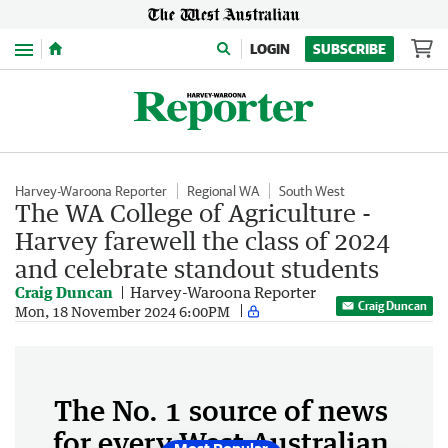
Menu
LOGIN
SUBSCRIBE
Harvey-Waroona Reporter
Regional WA
South West
The WA College of Agriculture -
Harvey farewell the class of 2024
and celebrate standout students
Craig Duncan
Harvey-Waroona Reporter
Craig Duncan
Mon, 18 November 2024 6:00PM
The No. 1 source of news
for every West Australian