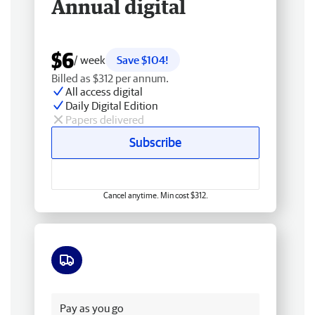
Annual digital
$6
/ week
Save $104!
Billed as $312 per annum.
All access digital
Daily Digital Edition
Papers delivered
Subscribe
Cancel anytime. Min cost $312.
Free delivery
Pay as you go