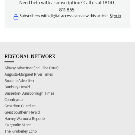
Need help with a subscription? Call us at 1800
811 855
Subscribers with digital access can view this article.
Sign in
REGIONAL NETWORK
Albany Advertiser (incl. The Extra)
Augusta-Margaret River Times
Broome Advertiser
Bunbury Herald
Busselton-Dunsborough Times
Countryman
Geraldton Guardian
Great Southern Herald
Harvey Waroona Reporter
Kalgoorlie Miner
The Kimberley Echo