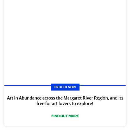
FIND OUT MORE
Art in Abundance across the Margaret River Region, and its
free for art lovers to explore!
FIND OUT MORE