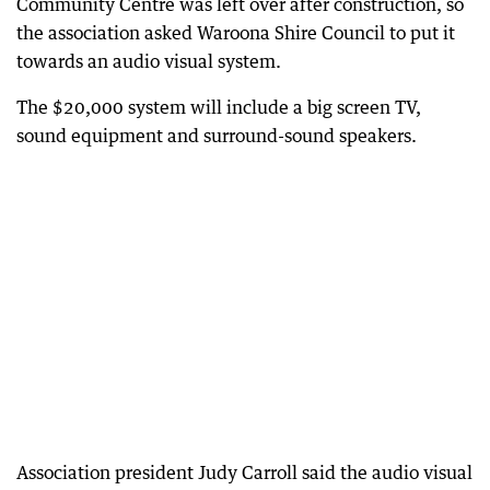
Community Centre was left over after construction, so
the association asked Waroona Shire Council to put it
towards an audio visual system.
The $20,000 system will include a big screen TV,
sound equipment and surround-sound speakers.
Association president Judy Carroll said the audio visual