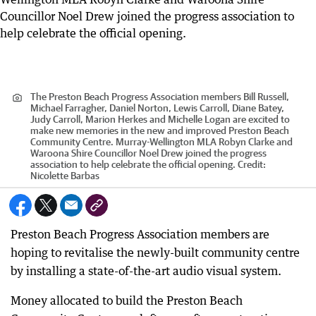
The Preston Beach Progress Association members Bill Russell,
Michael Farragher, Daniel Norton, Lewis Carroll, Diane Batey,
Judy Carroll, Marion Herkes and Michelle Logan are excited to
make new memories in the new and improved Preston Beach
Community Centre. Murray-Wellington MLA Robyn Clarke and
Waroona Shire Councillor Noel Drew joined the progress
association to help celebrate the official opening.
Credit:
Nicolette Barbas
Preston Beach Progress Association members are
hoping to revitalise the newly-built community centre
by installing a state-of-the-art audio visual system.
Money allocated to build the Preston Beach