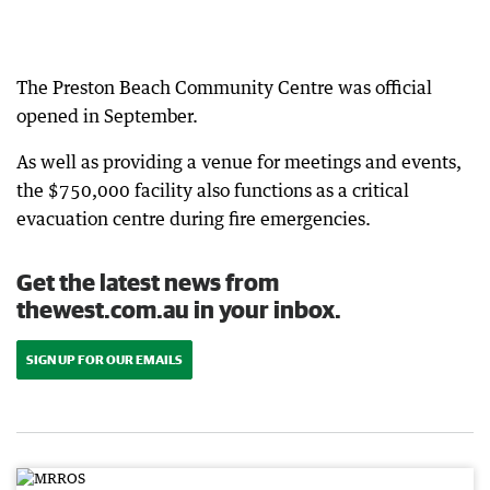
The Preston Beach Community Centre was official
opened in September.
As well as providing a venue for meetings and events,
the $750,000 facility also functions as a critical
evacuation centre during fire emergencies.
Get the latest news from
thewest.com.au in your inbox.
SIGN UP FOR OUR EMAILS