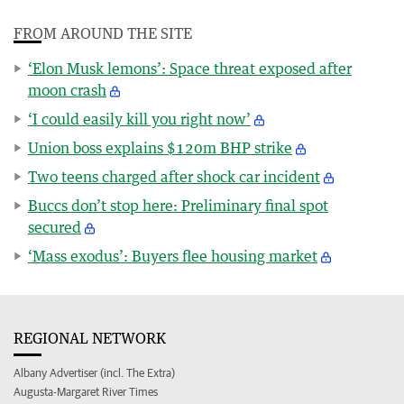
FROM AROUND THE SITE
‘Elon Musk lemons’: Space threat exposed after
moon crash
‘I could easily kill you right now’
Union boss explains $120m BHP strike
Two teens charged after shock car incident
Buccs don’t stop here: Preliminary final spot
secured
‘Mass exodus’: Buyers flee housing market
REGIONAL NETWORK
Albany Advertiser (incl. The Extra)
Augusta-Margaret River Times