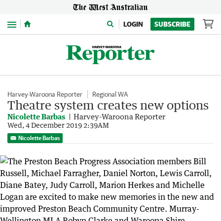
Menu
LOGIN
SUBSCRIBE
Harvey-Waroona Reporter
Regional WA
Theatre system creates new options
Nicolette Barbas
Harvey-Waroona Reporter
Wed, 4 December 2019 2:39AM
Nicolette Barbas