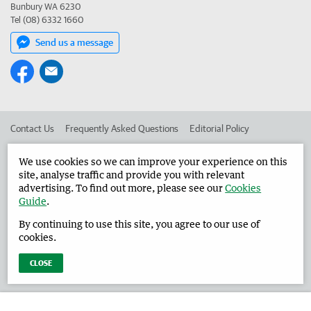
Bunbury WA 6230
Tel (08) 6332 1660
Send us a message
Contact Us
Frequently Asked Questions
Editorial Policy
Editorial Complaints
Place an ad in The West
We use cookies so we can improve your experience on this
site, analyse traffic and provide you with relevant
Advertise in the Harvey Waroona Reporter
Corporate
advertising. To find out more, please see our
Cookies
Guide
.
By continuing to use this site, you agree to our use of
©
West Australian Newspapers Limited 2026
Privacy Policy
cookies.
Terms of Use
CLOSE