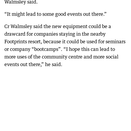
Walmsley said.
“It might lead to some good events out there.”
Cr Walmsley said the new equipment could be a
drawcard for companies staying in the nearby
Footprints resort, because it could be used for seminars
or company “bootcamps”. “I hope this can lead to
more uses of the community centre and more social
events out there,” he said.