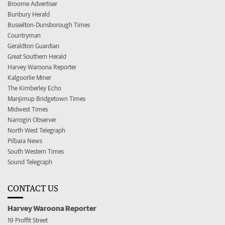
Broome Advertiser
Bunbury Herald
Busselton-Dunsborough Times
Countryman
Geraldton Guardian
Great Southern Herald
Harvey Waroona Reporter
Kalgoorlie Miner
The Kimberley Echo
Manjimup Bridgetown Times
Midwest Times
Narrogin Observer
North West Telegraph
Pilbara News
South Western Times
Sound Telegraph
CONTACT US
Harvey Waroona Reporter
19 Proffit Street