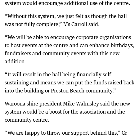
system would encourage additional use of the centre.
“Without this system, we just felt as though the hall
was not fully complete,” Ms Carroll said.
“We will be able to encourage corporate organisations
to host events at the centre and can enhance birthdays,
fundraisers and community events with this new
addition.
“It will result in the hall being financially self
sustaining and means we can put the funds raised back
into the building or Preston Beach community.”
Waroona shire president Mike Walmsley said the new
system would be a boost for the association and the
community centre.
“We are happy to throw our support behind this,” Cr