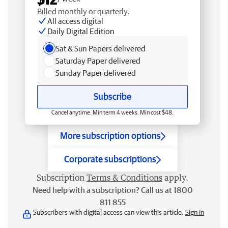
Billed monthly or quarterly.
All access digital
Daily Digital Edition
Sat & Sun Papers delivered
Saturday Paper delivered
Sunday Paper delivered
Subscribe
Cancel anytime. Min term 4 weeks. Min cost $48.
More subscription options
Corporate subscriptions
Subscription
Terms & Conditions
apply.
Need help with a subscription? Call us at 1800
811 855
Subscribers with digital access can view this article.
Sign in