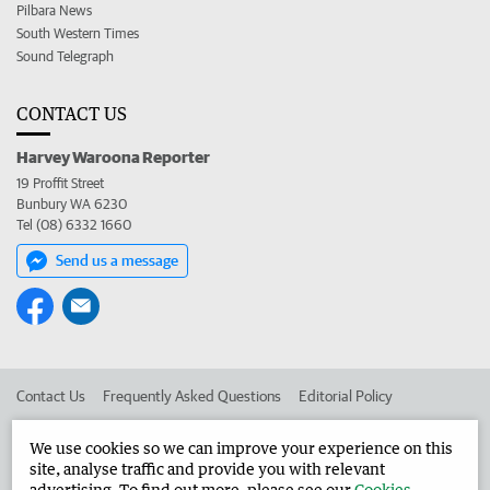
Pilbara News
South Western Times
Sound Telegraph
CONTACT US
Harvey Waroona Reporter
19 Proffit Street
Bunbury WA 6230
Tel (08) 6332 1660
Send us a message
Contact Us
Frequently Asked Questions
Editorial Policy
Editorial Complaints
Place an ad in The West
We use cookies so we can improve your experience on this
site, analyse traffic and provide you with relevant
Advertise in the Harvey Waroona Reporter
Corporate
advertising. To find out more, please see our
Cookies