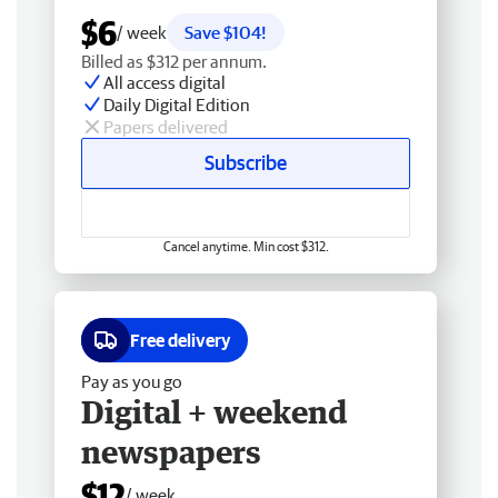
$6
/ week
Save $104!
Billed as $312 per annum.
All access digital
Daily Digital Edition
Papers delivered
Subscribe
Cancel anytime. Min cost $312.
Free delivery
Pay as you go
Digital + weekend
newspapers
$12
/ week