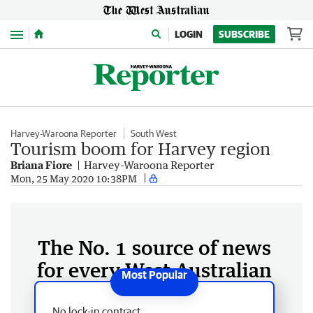
Menu
LOGIN
SUBSCRIBE
Harvey-Waroona Reporter
South West
Tourism boom for Harvey region
Briana Fiore
Harvey-Waroona Reporter
Mon, 25 May 2020 10:38PM
The No. 1 source of news
for every West Australian
No lock-in contract