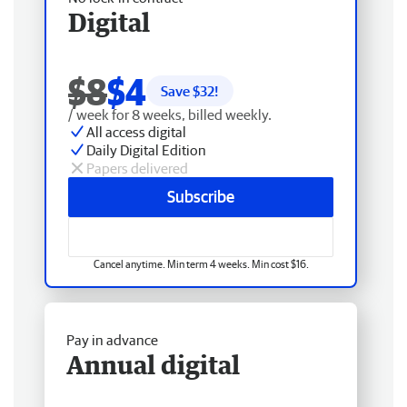
Digital
$8
$4
Save $
32
!
/ week for 8 weeks, billed weekly.
All access digital
Daily Digital Edition
Papers delivered
Subscribe
Cancel anytime. Min term 4 weeks. Min cost $16.
Pay in advance
Annual digital