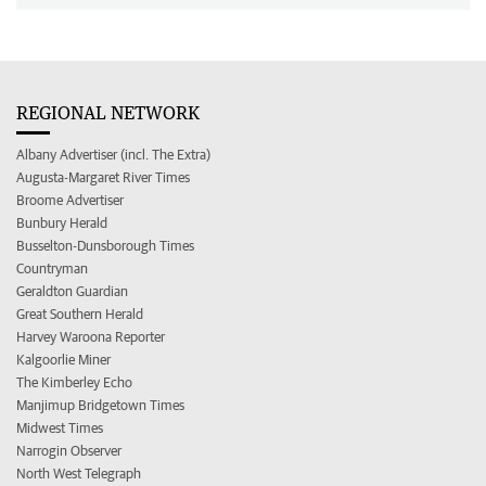
REGIONAL NETWORK
Albany Advertiser (incl. The Extra)
Augusta-Margaret River Times
Broome Advertiser
Bunbury Herald
Busselton-Dunsborough Times
Countryman
Geraldton Guardian
Great Southern Herald
Harvey Waroona Reporter
Kalgoorlie Miner
The Kimberley Echo
Manjimup Bridgetown Times
Midwest Times
Narrogin Observer
North West Telegraph