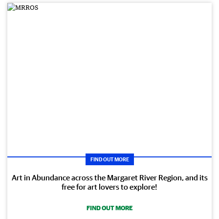
FIND OUT MORE
Art in Abundance across the Margaret River Region, and its
free for art lovers to explore!
FIND OUT MORE