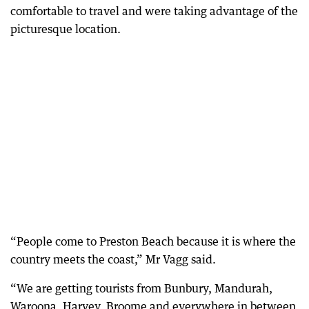
comfortable to travel and were taking advantage of the
picturesque location.
“People come to Preston Beach because it is where the
country meets the coast,” Mr Vagg said.
“We are getting tourists from Bunbury, Mandurah,
Waroona, Harvey, Broome and everywhere in between