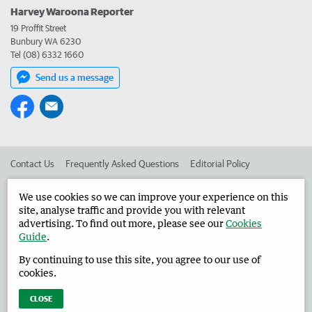
Harvey Waroona Reporter
19 Proffit Street
Bunbury WA 6230
Tel (08) 6332 1660
Send us a message
Contact Us
Frequently Asked Questions
Editorial Policy
Editorial Complaints
Place an ad in The West
We use cookies so we can improve your experience on this
site, analyse traffic and provide you with relevant
Advertise in the Harvey Waroona Reporter
Corporate
advertising. To find out more, please see our
Cookies
Guide
.
By continuing to use this site, you agree to our use of
©
West Australian Newspapers Limited 2026
Privacy Policy
cookies.
Terms of Use
CLOSE