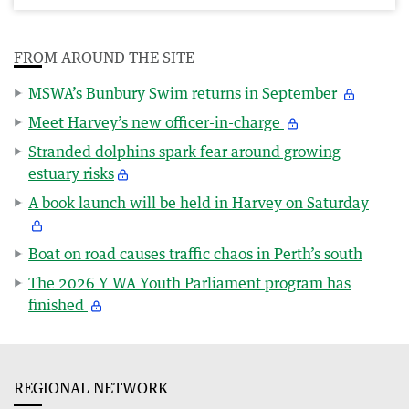
FROM AROUND THE SITE
MSWA’s Bunbury Swim returns in September
Meet Harvey’s new officer-in-charge
Stranded dolphins spark fear around growing
estuary risks
A book launch will be held in Harvey on Saturday
Boat on road causes traffic chaos in Perth’s south
The 2026 Y WA Youth Parliament program has
finished
REGIONAL NETWORK