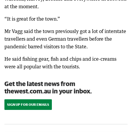
at the moment.
“It is great for the town.”
Mr Vagg said the town previously got a lot of interstate
travellers and even German travellers before the
pandemic barred visitors to the State.
He said fishing gear, fish and chips and ice-creams
were all popular with the tourists.
Get the latest news from
thewest.com.au in your inbox.
SIGN UP FOR OUR EMAILS