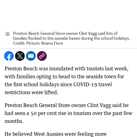
Preston Beach General Store owner Clint Vagg said lots of
families flocked to the seaside haven during the school holidays.
Credit:
Picture: Briana Fiore
Preston Beach was inundated with tourists last week,
with families opting to head to the seaside town for
the first school holidays since COVID-19 travel
restrictions were lifted.
Preston Beach General Store owner Clint Vagg said he
had seen a 50 per cent rise in tourism over the past few
months.
He believed West Aussies were feeling more