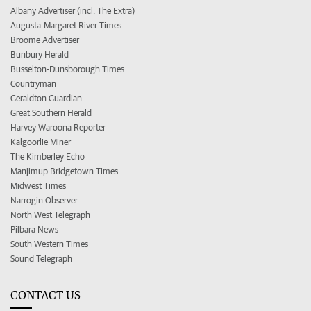
Albany Advertiser (incl. The Extra)
Augusta-Margaret River Times
Broome Advertiser
Bunbury Herald
Busselton-Dunsborough Times
Countryman
Geraldton Guardian
Great Southern Herald
Harvey Waroona Reporter
Kalgoorlie Miner
The Kimberley Echo
Manjimup Bridgetown Times
Midwest Times
Narrogin Observer
North West Telegraph
Pilbara News
South Western Times
Sound Telegraph
CONTACT US