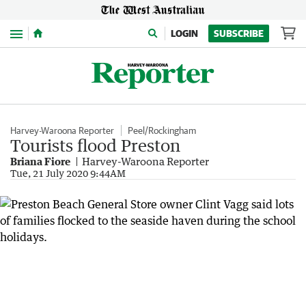
Menu
LOGIN
SUBSCRIBE
Harvey-Waroona Reporter
Peel/Rockingham
Tourists flood Preston
Briana Fiore
Harvey-Waroona Reporter
Tue, 21 July 2020 9:44AM