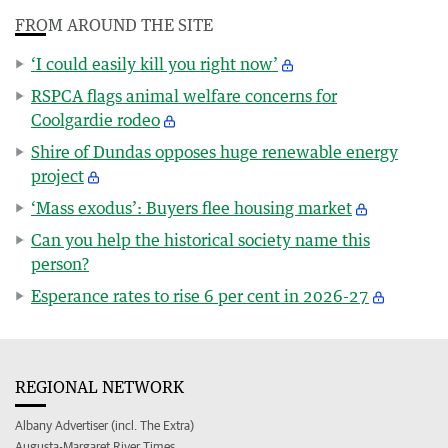
FROM AROUND THE SITE
‘I could easily kill you right now’
RSPCA flags animal welfare concerns for
Coolgardie rodeo
Shire of Dundas opposes huge renewable energy
project
‘Mass exodus’: Buyers flee housing market
Can you help the historical society name this
person?
Esperance rates to rise 6 per cent in 2026-27
REGIONAL NETWORK
Albany Advertiser (incl. The Extra)
Augusta-Margaret River Times