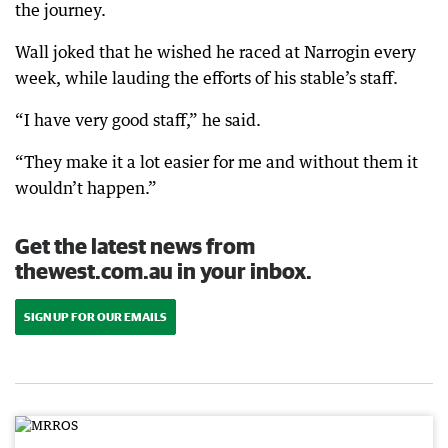
the journey.
Wall joked that he wished he raced at Narrogin every
week, while lauding the efforts of his stable’s staff.
“I have very good staff,” he said.
“They make it a lot easier for me and without them it
wouldn’t happen.”
Get the latest news from
thewest.com.au in your inbox.
SIGN UP FOR OUR EMAILS