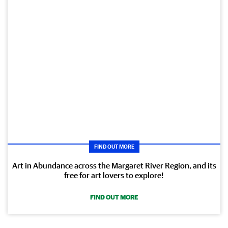
FIND OUT MORE
Art in Abundance across the Margaret River Region, and its
free for art lovers to explore!
FIND OUT MORE