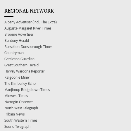
REGIONAL NETWORK
Albany Advertiser (incl. The Extra)
Augusta-Margaret River Times
Broome Advertiser
Bunbury Herald
Busselton-Dunsborough Times
Countryman
Geraldton Guardian
Great Southern Herald
Harvey Waroona Reporter
Kalgoorlie Miner
The Kimberley Echo
Manjimup Bridgetown Times
Midwest Times
Narrogin Observer
North West Telegraph
Pilbara News
South Western Times
Sound Telegraph