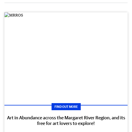
FIND OUT MORE
Art in Abundance across the Margaret River Region, and its
free for art lovers to explore!