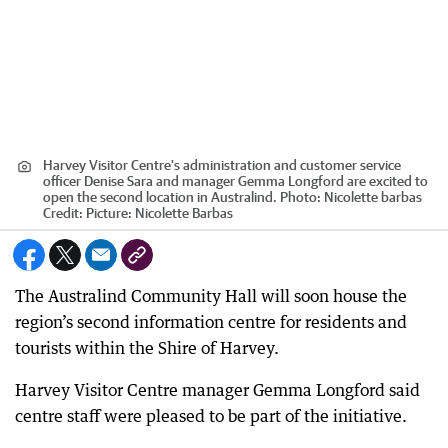
Harvey Visitor Centre's administration and customer service
officer Denise Sara and manager Gemma Longford are excited to
open the second location in Australind. Photo: Nicolette barbas
Credit:
Picture: Nicolette Barbas
The Australind Community Hall will soon house the
region’s second information centre for residents and
tourists within the Shire of Harvey.
Harvey Visitor Centre manager Gemma Longford said
centre staff were pleased to be part of the initiative.