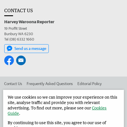
CONTACT US
Harvey Waroona Reporter
19 Proffit Street
Bunbury WA 6230
Tel (08) 6332 1660
Send us a message
Contact Us
Frequently Asked Questions
Editorial Policy
Editorial Complaints
Place an ad in The West
We use cookies so we can improve your experience on this
site, analyse traffic and provide you with relevant
Advertise in the Harvey Waroona Reporter
Corporate
advertising. To find out more, please see our
Cookies
Guide
.
By continuing to use this site, you agree to our use of
©
West Australian Newspapers Limited 2026
Privacy Policy