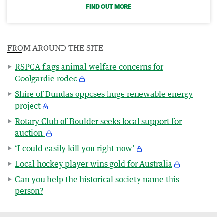
FIND OUT MORE
FROM AROUND THE SITE
RSPCA flags animal welfare concerns for
Coolgardie rodeo
Shire of Dundas opposes huge renewable energy
project
Rotary Club of Boulder seeks local support for
auction
‘I could easily kill you right now’
Local hockey player wins gold for Australia
Can you help the historical society name this
person?