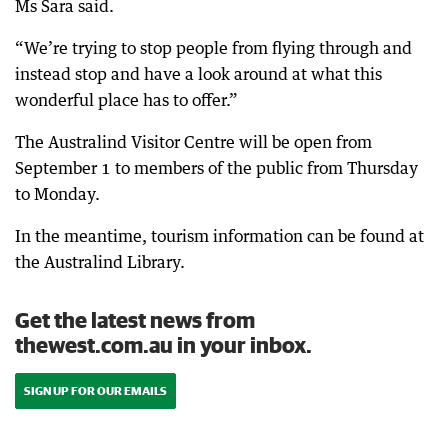
Ms Sara said.
“We’re trying to stop people from flying through and
instead stop and have a look around at what this
wonderful place has to offer.”
The Australind Visitor Centre will be open from
September 1 to members of the public from Thursday
to Monday.
In the meantime, tourism information can be found at
the Australind Library.
Get the latest news from
thewest.com.au in your inbox.
SIGN UP FOR OUR EMAILS