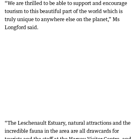
“We are thrilled to be able to support and encourage
tourism to this beautiful part of the world which is
truly unique to anywhere else on the planet,” Ms
Longford said.
“The Leschenault Estuary, natural attractions and the
incredible fauna in the area are all drawcards for