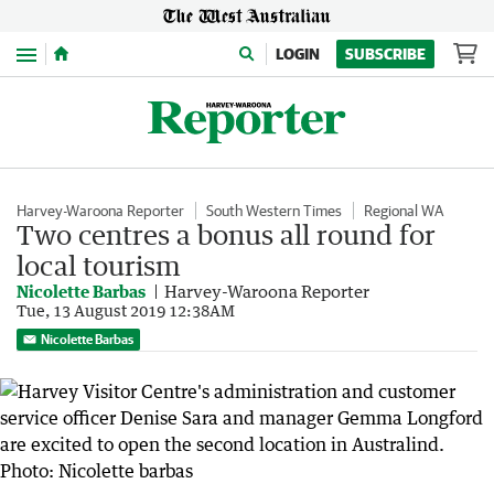
Menu
LOGIN
SUBSCRIBE
Harvey-Waroona Reporter
South Western Times
Regional WA
Two centres a bonus all round for
local tourism
Nicolette Barbas
Harvey-Waroona Reporter
Tue, 13 August 2019 12:38AM
Nicolette Barbas