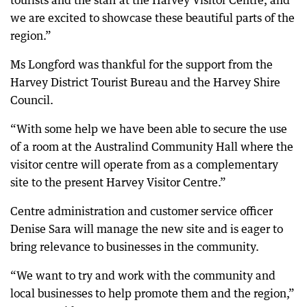
tourists and the staff at the Harvey Visitor Centre, and
we are excited to showcase these beautiful parts of the
region.”
Ms Longford was thankful for the support from the
Harvey District Tourist Bureau and the Harvey Shire
Council.
“With some help we have been able to secure the use
of a room at the Australind Community Hall where the
visitor centre will operate from as a complementary
site to the present Harvey Visitor Centre.”
Centre administration and customer service officer
Denise Sara will manage the new site and is eager to
bring relevance to businesses in the community.
“We want to try and work with the community and
local businesses to help promote them and the region,”