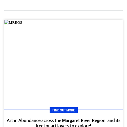
FIND OUT MORE
Art in Abundance across the Margaret River Region, and its
free for art lovers to explore!