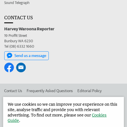
Sound Telegraph
CONTACT US
Harvey Waroona Reporter
19 Proffit Street
Bunbury WA 6230
Tel (08) 6332 1660
Send us a message
Contact Us
Frequently Asked Questions
Editorial Policy
Editorial Complaints
Place an ad in The West
We use cookies so we can improve your experience on this
site, analyse traffic and provide you with relevant
Advertise in the Harvey Waroona Reporter
Corporate
advertising. To find out more, please see our
Cookies
Guide
.