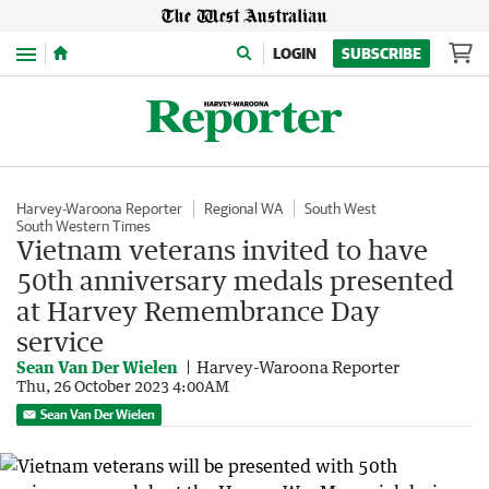
Menu
LOGIN
SUBSCRIBE
Harvey-Waroona Reporter
Regional WA
South West
South Western Times
Vietnam veterans invited to have
50th anniversary medals presented
at Harvey Remembrance Day
service
Sean Van Der Wielen
Harvey-Waroona Reporter
Thu, 26 October 2023 4:00AM
Sean Van Der Wielen