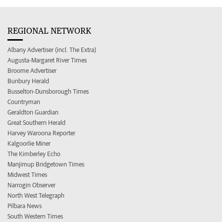
REGIONAL NETWORK
Albany Advertiser (incl. The Extra)
Augusta-Margaret River Times
Broome Advertiser
Bunbury Herald
Busselton-Dunsborough Times
Countryman
Geraldton Guardian
Great Southern Herald
Harvey Waroona Reporter
Kalgoorlie Miner
The Kimberley Echo
Manjimup Bridgetown Times
Midwest Times
Narrogin Observer
North West Telegraph
Pilbara News
South Western Times