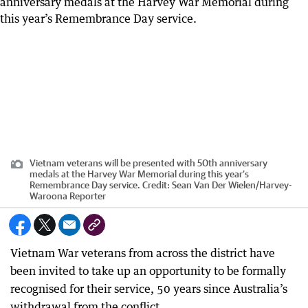
Vietnam veterans will be presented with 50th anniversary
medals at the Harvey War Memorial during this year’s
Remembrance Day service.
Credit:
Sean Van Der Wielen
/
Harvey-
Waroona Reporter
Vietnam War veterans from across the district have
been invited to take up an opportunity to be formally
recognised for their service, 50 years since Australia’s
withdrawal from the conflict.