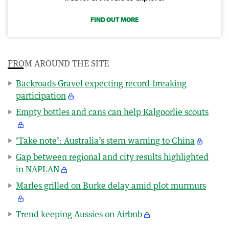
FIND OUT MORE
FROM AROUND THE SITE
Backroads Gravel expecting record-breaking
participation
Empty bottles and cans can help Kalgoorlie scouts
‘Take note’: Australia’s stern warning to China
Gap between regional and city results highlighted
in NAPLAN
Marles grilled on Burke delay amid plot murmurs
Trend keeping Aussies on Airbnb