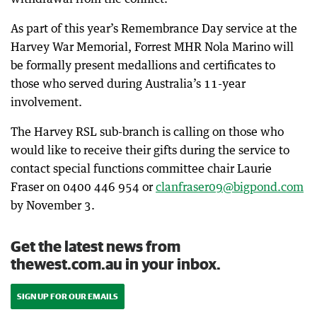
As part of this year’s Remembrance Day service at the
Harvey War Memorial, Forrest MHR Nola Marino will
be formally present medallions and certificates to
those who served during Australia’s 11-year
involvement.
The Harvey RSL sub-branch is calling on those who
would like to receive their gifts during the service to
contact special functions committee chair Laurie
Fraser on 0400 446 954 or
clanfraser09@bigpond.com
by November 3.
Get the latest news from
thewest.com.au in your inbox.
SIGN UP FOR OUR EMAILS