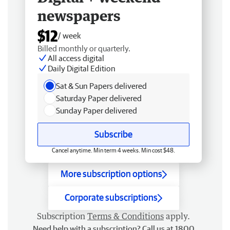
newspapers
$12
/ week
Billed monthly or quarterly.
All access digital
Daily Digital Edition
Sat & Sun Papers delivered
Saturday Paper delivered
Sunday Paper delivered
Subscribe
Cancel anytime. Min term 4 weeks. Min cost $48.
More subscription options
Corporate subscriptions
Subscription
Terms & Conditions
apply.
Need help with a subscription? Call us at 1800