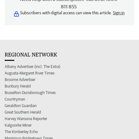
811 855
Subscribers with digital access can view this article.
Sign in
REGIONAL NETWORK
Albany Advertiser (incl. The Extra)
Augusta-Margaret River Times
Broome Advertiser
Bunbury Herald
Busselton-Dunsborough Times
Countryman
Geraldton Guardian
Great Southern Herald
Harvey Waroona Reporter
Kalgoorlie Miner
The Kimberley Echo
Manjimup Bridgetown Times