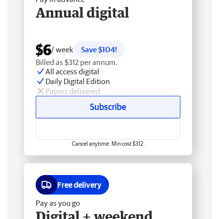
Annual digital
$6
/ week
Save $104!
Billed as $312 per annum.
All access digital
Daily Digital Edition
Papers delivered
Subscribe
Cancel anytime. Min cost $312.
Free delivery
Pay as you go
Digital + weekend