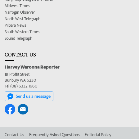
Midwest Times
Narrogin Observer
North West Telegraph
Pilbara News
South Western Times
Sound Telegraph
CONTACT US
Harvey Waroona Reporter
19 Proffit Street
Bunbury WA 6230
Tel (08) 6332 1660
Send us a message
Contact Us
Frequently Asked Questions
Editorial Policy