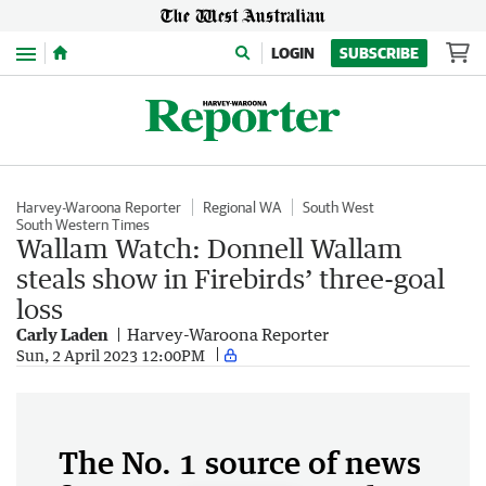
Menu
LOGIN
SUBSCRIBE
Harvey-Waroona Reporter
Regional WA
South West
South Western Times
Wallam Watch: Donnell Wallam
steals show in Firebirds’ three-goal
loss
Carly Laden
Harvey-Waroona Reporter
Sun, 2 April 2023 12:00PM
The No. 1 source of news