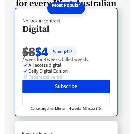
for every West Australian
No lock-in contract
Digital
$8
$4
Save $
32
!
/ week for 8 weeks, billed weekly.
All access digital
Daily Digital Edition
Papers delivered
Subscribe
Cancel anytime. Min term 4 weeks. Min cost $16.
Pay in advance