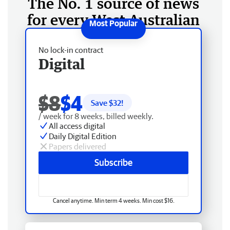
The No. 1 source of news
for every West Australian
No lock-in contract
Digital
$8
$4
Save $
32
!
/ week for 8 weeks, billed weekly.
All access digital
Daily Digital Edition
Papers delivered
Subscribe
Cancel anytime. Min term 4 weeks. Min cost $16.