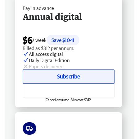
Pay in advance
Annual digital
$6
/ week
Save $104!
Billed as $312 per annum.
All access digital
Daily Digital Edition
Papers delivered
Subscribe
Cancel anytime. Min cost $312.
Free delivery