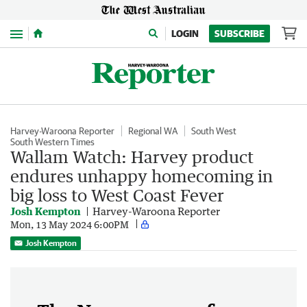
Menu
LOGIN
SUBSCRIBE
Harvey-Waroona Reporter
Regional WA
South West
South Western Times
Wallam Watch: Harvey product
endures unhappy homecoming in
big loss to West Coast Fever
Josh Kempton
Harvey-Waroona Reporter
Mon, 13 May 2024 6:00PM
Josh Kempton