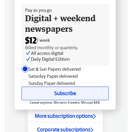
Pay as you go
Digital + weekend
newspapers
$12
/ week
Billed monthly or quarterly.
All access digital
Daily Digital Edition
Sat & Sun Papers delivered
Saturday Paper delivered
Sunday Paper delivered
Subscribe
Cancel anytime. Min term 4 weeks. Min cost $48.
More subscription options
Corporate subscriptions