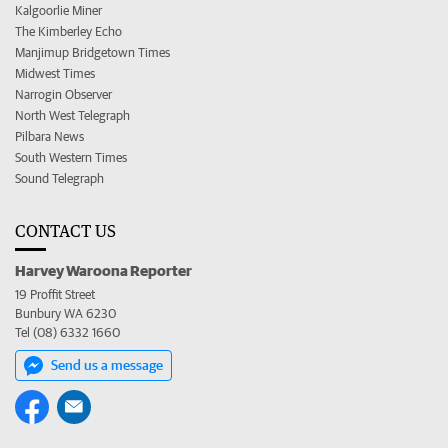
Kalgoorlie Miner
The Kimberley Echo
Manjimup Bridgetown Times
Midwest Times
Narrogin Observer
North West Telegraph
Pilbara News
South Western Times
Sound Telegraph
CONTACT US
Harvey Waroona Reporter
19 Proffit Street
Bunbury WA 6230
Tel (08) 6332 1660
Send us a message