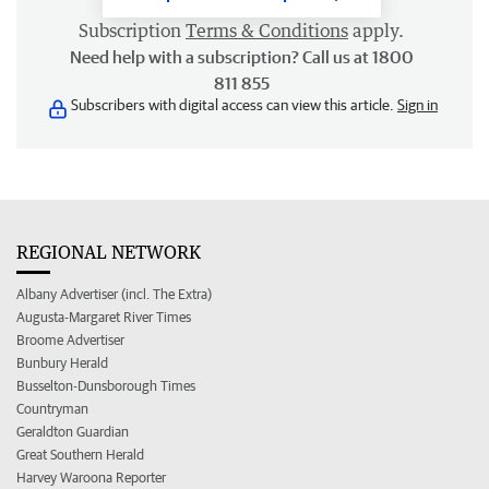
Subscription
Terms & Conditions
apply.
Need help with a subscription? Call us at 1800
811 855
Subscribers with digital access can view this article.
Sign in
REGIONAL NETWORK
Albany Advertiser (incl. The Extra)
Augusta-Margaret River Times
Broome Advertiser
Bunbury Herald
Busselton-Dunsborough Times
Countryman
Geraldton Guardian
Great Southern Herald
Harvey Waroona Reporter